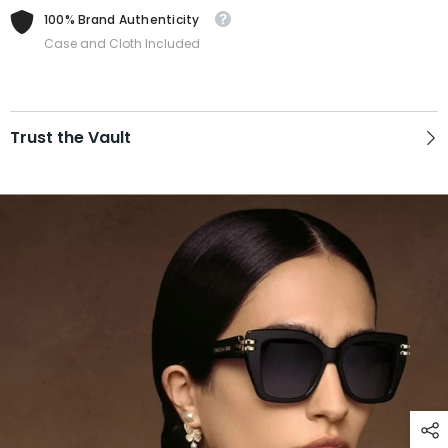
100% Brand Authenticity
Case and Cloth Included
Trust the Vault