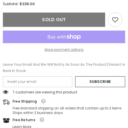
for
for
$336.00
Subtotal:
Prada
Prada
Optical
Optical
PR
PR
SOLD OUT
A06S-
A06S-
16K08N-
16K08N-
50-
50-
21-
21-
145
145
Non-
Non-
Polarized
Polarized
More payment options
Leave Your Email And We Will Notify As Soon As The Product/variant Is
Back In Stock
SUBSCRIBE
7 customers are viewing this product
Free Shipping
Free standard shipping on all orders that contain up to 2 items
Ships within 2 business days
Free Returns
Learn More.