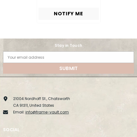
NOTIFY ME
Stay in Touch
Your email address
SUBMIT
21004 Nordhoff St., Chatsworth
CA 91311, United States
Email:
info@frame-vault.com
SOCIAL