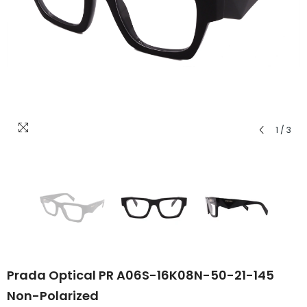
1
/
3
Prada Optical PR A06S-16K08N-50-21-145
Non-Polarized