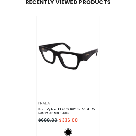
RECENTLY VIEWED PRODUCTS
VENDOR:
PRADA
Prada Optical PR A06S-16K08N-50-21-145
Non-Polarized
- Black
$600.00
$336.00