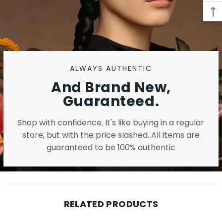
ALWAYS AUTHENTIC
And Brand New,
Guaranteed.
Shop with confidence. It's like buying in a regular
store, but with the price slashed. All items are
guaranteed to be 100% authentic
RELATED PRODUCTS