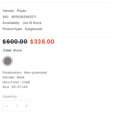
Vendor:
Prada
SKU:
8056262360071
Availability:
Out Of Stock
Product type:
Eyeglasses
$600.00
$336.00
Color:
Black
Polarization : Non-polarized
Gender : Male
Lens Color : Clear
Size : 50-21-145
Quantity:
Decrease
Increase
quantity
quantity