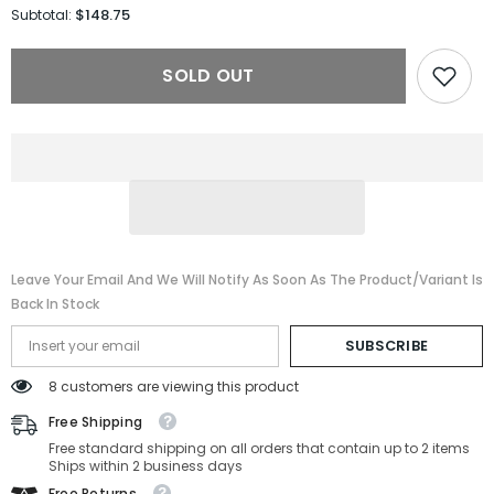
for
for
$148.75
Subtotal:
Persol
Persol
OPTICAL
OPTICAL
PO3312V-
PO3312V-
SOLD OUT
95-
95-
54-
54-
20-
20-
150
150
Non-
Non-
Polarized
Polarized
Leave Your Email And We Will Notify As Soon As The Product/variant Is
Back In Stock
SUBSCRIBE
8 customers are viewing this product
Free Shipping
Free standard shipping on all orders that contain up to 2 items
Ships within 2 business days
Free Returns