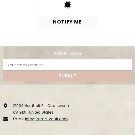
NOTIFY ME
Stay in Touch
Your email address
SUBMIT
21004 Nordhoff St., Chatsworth
CA 91311, United States
Email:
info@frame-vault.com