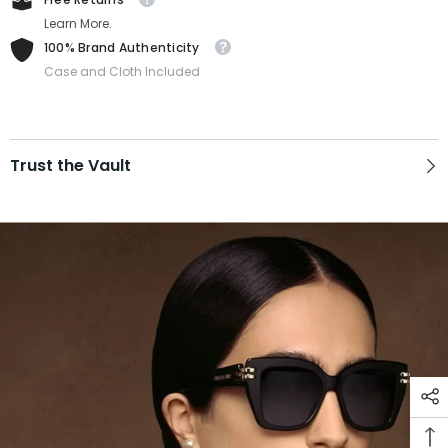
Learn More.
100% Brand Authenticity
Case and Cloth Included
Trust the Vault