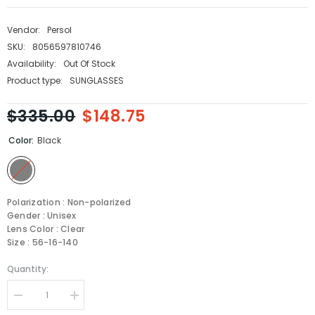
Vendor:
Persol
SKU:
8056597810746
Availability:
Out Of Stock
Product type:
SUNGLASSES
$335.00
$148.75
Color:
Black
Polarization : Non-polarized
Gender : Unisex
Lens Color : Clear
Size : 56-16-140
Quantity:
Decrease
Increase
quantity
quantity