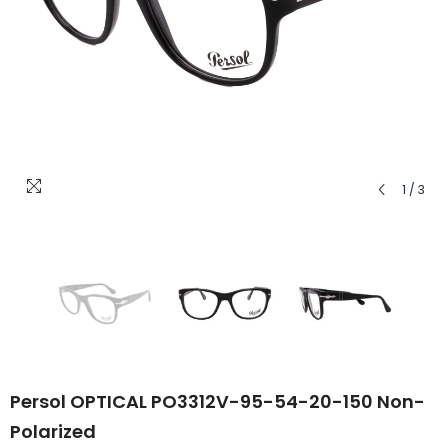
1
/
3
Persol OPTICAL PO3312V-95-54-20-150 Non-
Polarized