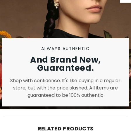
ALWAYS AUTHENTIC
And Brand New,
Guaranteed.
Shop with confidence. It's like buying in a regular
store, but with the price slashed. All items are
guaranteed to be 100% authentic
RELATED PRODUCTS