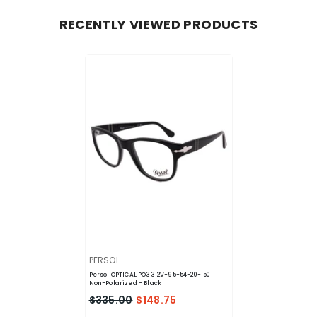
RECENTLY VIEWED PRODUCTS
VENDOR:
PERSOL
Persol OPTICAL PO3312V-95-54-20-150
Non-Polarized
- Black
$335.00
$148.75