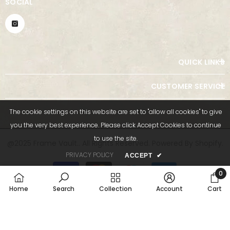
SOCIAL
QUICK LINKS
CUSTOMER SERVICE
The cookie settings on this website are set to "allow all cookies" to give
you the very best experience. Please click Accept Cookies to continue
to use the site.
@2025 Frame Vault.. All Rights Reserved. Powered By Shopify.
PRIVACY POLICY
ACCEPT
✔
Payment
methods
0
0
Home
Search
Collection
Account
Cart
item