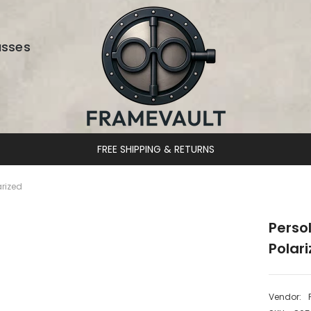
asses
ING & RETURNS
rized
Perso
Polar
Vendor: