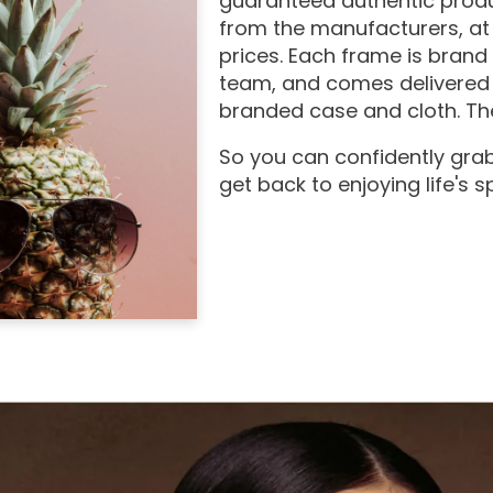
guaranteed authentic produ
from the manufacturers, at
prices. Each frame is brand
team, and comes delivered 
branded case and cloth. The
So you can confidently grab
get back to enjoying life's 