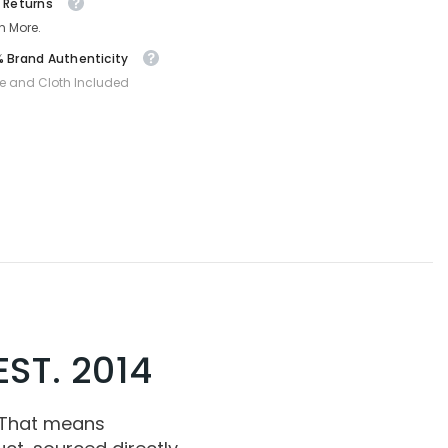
 Returns
n More.
 Brand Authenticity
e and Cloth Included
ST. 2014
 That means