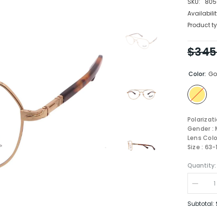
SKU:
805
Availabilit
Product ty
$345
Color:
Go
Polarizat
Gender : 
Lens Colo
Size : 63-
Quantity:
Decrea
quantity
for
Subtotal:
Persol
OPTIC