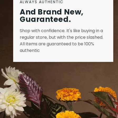
ALWAYS AUTHENTIC
And Brand New,
Guaranteed.
Shop with confidence. It's like buying in a
regular store, but with the price slashed.
All items are guaranteed to be 100%
authentic