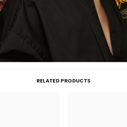
RELATED PRODUCTS