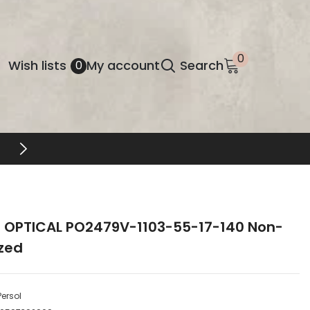
0
0
Wish
Wish lists
My account
Search
0
items
lists
DESIGNER EYEWEAR UNLOCKED
l OPTICAL PO2479V-1103-55-17-140 Non-
ized
Persol