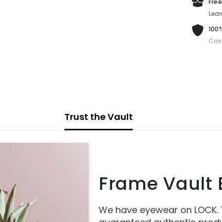
Free
Lear
100%
Cas
Trust the Vault
Frame Vault E
We have eyewear on LOCK.