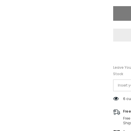
PO2479
1103-
55-
17-
140
Non-
Polariz
Leave You
Stock
6 cu
Free
Free
Ship