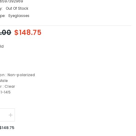
6597392969
y:
Out Of Stock
pe:
Eyeglasses
.00
$148.75
ld
ion : Non-polarized
Male
r : Clear
11-145
se
Increase
quantity
for
$148.75
Persol
AL
OPTICAL