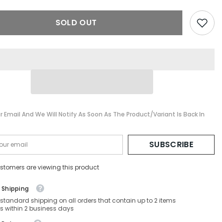
V-
PO2479V-
1103-
SOLD OUT
55-
17-
140
Non-
ed
Polarized
r Email And We Will Notify As Soon As The Product/variant Is Back In
SUBSCRIBE
stomers are viewing this product
 Shipping
 standard shipping on all orders that contain up to 2 items
s within 2 business days