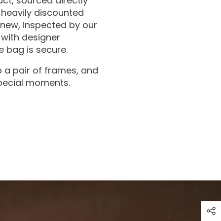
ct, sourced directly
 heavily discounted
 new, inspected by our
with designer
 bag is secure.
 a pair of frames, and
special moments.