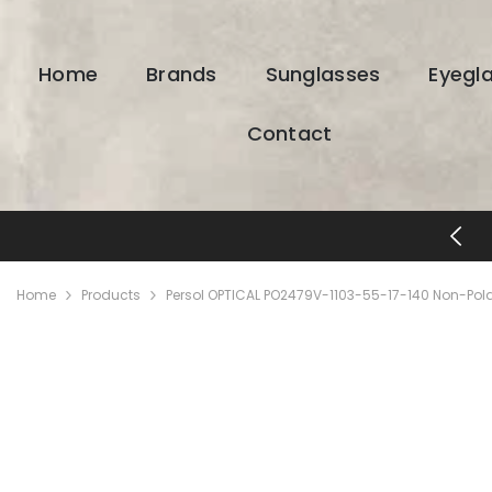
SKIP TO CONTENT
Home
Brands
Sunglasses
Eyegl
Contact
FREE SHIPP
Home
Products
Persol OPTICAL PO2479V-1103-55-17-140 Non-Pola