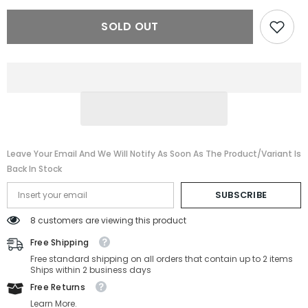
PANAMERIKA
PANAMERIKA
65-
65-
SOLD OUT
2M2-
2M2-
65-
65-
11-
11-
135
135
Leave Your Email And We Will Notify As Soon As The Product/variant Is
Back In Stock
SUBSCRIBE
8 customers are viewing this product
Free Shipping
Free standard shipping on all orders that contain up to 2 items
Ships within 2 business days
Free Returns
Learn More.