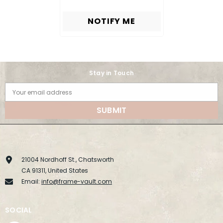
NOTIFY ME
Stay in Touch
Your email address
SUBMIT
21004 Nordhoff St., Chatsworth
CA 91311, United States
Email:
info@frame-vault.com
SOCIAL