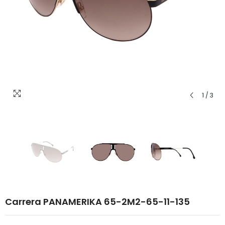
1
/
3
Carrera PANAMERIKA 65-2M2-65-11-135