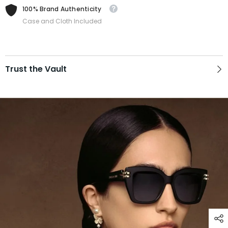
100% Brand Authenticity
Case and Cloth Included
Trust the Vault