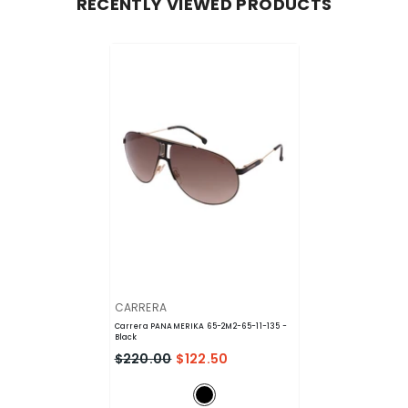
RECENTLY VIEWED PRODUCTS
VENDOR:
CARRERA
Carrera PANAMERIKA 65-2M2-65-11-135
-
Black
$220.00
$122.50