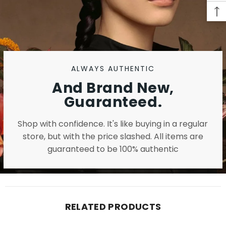
ALWAYS AUTHENTIC
And Brand New,
Guaranteed.
Shop with confidence. It's like buying in a regular
store, but with the price slashed. All items are
guaranteed to be 100% authentic
RELATED PRODUCTS