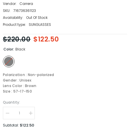
Vendor:
Carrera
SKU:
716736361123
Availability:
Out Of Stock
Product type:
SUNGLASSES
$220.00
$122.50
Color:
Black
Polarization : Non-polarized
Gender : Unisex
Lens Color : Brown
Size : 57-17-150
Quantity:
Decrease
Increase
quantity
quantity
for
for
$122.50
Subtotal:
Carrera
Carrera