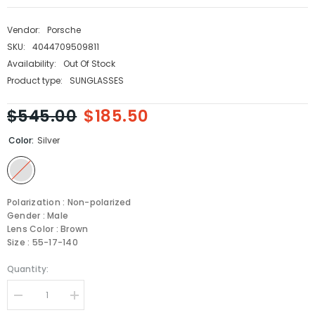
Vendor:
Porsche
SKU:
4044709509811
Availability:
Out Of Stock
Product type:
SUNGLASSES
$545.00
$185.50
Color:
Silver
Polarization : Non-polarized
Gender : Male
Lens Color : Brown
Size : 55-17-140
Quantity:
Decrease
Increase
quantity
quantity