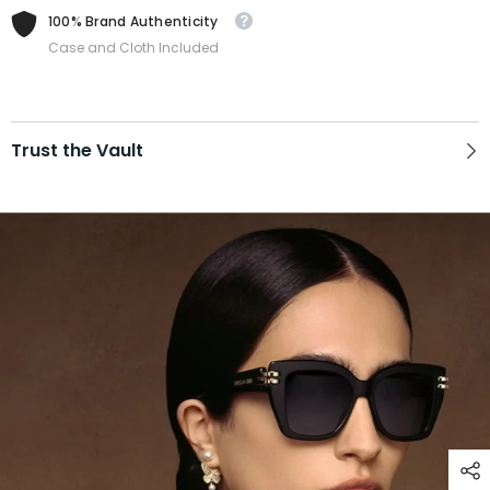
100% Brand Authenticity
Case and Cloth Included
Trust the Vault