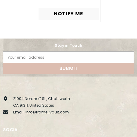
NOTIFY ME
Stay in Touch
Your email address
SUBMIT
21004 Nordhoff St., Chatsworth
CA 91311, United States
Email:
info@frame-vault.com
SOCIAL