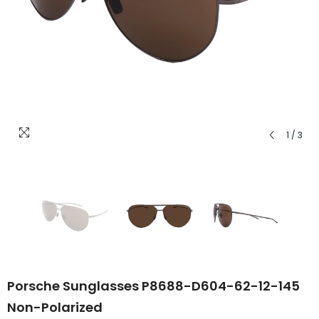
1
/
3
Porsche Sunglasses P8688-D604-62-12-145
Non-Polarized