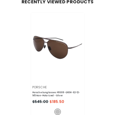
RECENTLY VIEWED PRODUCTS
VENDOR:
PORSCHE
Porsche Sunglasses P8688-D604-62-12-
145 Non-Polarized
- Silver
$545.00
$185.50