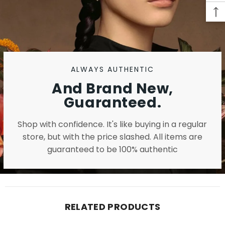
ALWAYS AUTHENTIC
And Brand New,
Guaranteed.
Shop with confidence. It's like buying in a regular
store, but with the price slashed. All items are
guaranteed to be 100% authentic
RELATED PRODUCTS