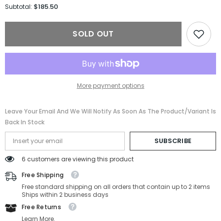
for
for
$185.50
Subtotal:
Porsche
Porsche
Sunglasses
Sunglasses
P8688-
P8688-
SOLD OUT
D604-
D604-
62-
62-
12-
12-
145
145
Non-
Non-
Polarized
Polarized
More payment options
Leave Your Email And We Will Notify As Soon As The Product/variant Is
Back In Stock
SUBSCRIBE
6 customers are viewing this product
Free Shipping
Free standard shipping on all orders that contain up to 2 items
Ships within 2 business days
Free Returns
Learn More.