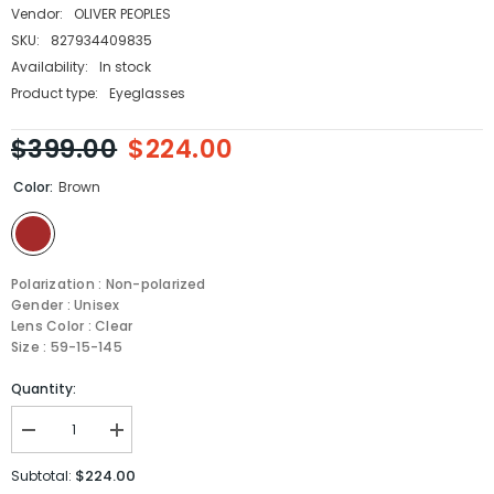
Vendor:
OLIVER PEOPLES
SKU:
827934409835
Availability:
In stock
Product type:
Eyeglasses
$399.00
$224.00
Color:
Brown
Polarization : Non-polarized
Gender : Unisex
Lens Color : Clear
Size : 59-15-145
Quantity:
Decrease
Increase
quantity
quantity
for
for
$224.00
Subtotal:
Oliver
Oliver