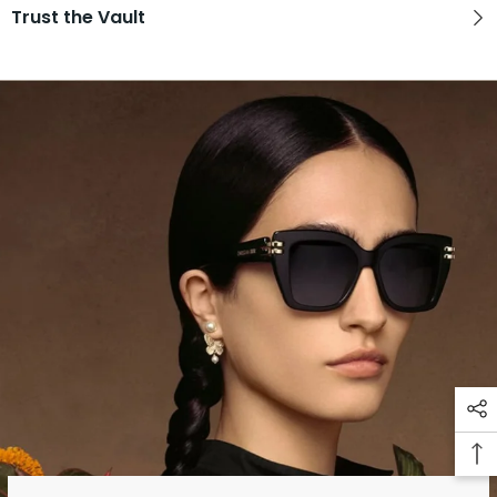
Trust the Vault