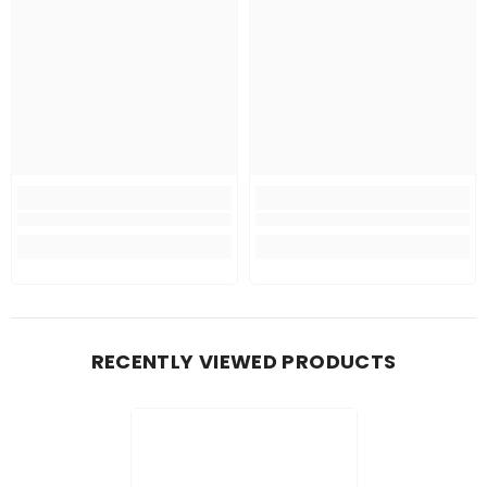
RECENTLY VIEWED PRODUCTS