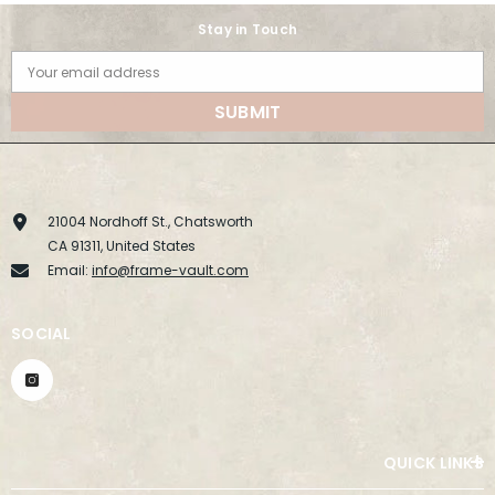
Stay in Touch
Your email address
SUBMIT
21004 Nordhoff St., Chatsworth
CA 91311, United States
Email:
info@frame-vault.com
SOCIAL
QUICK LINKS