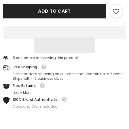
Peoples
Peoples
OV5362U-
OV5362U-
ADD TO CART
1615-
1615-
47-
47-
20-
20-
145
145
8 customers are viewing this product
Free Shipping
Free standard shipping on all orders that contain up to 2 items
Ships within 2 business days
Free Returns
Learn More.
100% Brand Authenticity
Case and Cloth Included