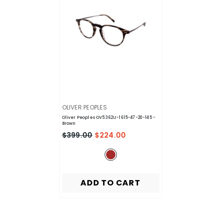
VENDOR:
OLIVER PEOPLES
Oliver Peoples OV5362U-1615-47-20-145
-
Brown
$399.00
$224.00
ADD TO CART