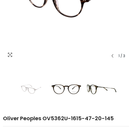
1
/
3
Oliver Peoples OV5362U-1615-47-20-145