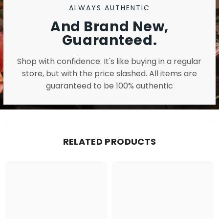
ALWAYS AUTHENTIC
And Brand New,
Guaranteed.
Shop with confidence. It's like buying in a regular
store, but with the price slashed. All items are
guaranteed to be 100% authentic
RELATED PRODUCTS