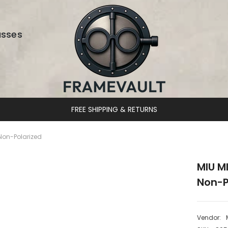
asses
DESIGNER EYEWEAR UNLOCKED
Non-Polarized
MIU M
Non-P
Vendor: