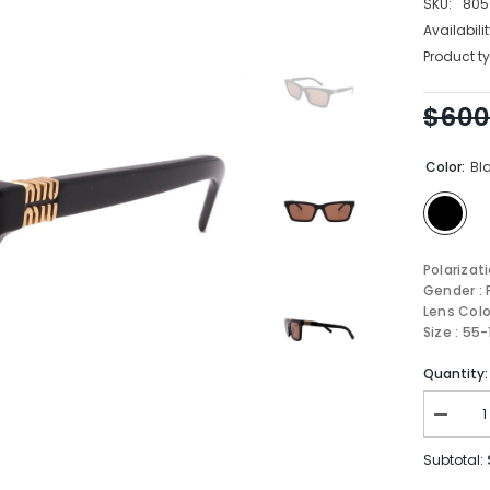
SKU:
805
Availabilit
Product ty
$600
Color:
Bl
Polarizat
Gender :
Lens Colo
Size : 55
Quantity:
Decrea
quantity
for
Subtotal:
MIU
MIU