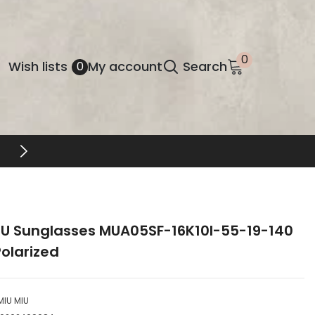
0
0
Wish
Wish lists
My account
Search
0
items
lists
FREE SHIPPING & RETURNS
IU Sunglasses MUA05SF-16K10I-55-19-140
olarized
MIU MIU