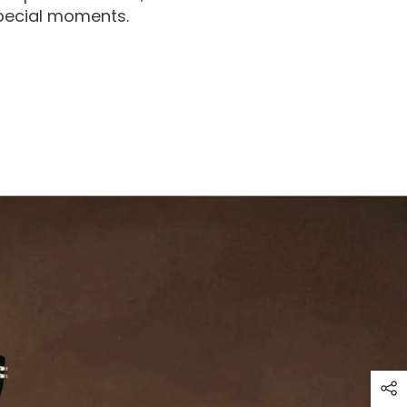
special moments.