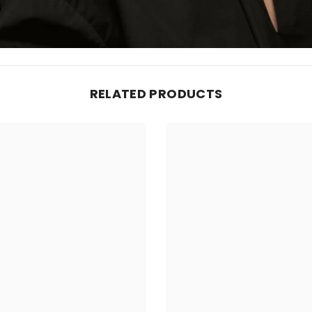
RELATED PRODUCTS