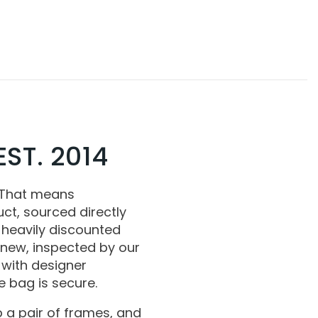
ST. 2014
 That means
ct, sourced directly
 heavily discounted
 new, inspected by our
with designer
 bag is secure.
 a pair of frames, and