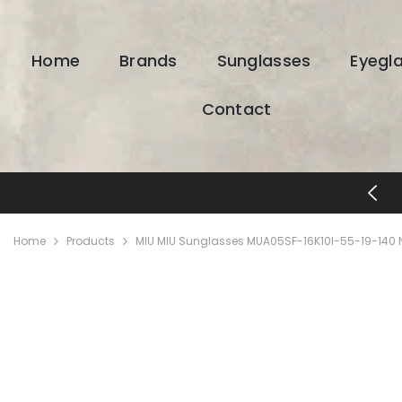
SKIP TO CONTENT
Home
Brands
Sunglasses
Eyegl
Contact
FREE SHIPPING & RETURNS
Home
Products
MIU MIU Sunglasses MUA05SF-16K10I-55-19-140 