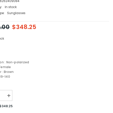
6262409084
y:
In stock
pe:
Sunglasses
.00
$348.25
ack
ion : Non-polarized
 Female
r : Brown
-19-140
se
Increase
quantity
for
$348.25
MIU
MIU