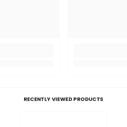
RECENTLY VIEWED PRODUCTS