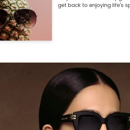
get back to enjoying life's 