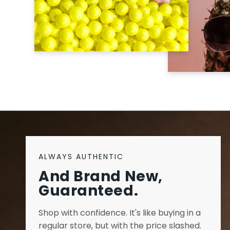
ALWAYS AUTHENTIC
And Brand New,
Guaranteed.
Shop with confidence. It's like buying in a
regular store, but with the price slashed.