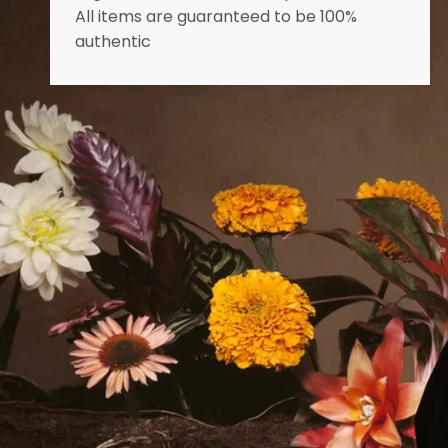
All items are guaranteed to be 100%
authentic