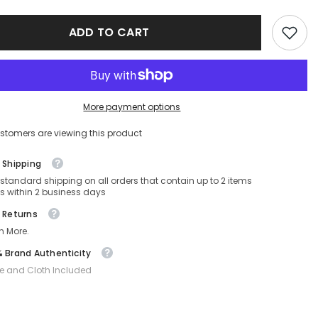
sses
Sunglasses
SF-
MUA05SF-
ADD TO CART
16K10I-
55-
19-
140
Non-
ed
Polarized
More payment options
stomers are viewing this product
 Shipping
 standard shipping on all orders that contain up to 2 items
s within 2 business days
 Returns
n More.
 Brand Authenticity
e and Cloth Included