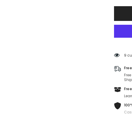
Sungla
MUA05
16K10I-
55-
19-
140
Non-
Polariz
9 cu
Free
Free
Ship
Free
Lear
100%
Cas