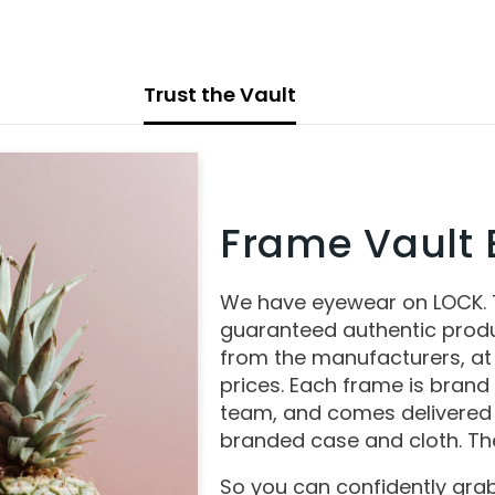
Trust the Vault
Frame Vault E
We have eyewear on LOCK.
guaranteed authentic produ
from the manufacturers, at
prices. Each frame is brand
team, and comes delivered 
branded case and cloth. The
So you can confidently grab