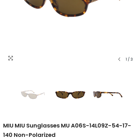
1
/
3
MIU MIU Sunglasses MU A06S-14L09Z-54-17-
140 Non-Polarized