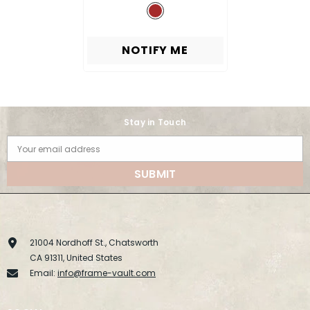
NOTIFY ME
Stay in Touch
Your email address
SUBMIT
21004 Nordhoff St., Chatsworth
CA 91311, United States
Email:
info@frame-vault.com