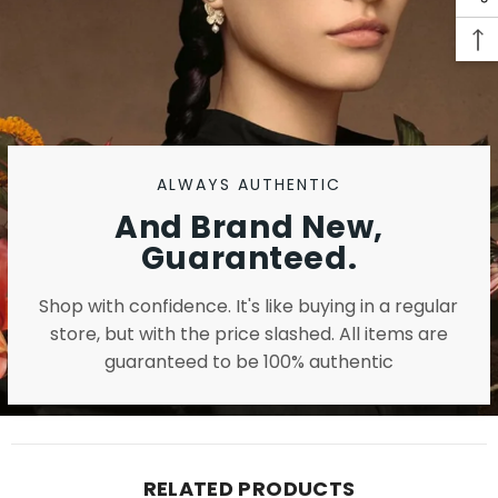
ALWAYS AUTHENTIC
And Brand New,
Guaranteed.
Shop with confidence. It's like buying in a regular
store, but with the price slashed. All items are
guaranteed to be 100% authentic
RELATED PRODUCTS