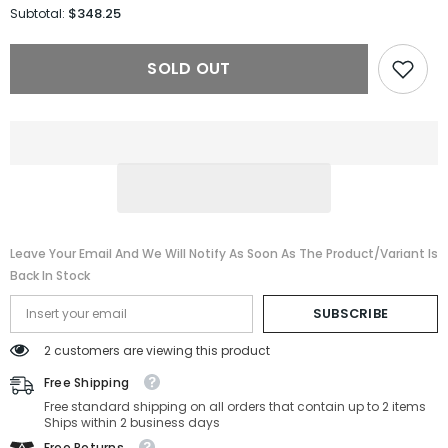
for
for
$348.25
Subtotal:
MIU
MIU
MIU
MIU
Sunglasses
Sunglasses
SOLD OUT
MU
MU
A06S-
A06S-
14L09Z-
14L09Z-
54-
54-
17-
17-
140
140
Non-
Non-
Polarized
Polarized
Leave Your Email And We Will Notify As Soon As The Product/variant Is
Back In Stock
SUBSCRIBE
2 customers are viewing this product
Free Shipping
Free standard shipping on all orders that contain up to 2 items
Ships within 2 business days
Free Returns