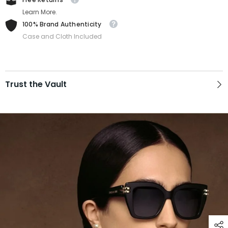
Learn More.
100% Brand Authenticity
Case and Cloth Included
Trust the Vault