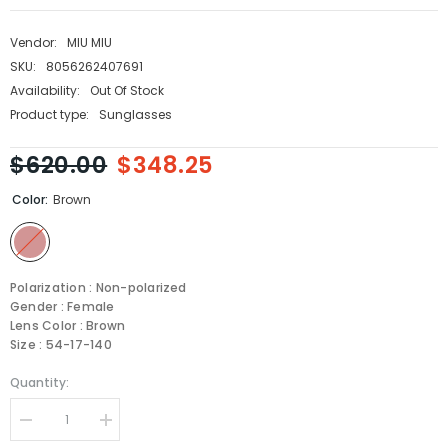
Vendor:
MIU MIU
SKU:
8056262407691
Availability:
Out Of Stock
Product type:
Sunglasses
$620.00
$348.25
Color:
Brown
Polarization : Non-polarized
Gender : Female
Lens Color : Brown
Size : 54-17-140
Quantity:
Decrease
Increase
quantity
quantity