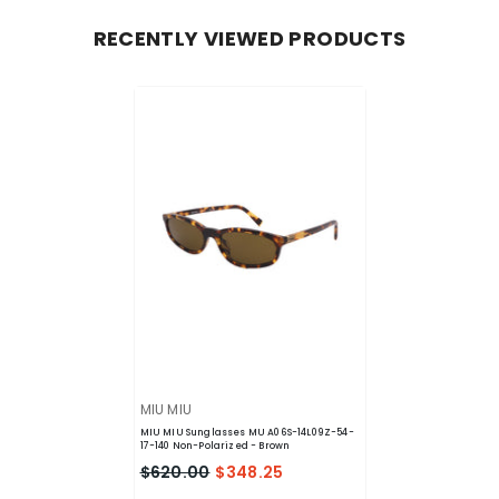
RECENTLY VIEWED PRODUCTS
VENDOR:
MIU MIU
MIU MIU Sunglasses MU A06S-14L09Z-54-
17-140 Non-Polarized
- Brown
$620.00
$348.25