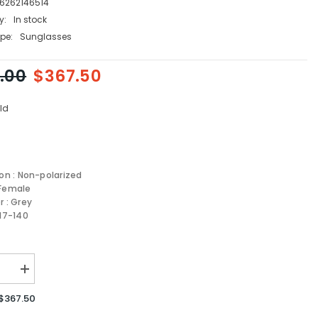
6262146514
y:
In stock
pe:
Sunglasses
.00
$367.50
ld
ion : Non-polarized
 Female
r : Grey
-17-140
se
Increase
quantity
for
$367.50
MIU
MIU