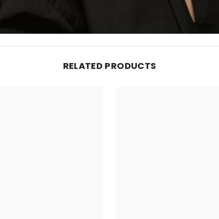
RELATED PRODUCTS