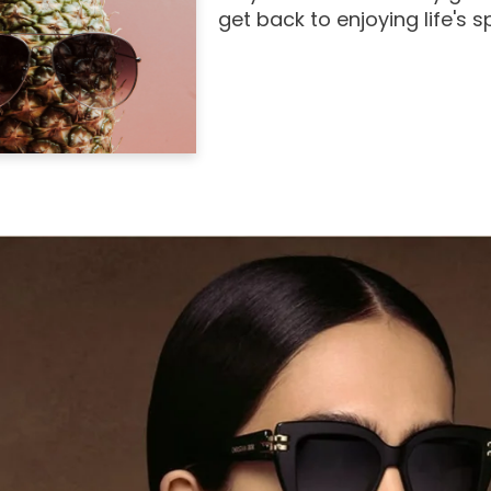
get back to enjoying life's 