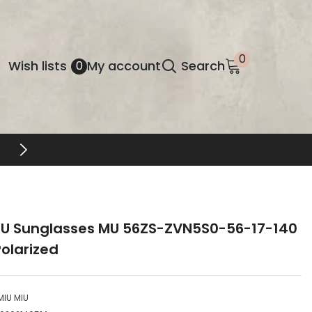
0
0
Wish
Wish lists
My account
Search
0
items
lists
FREE SHIPPING & RETURNS
IU Sunglasses MU 56ZS-ZVN5S0-56-17-140
olarized
MIU MIU