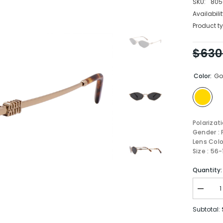
SKU:
805
Availabilit
Product ty
$630
Color:
Go
Polarizat
Gender :
Lens Colo
Size : 56
Quantity:
Decrea
quantity
for
Subtotal:
MIU
MIU