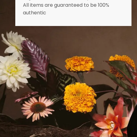
All items are guaranteed to be 100%
authentic