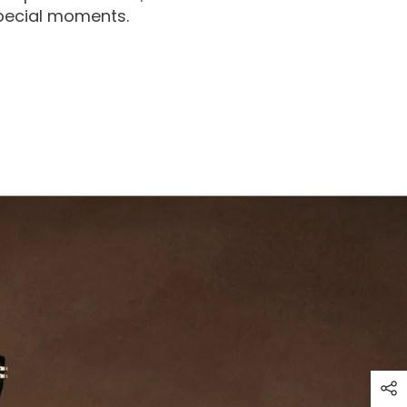
special moments.