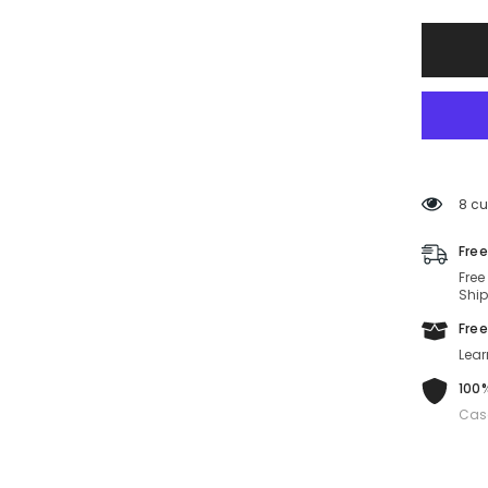
Sungla
MU
56ZS-
ZVN5S0
56-
17-
140
Non-
Polariz
8 cu
Free
Free
Ship
Free
Lear
100%
Cas