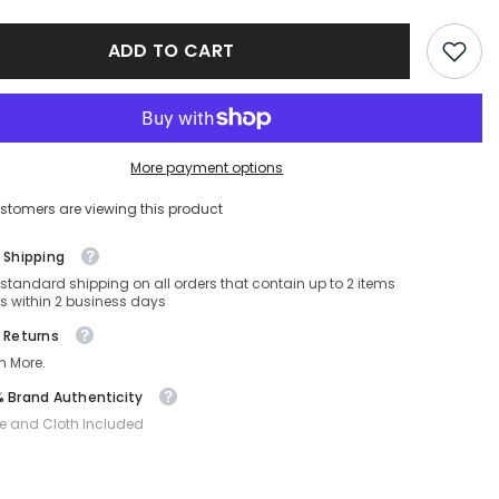
sses
Sunglasses
MU
ADD TO CART
56ZS-
-
ZVN5S0-
56-
17-
140
Non-
ed
Polarized
More payment options
stomers are viewing this product
 Shipping
 standard shipping on all orders that contain up to 2 items
s within 2 business days
 Returns
n More.
 Brand Authenticity
e and Cloth Included