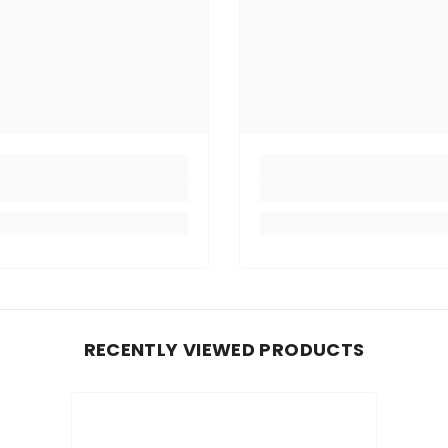
RECENTLY VIEWED PRODUCTS