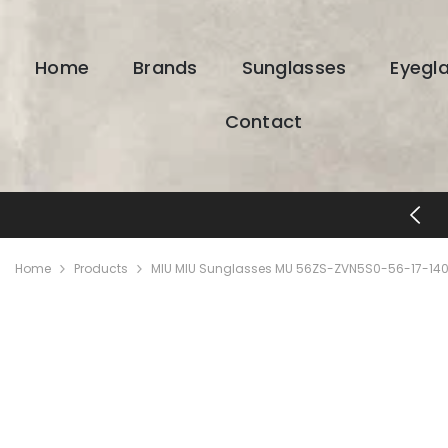
SKIP TO CONTENT
Home
Brands
Sunglasses
Eyegl
Contact
FREE SHIPPING & RETURNS
Home
Products
MIU MIU Sunglasses MU 56ZS-ZVN5S0-56-17-140