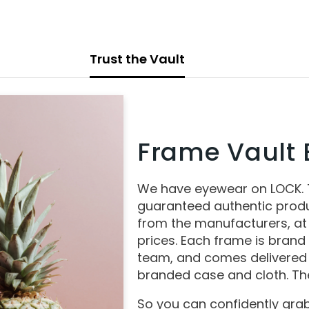
Trust the Vault
Frame Vault E
We have eyewear on LOCK.
guaranteed authentic produ
from the manufacturers, at
prices. Each frame is brand
team, and comes delivered 
branded case and cloth. The
So you can confidently grab