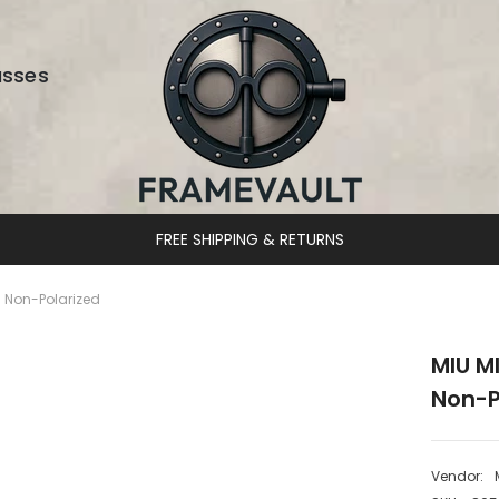
asses
DESIGNER EYEWEAR UNLOCKED
 Non-Polarized
MIU M
Non-P
Vendor: