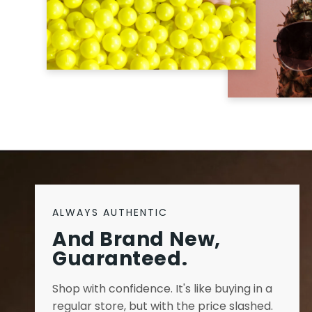
ALWAYS AUTHENTIC
And Brand New,
Guaranteed.
Shop with confidence. It's like buying in a
regular store, but with the price slashed.