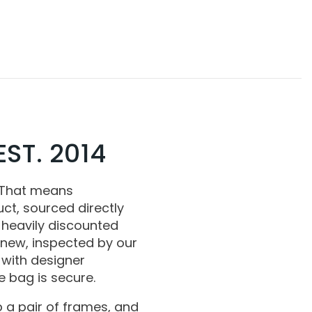
ST. 2014
 That means
ct, sourced directly
 heavily discounted
 new, inspected by our
with designer
 bag is secure.
 a pair of frames, and