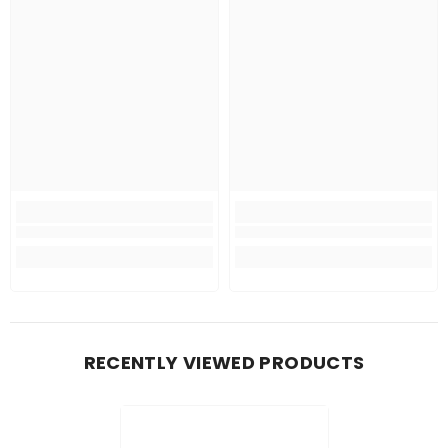
RECENTLY VIEWED PRODUCTS