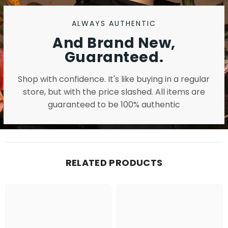
ALWAYS AUTHENTIC
And Brand New,
Guaranteed.
Shop with confidence. It's like buying in a regular
store, but with the price slashed. All items are
guaranteed to be 100% authentic
RELATED PRODUCTS