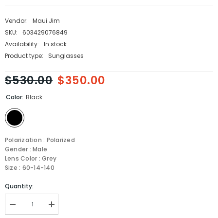
Vendor:
Maui Jim
SKU:
603429076849
Availability:
In stock
Product type:
Sunglasses
$530.00
$350.00
Color:
Black
Polarization : Polarized
Gender : Male
Lens Color : Grey
Size : 60-14-140
Quantity:
Decrease
Increase
quantity
quantity