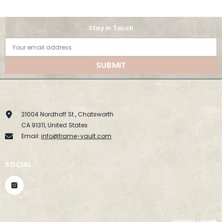
Stay in Touch
Your email address
SUBMIT
21004 Nordhoff St., Chatsworth
CA 91311, United States
Email:
info@frame-vault.com
SOCIAL