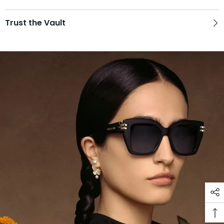
Trust the Vault