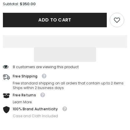
for
for
$350.00
Subtotal:
Maui
Maui
Jim
Jim
Sunglasses
Sunglasses
ADD TO CART
MJ0621S-
MJ0621S-
001-
001-
60-
60-
14-
14-
140
140
Polarized
Polarized
8 customers are viewing this product
Free Shipping
Free standard shipping on all orders that contain up to 2 items
Ships within 2 business days
Free Returns
Learn More.
100% Brand Authenticity
Case and Cloth Included