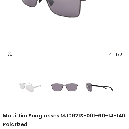
1
/
3
Maui Jim Sunglasses MJ0621S-001-60-14-140
Polarized