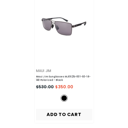
VENDOR:
MAUI JIM
Maui Jim Sunglasses MJ0621S-001-60-14-
140 Polarized
- Black
$530.00
$350.00
ADD TO CART