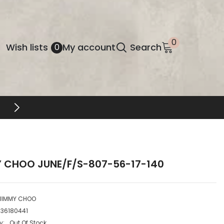
0
0
Wish
Wish lists
My account
Search
0
items
lists
FREE SHIPPING & RETURNS
 CHOO JUNE/F/S-807-56-17-140
JIMMY CHOO
736180441
y:
Out Of Stock