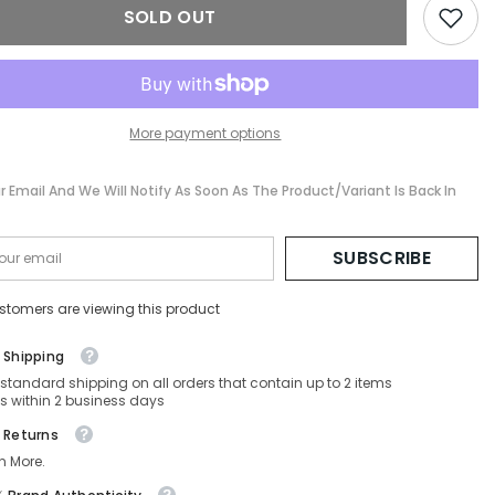
SOLD OUT
56-
17-
140
More payment options
r Email And We Will Notify As Soon As The Product/variant Is Back In
SUBSCRIBE
stomers are viewing this product
 Shipping
 standard shipping on all orders that contain up to 2 items
s within 2 business days
 Returns
n More.