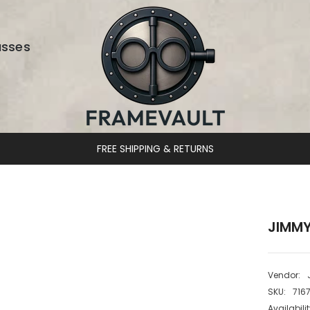
asses
DESIGNER EYEWEAR UNLOCKED
JIMMY
Vendor:
SKU:
716
Availabilit