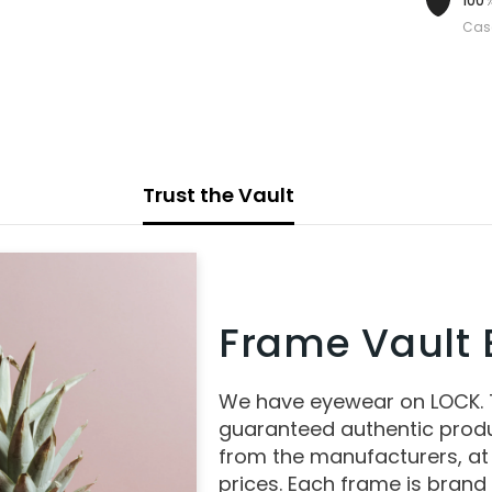
100%
Cas
Trust the Vault
Frame Vault E
We have eyewear on LOCK.
guaranteed authentic produ
from the manufacturers, at
prices. Each frame is brand