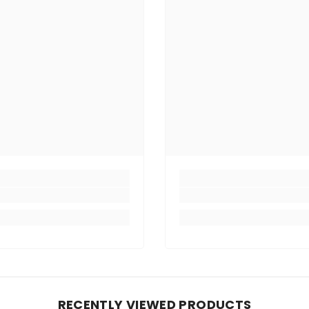
RECENTLY VIEWED PRODUCTS