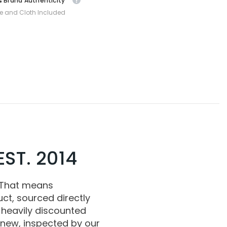
 Brand Authenticity
e and Cloth Included
ST. 2014
 That means
ct, sourced directly
 heavily discounted
 new, inspected by our