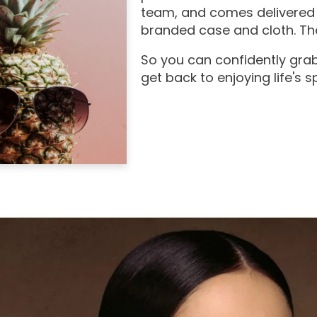
team, and comes delivered 
branded case and cloth. The
So you can confidently grab
get back to enjoying life's 