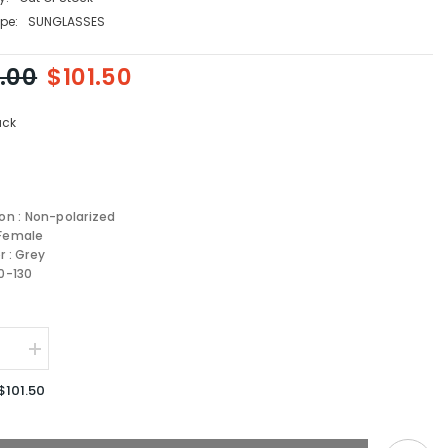
pe:
SUNGLASSES
.00
$101.50
ack
ion : Non-polarized
 Female
r : Grey
-0-130
se
Increase
quantity
for
$101.50
JIMMY
CHOO
/S-
JUNE/F/S-
807-