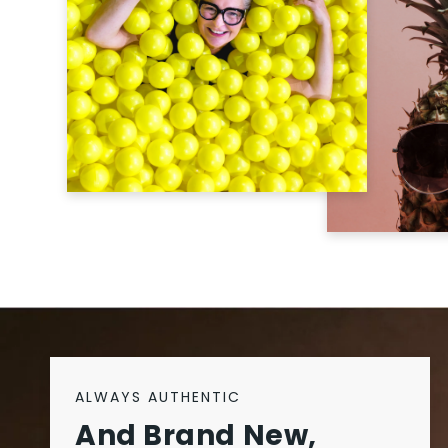
ALWAYS AUTHENTIC
And Brand New,