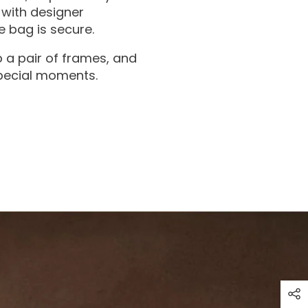
with designer
 bag is secure.
 a pair of frames, and
special moments.