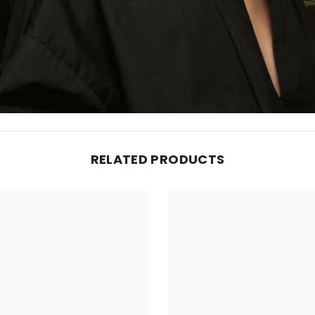
RELATED PRODUCTS