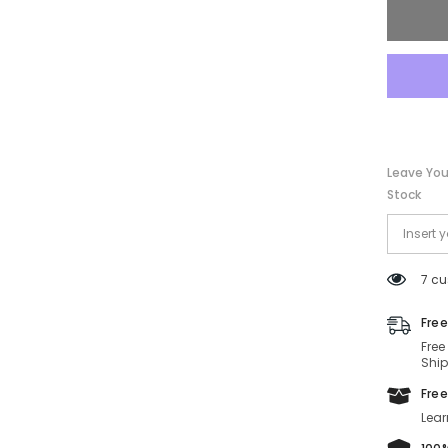
56-
17-
140
Leave You
Stock
7 cu
Free
Free
Ship
Free
Lear