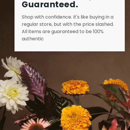
Guaranteed.
Shop with confidence. It's like buying in a
regular store, but with the price slashed.
All items are guaranteed to be 100%
authentic