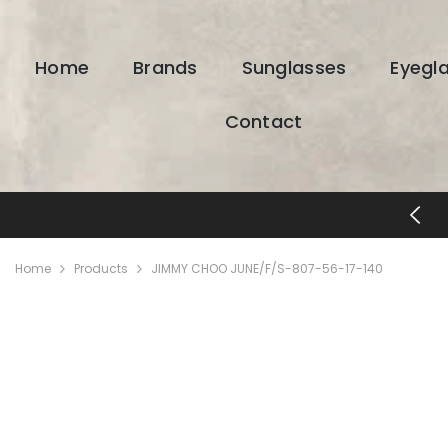
SKIP TO CONTENT
Home
Brands
Sunglasses
Eyegl
Contact
FREE SHIPPING & RETURNS
Home
Products
JIMMY CHOO JUNE/F/S-807-56-17-140