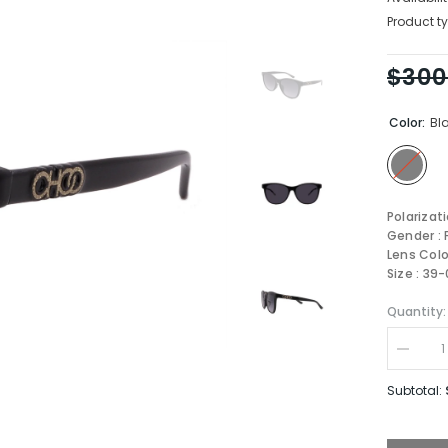
Product ty
$300
Color:
Bl
Polarizat
Gender :
Lens Colo
Size : 39
Quantity:
Decrea
quantity
for
Subtotal:
JIMMY
CHOO
JUNE/F
807-