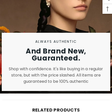
ALWAYS AUTHENTIC
And Brand New,
Guaranteed.
Shop with confidence. It's like buying in a regular
store, but with the price slashed. All items are
guaranteed to be 100% authentic
RELATED PRODUCTS