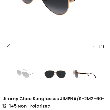
1
/
3
Jimmy Choo Sunglasses JIMENA/S-2M2-60-
12-145 Non-Polarized