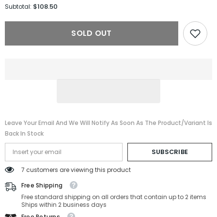
for
for
$108.50
Subtotal:
Jimmy
Jimmy
Choo
Choo
Sunglasses
Sunglasses
SOLD OUT
JIMENA/S-
JIMENA/S-
2M2-
2M2-
60-
60-
12-
12-
145
145
Non-
Non-
Polarized
Polarized
Leave Your Email And We Will Notify As Soon As The Product/variant Is
Back In Stock
SUBSCRIBE
7 customers are viewing this product
Free Shipping
Free standard shipping on all orders that contain up to 2 items
Ships within 2 business days
Free Returns