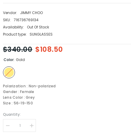
Vendor:
JIMMY CHOO
SKU:
716736769134
Availability:
Out Of Stock
Product type:
SUNGLASSES
$340.00
$108.50
Color:
Gold
Polarization : Non-polarized
Gender : Female
Lens Color : Grey
Size : 56-19-150
Quantity:
Decrease
Increase
quantity
quantity