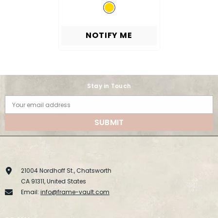
NOTIFY ME
Stay in Touch
Your email address
SUBMIT
21004 Nordhoff St., Chatsworth
CA 91311, United States
Email:
info@frame-vault.com