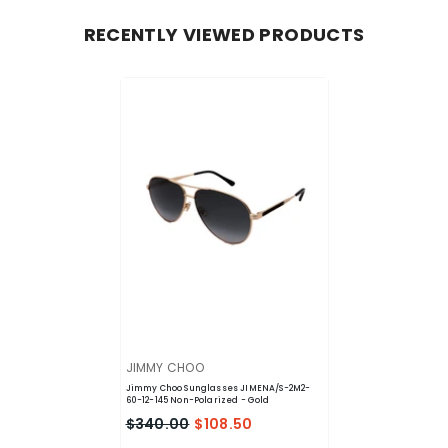
RECENTLY VIEWED PRODUCTS
VENDOR:
JIMMY CHOO
Jimmy Choo Sunglasses JIMENA/S-2M2-
60-12-145 Non-Polarized
- Gold
$340.00
$108.50