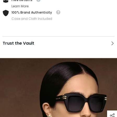
Learn More.
100% Brand Authenticity
Case and Cloth Included
Trust the Vault