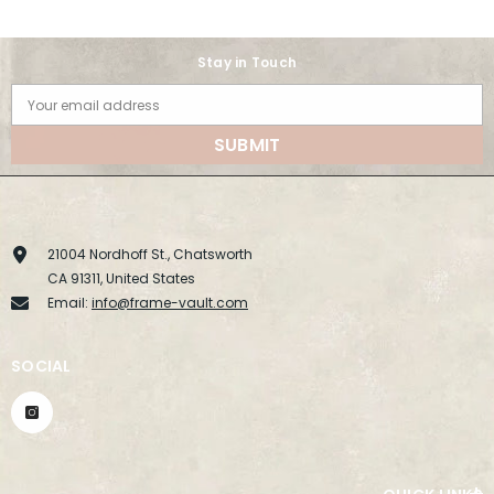
Stay in Touch
Your email address
SUBMIT
21004 Nordhoff St., Chatsworth
CA 91311, United States
Email:
info@frame-vault.com
SOCIAL