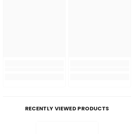
RECENTLY VIEWED PRODUCTS