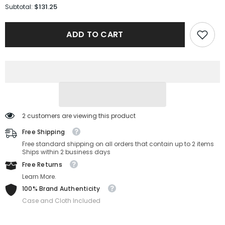
for
for
$131.25
Subtotal:
Carolina
Carolina
Herrera
Herrera
Sunglasses
Sunglasses
ADD TO CART
HER
HER
0132/G/S-
0132/G/S-
086-
086-
58-
58-
16-
16-
135
135
Non-
Non-
Polarized
Polarized
2 customers are viewing this product
Free Shipping
Free standard shipping on all orders that contain up to 2 items
Ships within 2 business days
Free Returns
Learn More.
100% Brand Authenticity
Case and Cloth Included