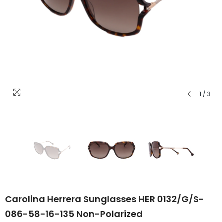
1
/
3
Carolina Herrera Sunglasses HER 0132/G/S-
086-58-16-135 Non-Polarized