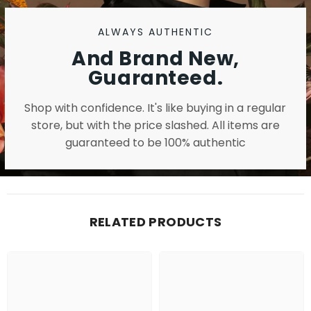
ALWAYS AUTHENTIC
And Brand New,
Guaranteed.
Shop with confidence. It's like buying in a regular
store, but with the price slashed. All items are
guaranteed to be 100% authentic
RELATED PRODUCTS