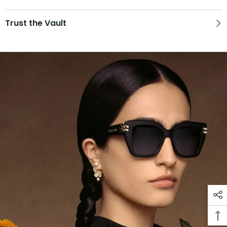
Trust the Vault