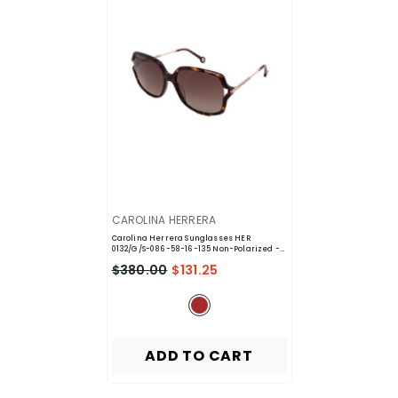
VENDOR:
CAROLINA HERRERA
Carolina Herrera Sunglasses HER
0132/G/S-086-58-16-135 Non-Polarized
-
Brown
$380.00
$131.25
ADD TO CART