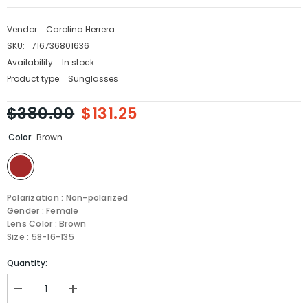
Vendor:
Carolina Herrera
SKU:
716736801636
Availability:
In stock
Product type:
Sunglasses
$380.00
$131.25
Color:
Brown
Polarization : Non-polarized
Gender : Female
Lens Color : Brown
Size : 58-16-135
Quantity:
Decrease
Increase
quantity
quantity