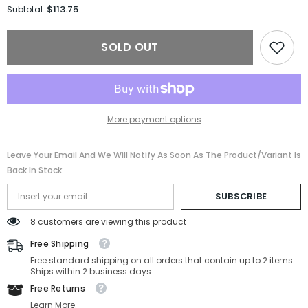
for
for
$113.75
Subtotal:
Carolina
Carolina
Herrera
Herrera
Sunglasses
Sunglasses
SOLD OUT
HER
HER
0126/S-
0126/S-
WR7-
WR7-
52-
52-
24-
24-
145
145
Non-
Non-
More payment options
Polarized
Polarized
Leave Your Email And We Will Notify As Soon As The Product/variant Is
Back In Stock
SUBSCRIBE
8 customers are viewing this product
Free Shipping
Free standard shipping on all orders that contain up to 2 items
Ships within 2 business days
Free Returns
Learn More.