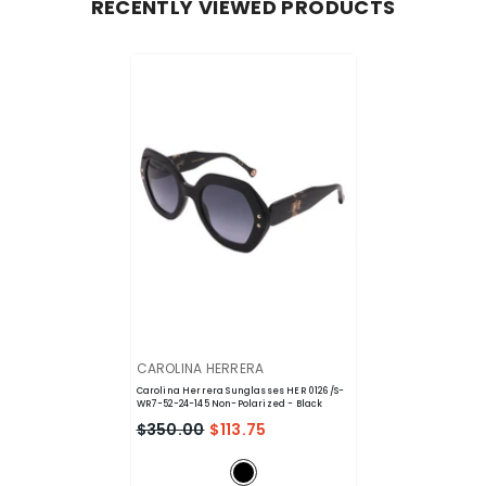
RECENTLY VIEWED PRODUCTS
VENDOR:
CAROLINA HERRERA
Carolina Herrera Sunglasses HER 0126/S-
WR7-52-24-145 Non-Polarized
- Black
$350.00
$113.75