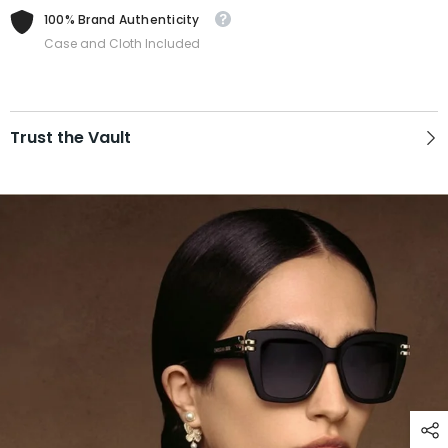
100% Brand Authenticity
Case and Cloth Included
Trust the Vault