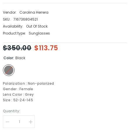
Vendor:
Carolina Herrera
SKU:
716736804521
Availability:
Out Of Stock
Product type:
Sunglasses
$350.00
$113.75
Color:
Black
Polarization : Non-polarized
Gender : Female
Lens Color : Grey
Size : 52-24-145
Quantity:
Decrease
Increase
quantity
quantity