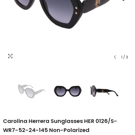
1
/
3
Carolina Herrera Sunglasses HER 0126/S-
WR7-52-24-145 Non-Polarized