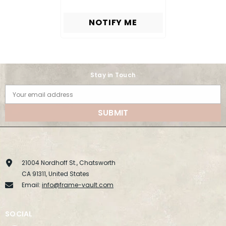
NOTIFY ME
Stay in Touch
Your email address
SUBMIT
21004 Nordhoff St., Chatsworth
CA 91311, United States
Email:
info@frame-vault.com
SOCIAL