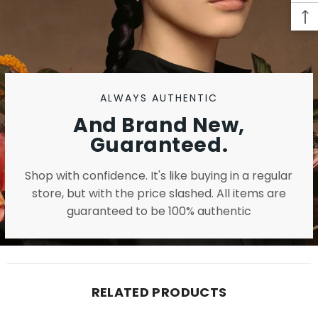
ALWAYS AUTHENTIC
And Brand New,
Guaranteed.
Shop with confidence. It's like buying in a regular
store, but with the price slashed. All items are
guaranteed to be 100% authentic
RELATED PRODUCTS