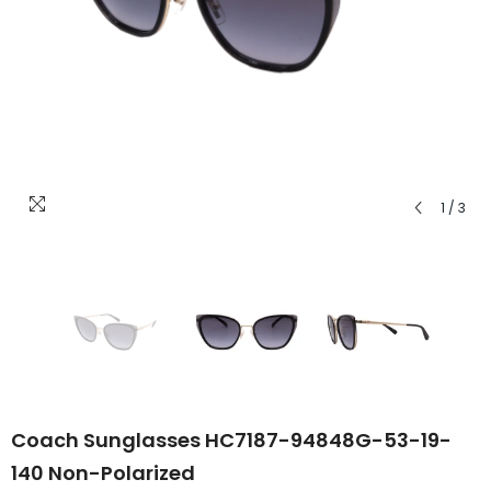
1
/
3
Coach Sunglasses HC7187-94848G-53-19-
140 Non-Polarized