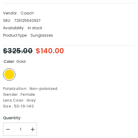
Vendor:
Coach
SKU:
725125542937
Availability:
In stock
Product type:
Sunglasses
$325.00
$140.00
Color:
Gold
Polarization : Non-polarized
Gender : Female
Lens Color : Grey
Size : 53-19-140
Quantity:
Decrease
Increase
quantity
quantity