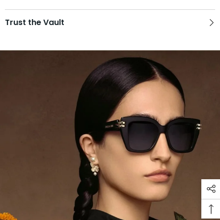
Trust the Vault