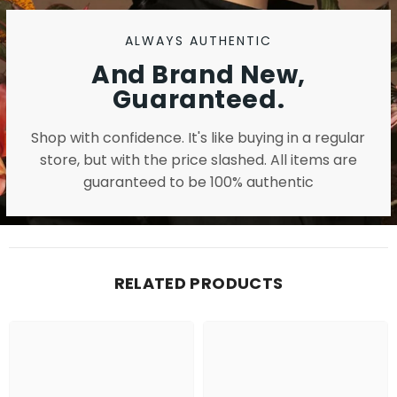
ALWAYS AUTHENTIC
And Brand New,
Guaranteed.
Shop with confidence. It's like buying in a regular
store, but with the price slashed. All items are
guaranteed to be 100% authentic
RELATED PRODUCTS