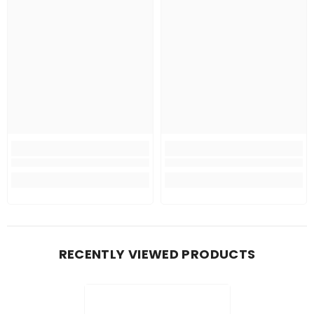
RECENTLY VIEWED PRODUCTS