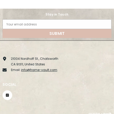
Stay in Touch
Your email address
SUBMIT
21004 Nordhoff St., Chatsworth
CA 91311, United States
Email:
info@frame-vault.com
SOCIAL