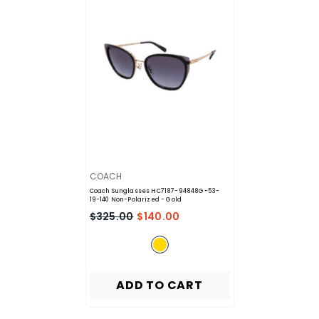
VENDOR:
COACH
Coach Sunglasses HC7187-94848G-53-
19-140 Non-Polarized
- Gold
$325.00
$140.00
ADD TO CART