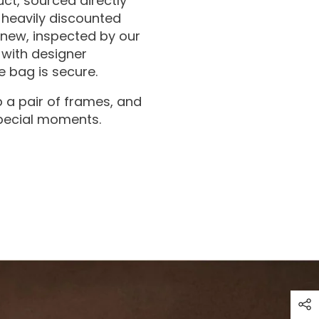
ct, sourced directly
 heavily discounted
 new, inspected by our
with designer
 bag is secure.
 a pair of frames, and
special moments.