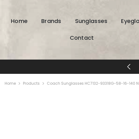
SKIP TO CONTENT
Home
Brands
Sunglasses
Eyegl
Contact
FREE SHIPPING & RETURNS
Home
Products
Coach Sunglasses HC7132-93318G-58-16-140 N