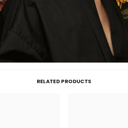
RELATED PRODUCTS