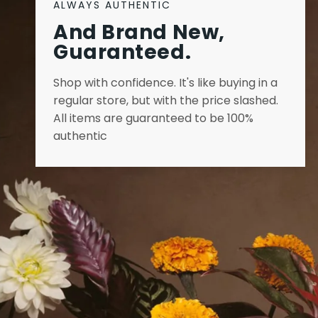
ALWAYS AUTHENTIC
And Brand New,
Guaranteed.
Shop with confidence. It's like buying in a
regular store, but with the price slashed.
All items are guaranteed to be 100%
authentic