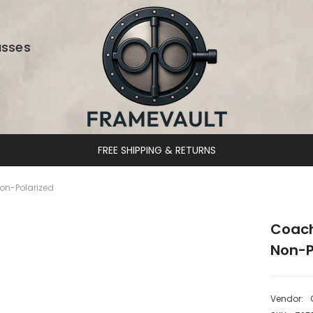
asses
DESIGNER 
on-Polarized
Coach
Non-P
Vendor: