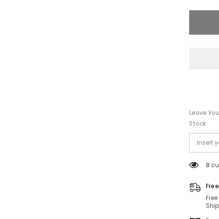
HC7132
93318G
58-
16-
140
Non-
Polariz
Leave You
Stock
8 cu
Free
Free
Ship