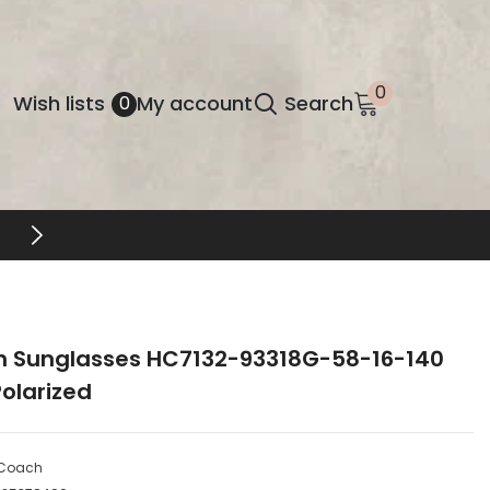
0
0
Wish
Wish lists
My account
Search
0
items
lists
EYEWEAR UNLOCKED
 Sunglasses HC7132-93318G-58-16-140
olarized
Coach