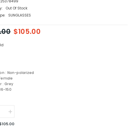
125378499
y:
Out Of Stock
pe:
SUNGLASSES
.00
$105.00
ld
ion : Non-polarized
 Female
r : Grey
-16-150
se
Increase
quantity
for
$105.00
Coach
sses
Sunglasses