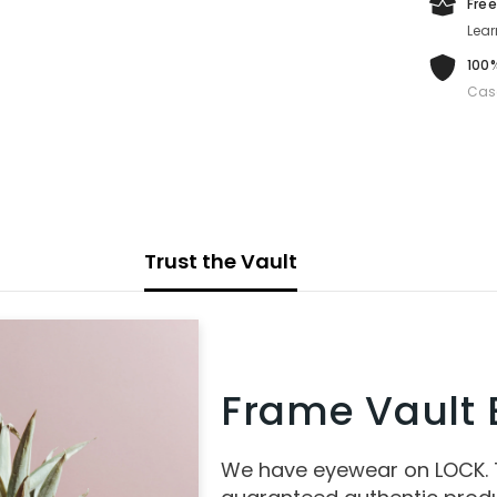
Free
Lear
100%
Cas
Trust the Vault
Frame Vault E
We have eyewear on LOCK.