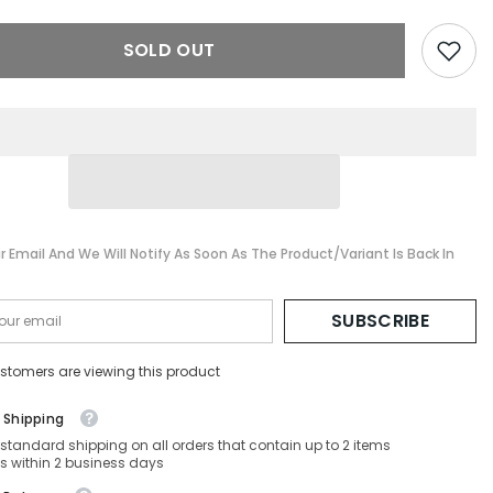
-
HC7132-
-
93318G-
SOLD OUT
58-
16-
140
Non-
ed
Polarized
r Email And We Will Notify As Soon As The Product/variant Is Back In
SUBSCRIBE
stomers are viewing this product
 Shipping
 standard shipping on all orders that contain up to 2 items
s within 2 business days