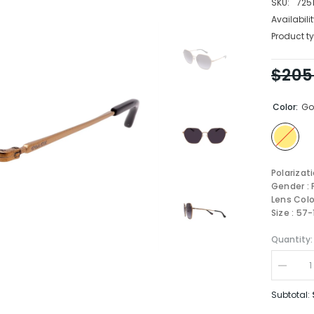
SKU:
725
Availabilit
Product ty
$205
Color:
Go
Polarizat
Gender :
Lens Colo
Size : 57
Quantity:
Decrea
quantity
for
Subtotal:
Coach
Sungla