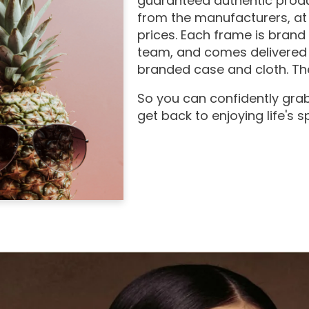
guaranteed authentic produ
from the manufacturers, at
prices. Each frame is brand
team, and comes delivered 
branded case and cloth. The
So you can confidently grab
get back to enjoying life's 