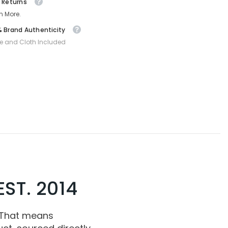
 Returns
n More.
 Brand Authenticity
e and Cloth Included
ST. 2014
 That means