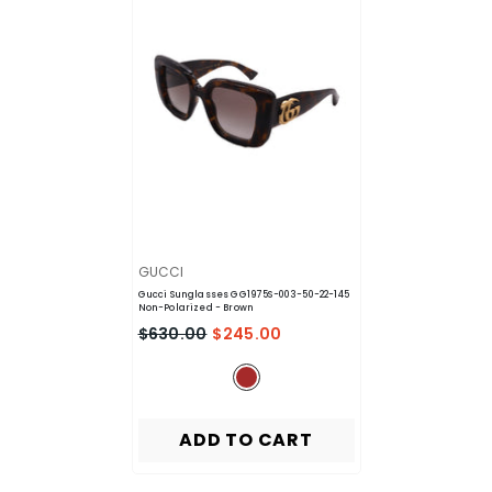
VENDOR:
GUCCI
Gucci Sunglasses GG1975S-003-50-22-145
Non-Polarized
- Brown
$630.00
$245.00
ADD TO CART