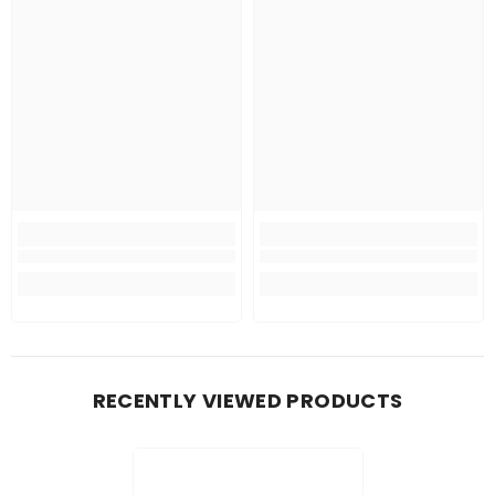
RECENTLY VIEWED PRODUCTS