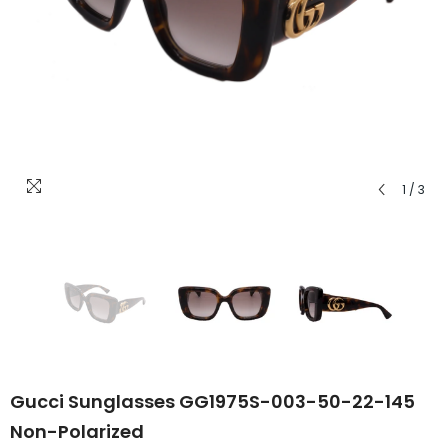
1
/
3
Gucci Sunglasses GG1975S-003-50-22-145
Non-Polarized