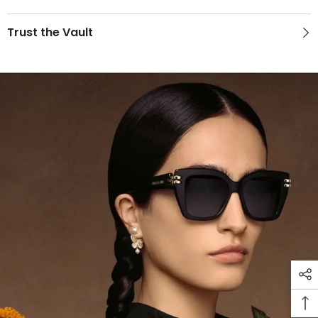
Trust the Vault