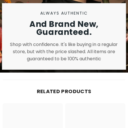
ALWAYS AUTHENTIC
And Brand New,
Guaranteed.
Shop with confidence. It's like buying in a regular
store, but with the price slashed. All items are
guaranteed to be 100% authentic
RELATED PRODUCTS