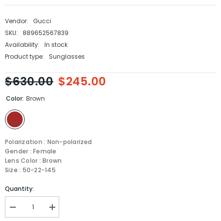
Vendor:
Gucci
SKU:
889652567839
Availability:
In stock
Product type:
Sunglasses
$630.00
$245.00
Color:
Brown
Polarization : Non-polarized
Gender : Female
Lens Color : Brown
Size : 50-22-145
Quantity:
Decrease
Increase
quantity
quantity