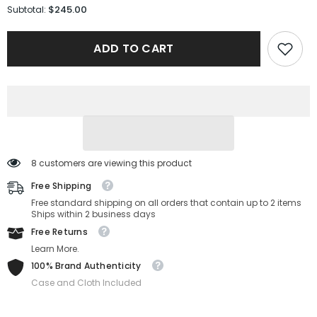
for
for
$245.00
Subtotal:
Gucci
Gucci
Sunglasses
Sunglasses
GG1975S-
GG1975S-
ADD TO CART
003-
003-
50-
50-
22-
22-
145
145
Non-
Non-
Polarized
Polarized
8 customers are viewing this product
Free Shipping
Free standard shipping on all orders that contain up to 2 items
Ships within 2 business days
Free Returns
Learn More.
100% Brand Authenticity
Case and Cloth Included