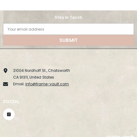
Stay in Touch
Your email address
SUBMIT
21004 Nordhoff St., Chatsworth
CA 91311, United States
Email:
info@frame-vault.com
SOCIAL