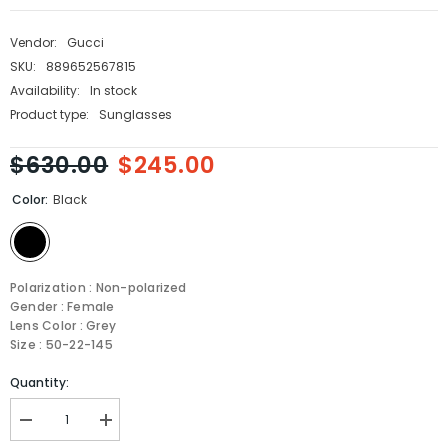
Vendor:
Gucci
SKU:
889652567815
Availability:
In stock
Product type:
Sunglasses
$630.00
$245.00
Color:
Black
Polarization : Non-polarized
Gender : Female
Lens Color : Grey
Size : 50-22-145
Quantity:
Decrease
Increase
quantity
quantity