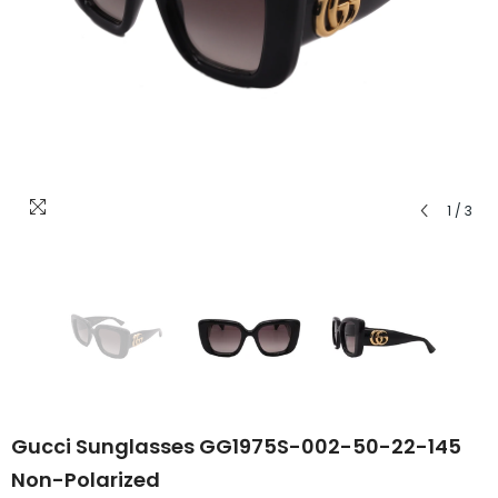
1
/
3
Gucci Sunglasses GG1975S-002-50-22-145
Non-Polarized