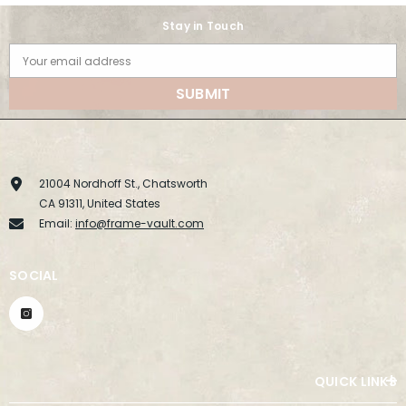
Stay in Touch
Your email address
SUBMIT
21004 Nordhoff St., Chatsworth
CA 91311, United States
Email:
info@frame-vault.com
SOCIAL
QUICK LINKS