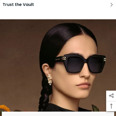
Trust the Vault