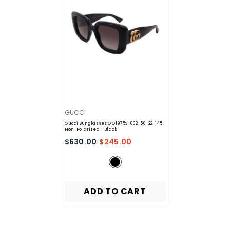
VENDOR:
GUCCI
Gucci Sunglasses GG1975S-002-50-22-145
Non-Polarized
- Black
$630.00
$245.00
ADD TO CART