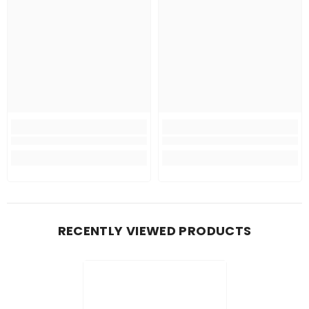
RECENTLY VIEWED PRODUCTS