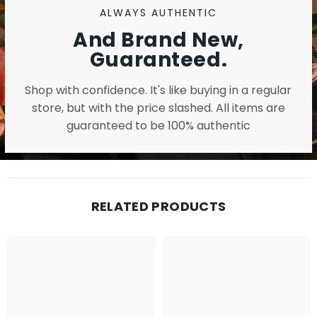
ALWAYS AUTHENTIC
And Brand New,
Guaranteed.
Shop with confidence. It's like buying in a regular
store, but with the price slashed. All items are
guaranteed to be 100% authentic
RELATED PRODUCTS