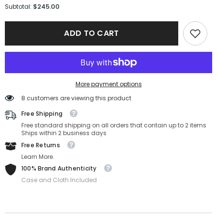
for
for
$245.00
Subtotal:
Gucci
Gucci
Sunglasses
Sunglasses
GG1975S-
GG1975S-
ADD TO CART
002-
002-
50-
50-
22-
22-
145
145
Non-
Non-
Polarized
Polarized
More payment options
8 customers are viewing this product
Free Shipping
Free standard shipping on all orders that contain up to 2 items
Ships within 2 business days
Free Returns
Learn More.
100% Brand Authenticity
Case and Cloth Included