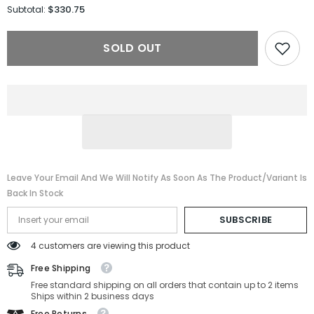
for
for
$330.75
Subtotal:
Gucci
Gucci
Sunglasses
Sunglasses
GG1941S-
GG1941S-
SOLD OUT
001-
001-
56-
56-
16-
16-
140
140
Non-
Non-
Polarized
Polarized
Leave Your Email And We Will Notify As Soon As The Product/variant Is
Back In Stock
SUBSCRIBE
4 customers are viewing this product
Free Shipping
Free standard shipping on all orders that contain up to 2 items
Ships within 2 business days
Free Returns