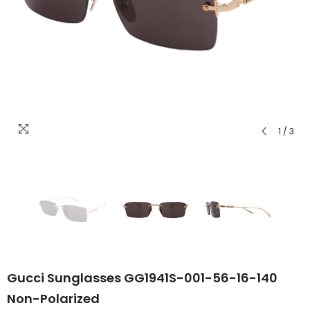
1
/
3
Gucci Sunglasses GG1941S-001-56-16-140
Non-Polarized