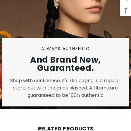
ALWAYS AUTHENTIC
And Brand New,
Guaranteed.
Shop with confidence. It's like buying in a regular
store, but with the price slashed. All items are
guaranteed to be 100% authentic
RELATED PRODUCTS