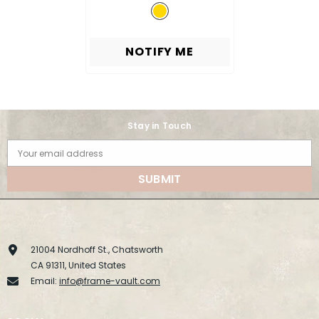
NOTIFY ME
Stay in Touch
Your email address
SUBMIT
21004 Nordhoff St., Chatsworth
CA 91311, United States
Email:
info@frame-vault.com