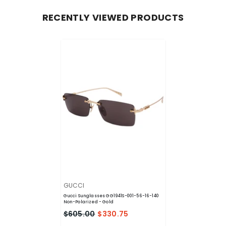
RECENTLY VIEWED PRODUCTS
VENDOR:
GUCCI
Gucci Sunglasses GG1941S-001-56-16-140
Non-Polarized
- Gold
$605.00
$330.75