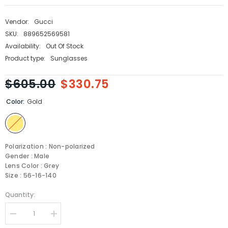
Vendor:
Gucci
SKU:
889652569581
Availability:
Out Of Stock
Product type:
Sunglasses
$605.00
$330.75
Color:
Gold
Polarization : Non-polarized
Gender : Male
Lens Color : Grey
Size : 56-16-140
Quantity:
Decrease
Increase
quantity
quantity