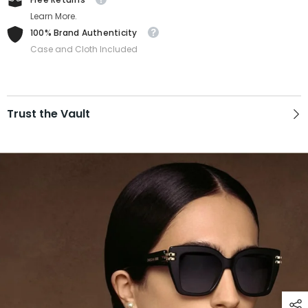
Learn More.
100% Brand Authenticity
Case and Cloth Included
Trust the Vault