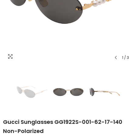
1
/
3
Gucci Sunglasses GG1922S-001-62-17-140
Non-Polarized