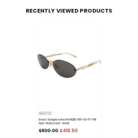
RECENTLY VIEWED PRODUCTS
VENDOR:
GUCCI
Gucci Sunglasses GG1922S-001-62-17-140
Non-Polarized
- Gold
$800.00
$416.50