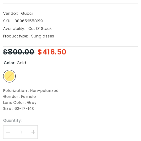
Vendor:
Gucci
SKU:
889652558219
Availability:
Out Of Stock
Product type:
Sunglasses
$800.00
$416.50
Color:
Gold
Polarization : Non-polarized
Gender : Female
Lens Color : Grey
Size : 62-17-140
Quantity:
Decrease
Increase
quantity
quantity