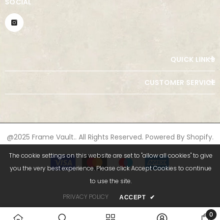
SOCIAL
QUICK LINKS
CUSTOMER SERVICE
@2025 Frame Vault.. All Rights Reserved. Powered By Shopify.
The cookie settings on this website are set to "allow all cookies" to give
Payment
methods
you the very best experience. Please click Accept Cookies to continue
to use the site.
PRIVACY POLICY
ACCEPT
✔
0