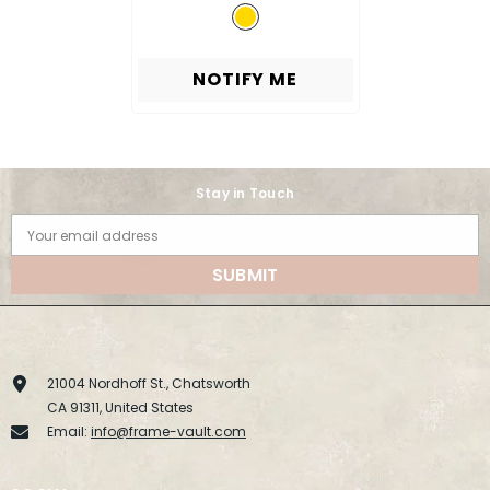
NOTIFY ME
Stay in Touch
Your email address
SUBMIT
21004 Nordhoff St., Chatsworth
CA 91311, United States
Email:
info@frame-vault.com