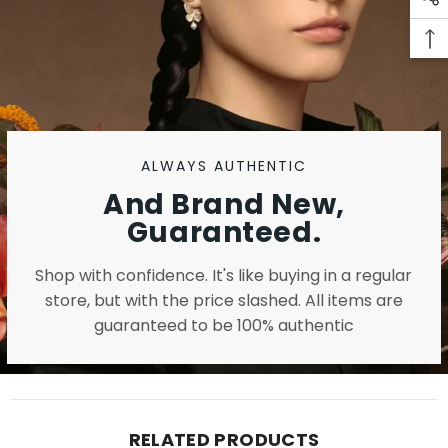
ALWAYS AUTHENTIC
And Brand New,
Guaranteed.
Shop with confidence. It's like buying in a regular
store, but with the price slashed. All items are
guaranteed to be 100% authentic
RELATED PRODUCTS