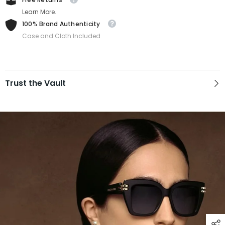
Learn More.
100% Brand Authenticity
Case and Cloth Included
Trust the Vault