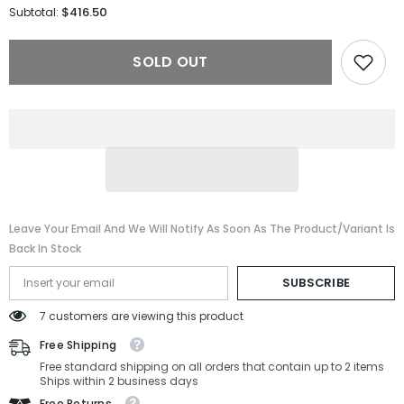
for
for
$416.50
Subtotal:
Gucci
Gucci
Sunglasses
Sunglasses
GG1922S-
GG1922S-
SOLD OUT
001-
001-
62-
62-
17-
17-
140
140
Non-
Non-
Polarized
Polarized
Leave Your Email And We Will Notify As Soon As The Product/variant Is
Back In Stock
SUBSCRIBE
7 customers are viewing this product
Free Shipping
Free standard shipping on all orders that contain up to 2 items
Ships within 2 business days
Free Returns