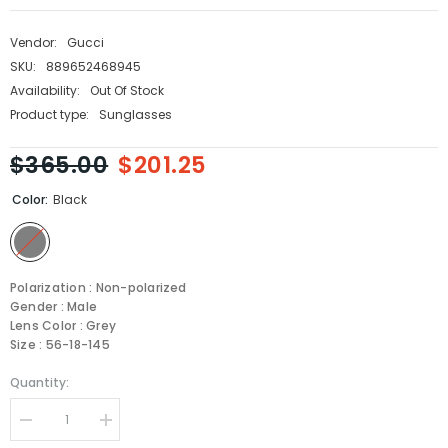
Vendor:
Gucci
SKU:
889652468945
Availability:
Out Of Stock
Product type:
Sunglasses
$365.00
$201.25
Color:
Black
Polarization : Non-polarized
Gender : Male
Lens Color : Grey
Size : 56-18-145
Quantity:
Decrease
Increase
quantity
quantity