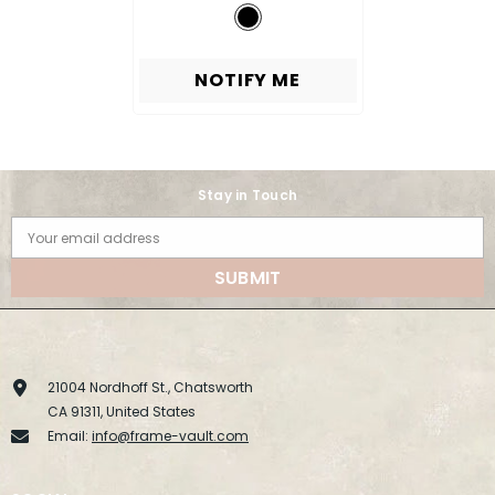
NOTIFY ME
Stay in Touch
Your email address
SUBMIT
21004 Nordhoff St., Chatsworth
CA 91311, United States
Email:
info@frame-vault.com