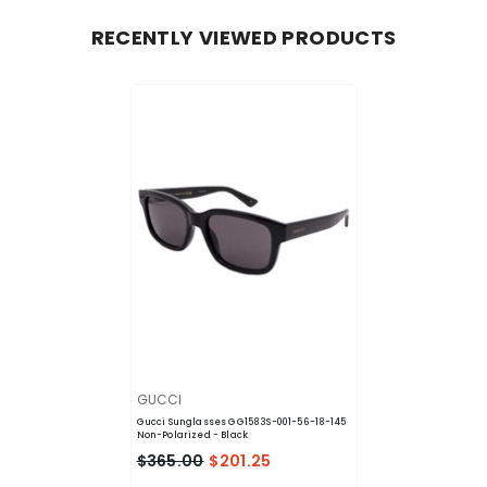
RECENTLY VIEWED PRODUCTS
VENDOR:
GUCCI
Gucci Sunglasses GG1583S-001-56-18-145
Non-Polarized
- Black
$365.00
$201.25