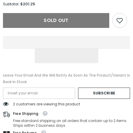
for
for
$201.25
Subtotal:
Gucci
Gucci
Sunglasses
Sunglasses
GG1583S-
GG1583S-
SOLD OUT
001-
001-
56-
56-
18-
18-
145
145
Non-
Non-
Polarized
Polarized
Leave Your Email And We Will Notify As Soon As The Product/variant Is
Back In Stock
SUBSCRIBE
2 customers are viewing this product
Free Shipping
Free standard shipping on all orders that contain up to 2 items
Ships within 2 business days
Free Returns