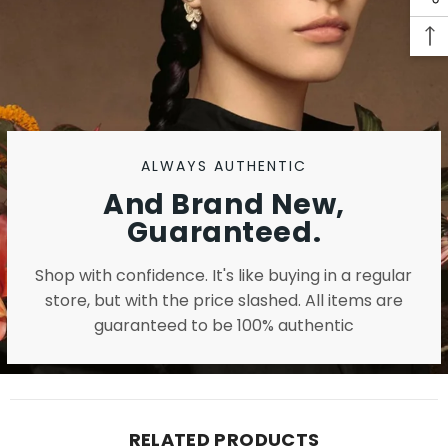
ALWAYS AUTHENTIC
And Brand New,
Guaranteed.
Shop with confidence. It's like buying in a regular
store, but with the price slashed. All items are
guaranteed to be 100% authentic
RELATED PRODUCTS