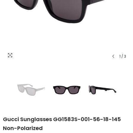
1
/
3
Gucci Sunglasses GG1583S-001-56-18-145
Non-Polarized