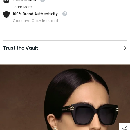
Learn More.
100% Brand Authenticity
Case and Cloth Included
Trust the Vault