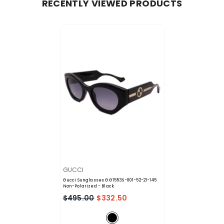
RECENTLY VIEWED PRODUCTS
VENDOR:
GUCCI
Gucci Sunglasses GG1553S-001-52-21-145
Non-Polarized
- Black
$495.00
$332.50