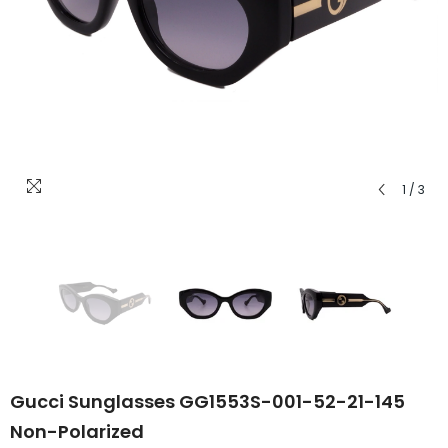
1
/
3
Gucci Sunglasses GG1553S-001-52-21-145
Non-Polarized