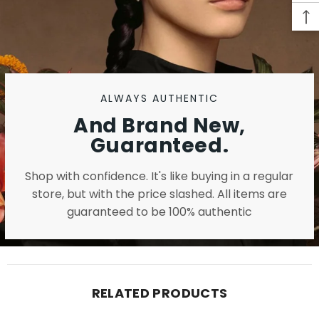
ALWAYS AUTHENTIC
And Brand New,
Guaranteed.
Shop with confidence. It's like buying in a regular
store, but with the price slashed. All items are
guaranteed to be 100% authentic
RELATED PRODUCTS