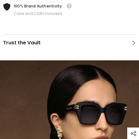
100% Brand Authenticity
Case and Cloth Included
Trust the Vault