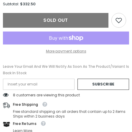
for
for
$332.50
Subtotal:
Gucci
Gucci
Sunglasses
Sunglasses
GG1553S-
GG1553S-
SOLD OUT
001-
001-
52-
52-
21-
21-
145
145
Non-
Non-
Polarized
Polarized
More payment options
Leave Your Email And We Will Notify As Soon As The Product/variant Is
Back In Stock
SUBSCRIBE
8 customers are viewing this product
Free Shipping
Free standard shipping on all orders that contain up to 2 items
Ships within 2 business days
Free Returns
Learn More.