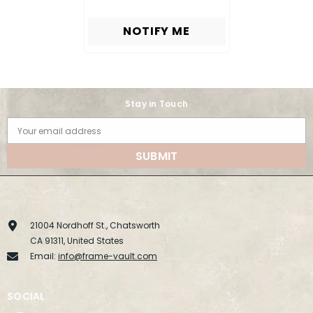
NOTIFY ME
Stay in Touch
Your email address
SUBMIT
21004 Nordhoff St., Chatsworth
CA 91311, United States
Email:
info@frame-vault.com
SOCIAL