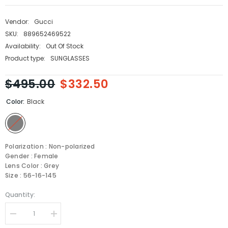
Vendor:
Gucci
SKU:
889652469522
Availability:
Out Of Stock
Product type:
SUNGLASSES
$495.00
$332.50
Color:
Black
Polarization : Non-polarized
Gender : Female
Lens Color : Grey
Size : 56-16-145
Quantity:
Decrease
Increase
quantity
quantity