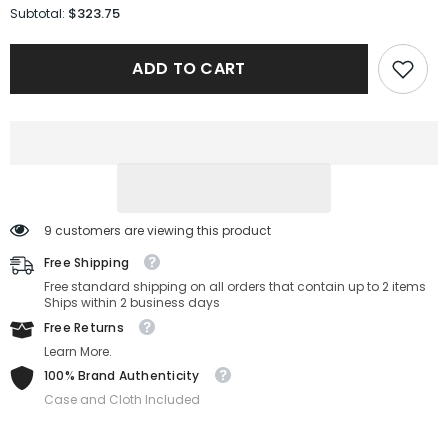
for
for
$323.75
Subtotal:
Gucci
Gucci
Sunglasses
Sunglasses
GG1509S-
GG1509S-
ADD TO CART
001-
001-
54-
54-
20-
20-
145
145
Non-
Non-
Polarized
Polarized
9 customers are viewing this product
Free Shipping
Free standard shipping on all orders that contain up to 2 items
Ships within 2 business days
Free Returns
Learn More.
100% Brand Authenticity
Case and Cloth Included