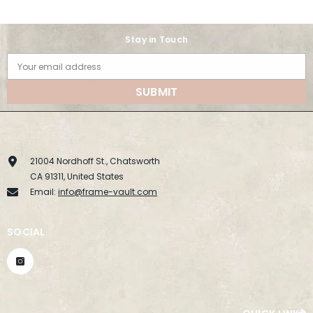
Stay in Touch
Your email address
SUBMIT
21004 Nordhoff St., Chatsworth
CA 91311, United States
Email:
info@frame-vault.com
SOCIAL