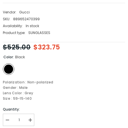
Vendor:
Gucci
SKU:
889652470399
Availability:
In stock
Product type:
SUNGLASSES
$525.00
$323.75
Color:
Black
Polarization : Non-polarized
Gender : Male
Lens Color : Grey
Size : 59-15-140
Quantity:
Decrease
Increase
quantity
quantity