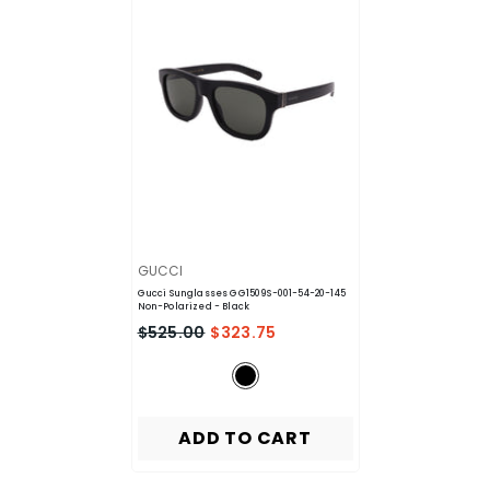
VENDOR:
GUCCI
Gucci Sunglasses GG1509S-001-54-20-145
Non-Polarized
- Black
$525.00
$323.75
ADD TO CART