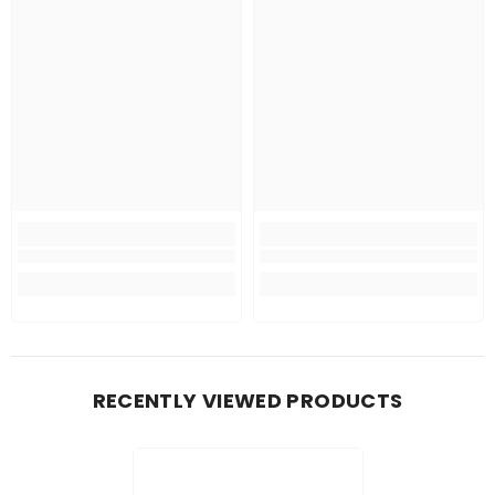
RECENTLY VIEWED PRODUCTS