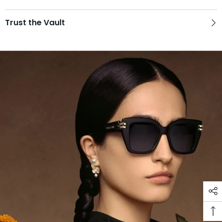
Trust the Vault