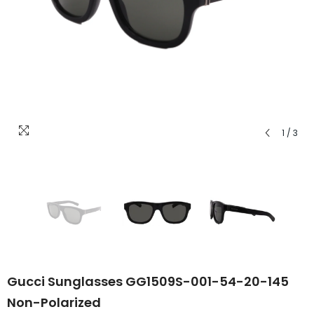
1
/
3
Gucci Sunglasses GG1509S-001-54-20-145
Non-Polarized