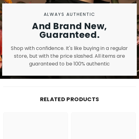
ALWAYS AUTHENTIC
And Brand New,
Guaranteed.
Shop with confidence. It's like buying in a regular
store, but with the price slashed. All items are
guaranteed to be 100% authentic
RELATED PRODUCTS