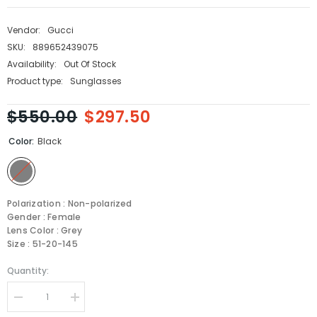
Vendor:
Gucci
SKU:
889652439075
Availability:
Out Of Stock
Product type:
Sunglasses
$550.00
$297.50
Color:
Black
Polarization : Non-polarized
Gender : Female
Lens Color : Grey
Size : 51-20-145
Quantity:
Decrease
Increase
quantity
quantity