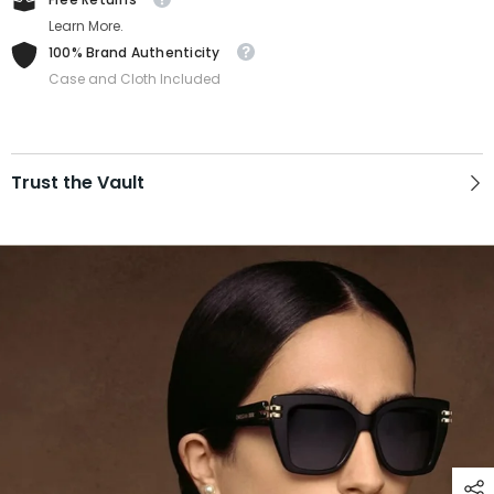
Learn More.
100% Brand Authenticity
Case and Cloth Included
Trust the Vault