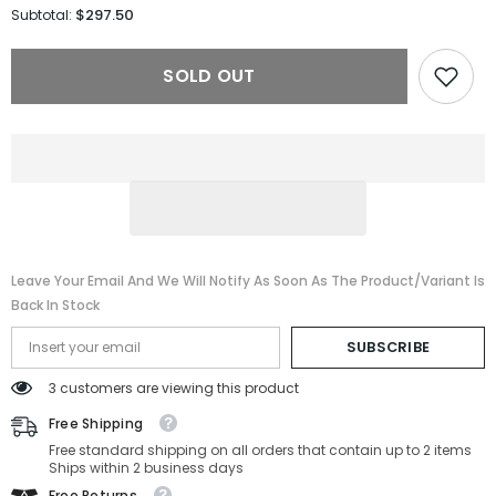
for
for
$297.50
Subtotal:
Gucci
Gucci
Sunglasses
Sunglasses
GG1421S-
GG1421S-
SOLD OUT
001-
001-
51-
51-
20-
20-
145
145
Non-
Non-
Polarized
Polarized
Leave Your Email And We Will Notify As Soon As The Product/variant Is
Back In Stock
SUBSCRIBE
3 customers are viewing this product
Free Shipping
Free standard shipping on all orders that contain up to 2 items
Ships within 2 business days
Free Returns