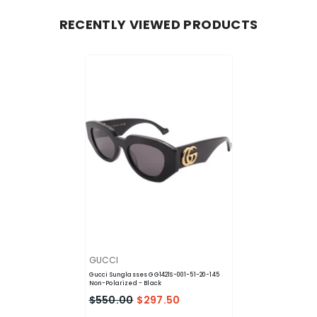
RECENTLY VIEWED PRODUCTS
VENDOR:
GUCCI
Gucci Sunglasses GG1421S-001-51-20-145
Non-Polarized
- Black
$550.00
$297.50