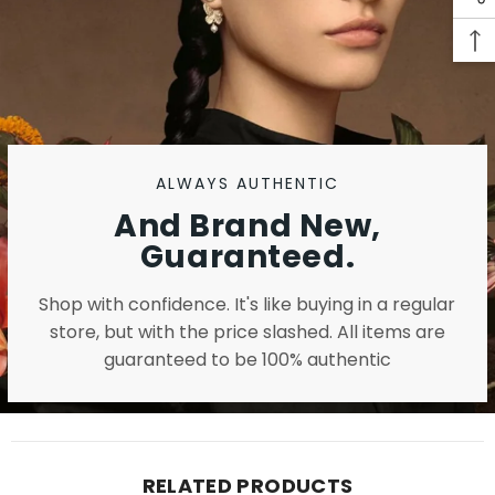
ALWAYS AUTHENTIC
And Brand New,
Guaranteed.
Shop with confidence. It's like buying in a regular
store, but with the price slashed. All items are
guaranteed to be 100% authentic
RELATED PRODUCTS