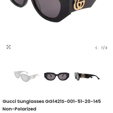
1
/
3
Gucci Sunglasses GG1421S-001-51-20-145
Non-Polarized