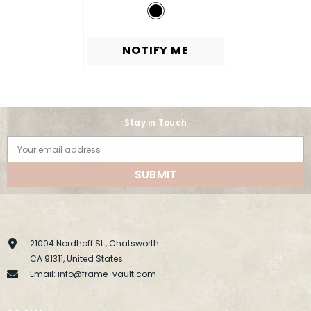
NOTIFY ME
Stay in Touch
Your email address
SUBMIT
21004 Nordhoff St., Chatsworth
CA 91311, United States
Email:
info@frame-vault.com