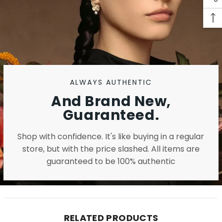
ALWAYS AUTHENTIC
And Brand New,
Guaranteed.
Shop with confidence. It's like buying in a regular
store, but with the price slashed. All items are
guaranteed to be 100% authentic
RELATED PRODUCTS