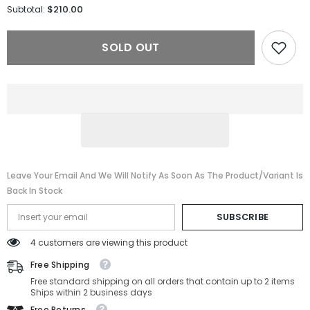
for
for
$210.00
Subtotal:
Gucci
Gucci
Sunglasses
Sunglasses
GG1337S-
GG1337S-
SOLD OUT
002-
002-
54-
54-
22-
22-
140
140
Polarized
Polarized
Leave Your Email And We Will Notify As Soon As The Product/variant Is
Back In Stock
SUBSCRIBE
4 customers are viewing this product
Free Shipping
Free standard shipping on all orders that contain up to 2 items
Ships within 2 business days
Free Returns