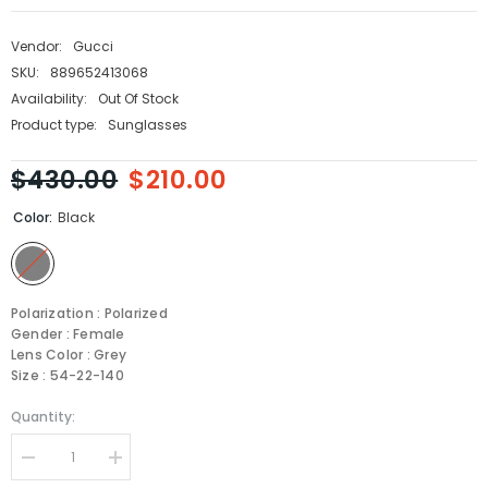
Vendor:
Gucci
SKU:
889652413068
Availability:
Out Of Stock
Product type:
Sunglasses
$430.00
$210.00
Color:
Black
Polarization : Polarized
Gender : Female
Lens Color : Grey
Size : 54-22-140
Quantity:
Decrease
Increase
quantity
quantity