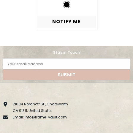
NOTIFY ME
Stay in Touch
Your email address
SUBMIT
21004 Nordhoff St., Chatsworth
CA 91311, United States
Email:
info@frame-vault.com