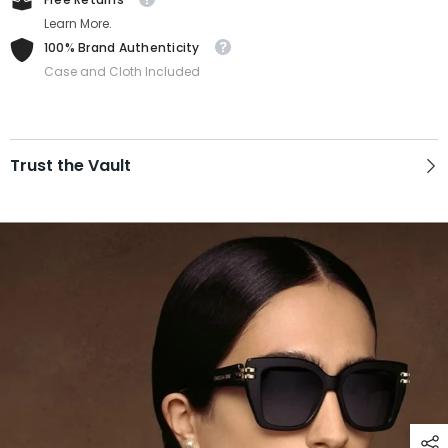
Learn More.
100% Brand Authenticity
Case and Cloth Included
Trust the Vault