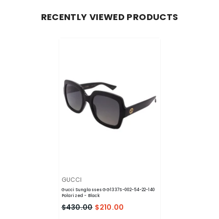
RECENTLY VIEWED PRODUCTS
VENDOR:
GUCCI
Gucci Sunglasses GG1337S-002-54-22-140
Polarized
- Black
$430.00
$210.00