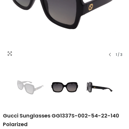
1
/
3
Gucci Sunglasses GG1337S-002-54-22-140
Polarized