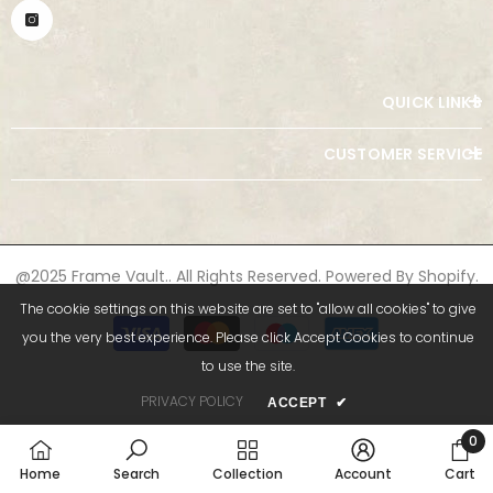
QUICK LINKS
CUSTOMER SERVICE
@2025 Frame Vault.. All Rights Reserved. Powered By Shopify.
The cookie settings on this website are set to "allow all cookies" to give
Payment
you the very best experience. Please click Accept Cookies to continue
methods
to use the site.
PRIVACY POLICY
ACCEPT
✔
0
0
Home
Search
Collection
Account
Cart
item