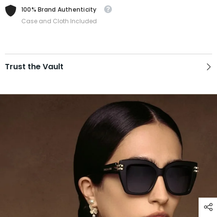
100% Brand Authenticity
Case and Cloth Included
Trust the Vault