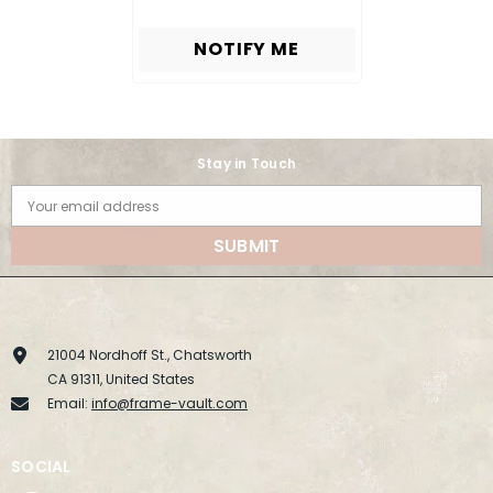
NOTIFY ME
Stay in Touch
Your email address
SUBMIT
21004 Nordhoff St., Chatsworth
CA 91311, United States
Email:
info@frame-vault.com
SOCIAL