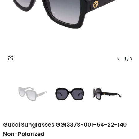
1
/
3
Gucci Sunglasses GG1337S-001-54-22-140
Non-Polarized