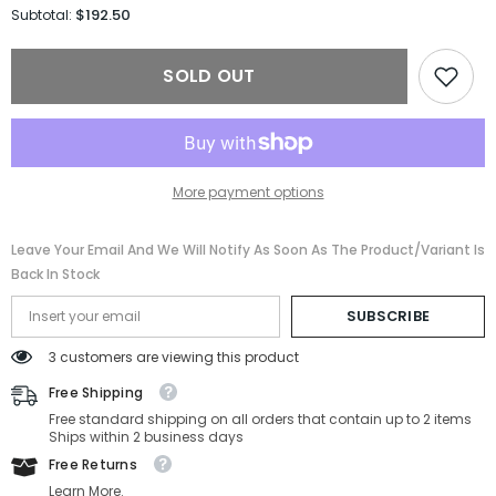
for
for
$192.50
Subtotal:
Gucci
Gucci
Sunglasses
Sunglasses
GG1337S-
GG1337S-
SOLD OUT
001-
001-
54-
54-
22-
22-
140
140
Non-
Non-
Polarized
Polarized
More payment options
Leave Your Email And We Will Notify As Soon As The Product/variant Is
Back In Stock
SUBSCRIBE
3 customers are viewing this product
Free Shipping
Free standard shipping on all orders that contain up to 2 items
Ships within 2 business days
Free Returns
Learn More.