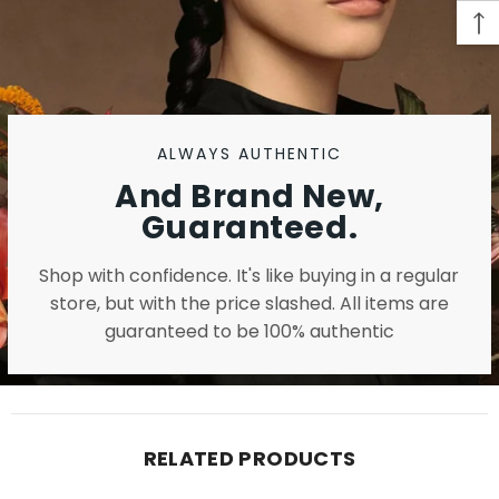
ALWAYS AUTHENTIC
And Brand New,
Guaranteed.
Shop with confidence. It's like buying in a regular
store, but with the price slashed. All items are
guaranteed to be 100% authentic
RELATED PRODUCTS