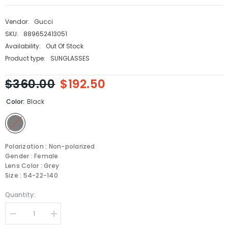
Vendor:
Gucci
SKU:
889652413051
Availability:
Out Of Stock
Product type:
SUNGLASSES
$360.00
$192.50
Color:
Black
Polarization : Non-polarized
Gender : Female
Lens Color : Grey
Size : 54-22-140
Quantity:
Decrease
Increase
quantity
quantity