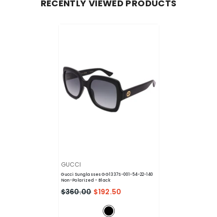
RECENTLY VIEWED PRODUCTS
VENDOR:
GUCCI
Gucci Sunglasses GG1337S-001-54-22-140
Non-Polarized
- Black
$360.00
$192.50