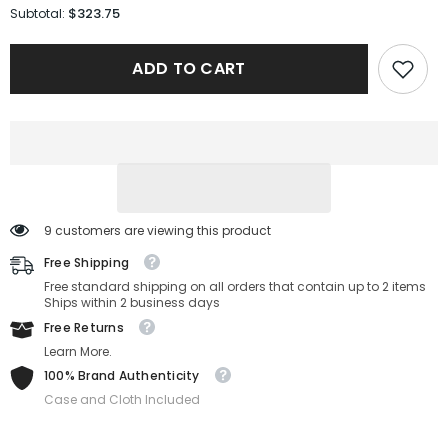
for
for
$323.75
Subtotal:
Gucci
Gucci
Sunglasses
Sunglasses
GG0053SN-
GG0053SN-
ADD TO CART
001-
001-
54-
54-
25-
25-
140
140
Non-
Non-
Polarized
Polarized
9 customers are viewing this product
Free Shipping
Free standard shipping on all orders that contain up to 2 items
Ships within 2 business days
Free Returns
Learn More.
100% Brand Authenticity
Case and Cloth Included