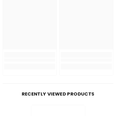
RECENTLY VIEWED PRODUCTS