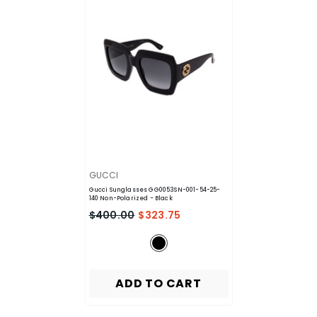
VENDOR:
GUCCI
Gucci Sunglasses GG0053SN-001-54-25-
140 Non-Polarized
- Black
$400.00
$323.75
ADD TO CART