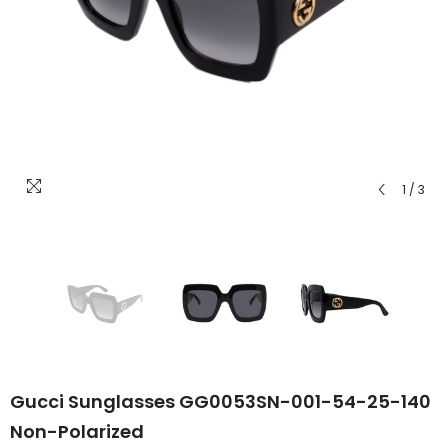
1
/
3
Gucci Sunglasses GG0053SN-001-54-25-140
Non-Polarized