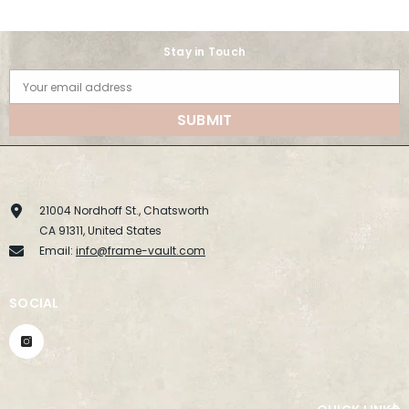
Stay in Touch
Your email address
SUBMIT
21004 Nordhoff St., Chatsworth
CA 91311, United States
Email:
info@frame-vault.com
SOCIAL