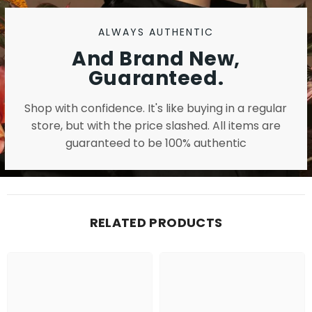
ALWAYS AUTHENTIC
And Brand New,
Guaranteed.
Shop with confidence. It's like buying in a regular
store, but with the price slashed. All items are
guaranteed to be 100% authentic
RELATED PRODUCTS