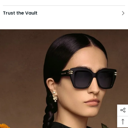
Trust the Vault