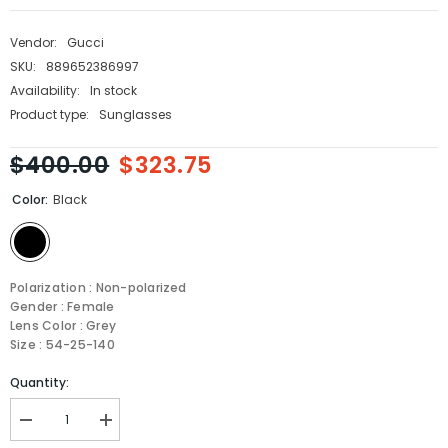
Vendor:
Gucci
SKU:
889652386997
Availability:
In stock
Product type:
Sunglasses
$400.00
$323.75
Color:
Black
Polarization : Non-polarized
Gender : Female
Lens Color : Grey
Size : 54-25-140
Quantity:
Decrease
Increase
quantity
quantity