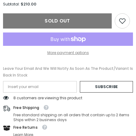
for
for
$210.00
Subtotal:
Tom
Tom
Ford
Ford
Sunglasses
Sunglasses
SOLD OUT
FT1108/S-
FT1108/S-
01D-
01D-
55-
55-
17-
17-
140
140
Polarized
Polarized
More payment options
Leave Your Email And We Will Notify As Soon As The Product/variant Is
Back In Stock
SUBSCRIBE
8 customers are viewing this product
Free Shipping
Free standard shipping on all orders that contain up to 2 items
Ships within 2 business days
Free Returns
Learn More.