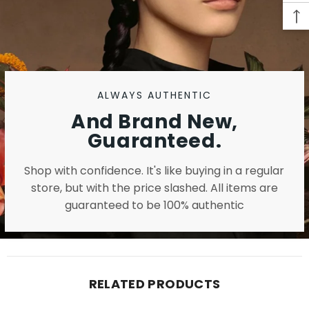
ALWAYS AUTHENTIC
And Brand New,
Guaranteed.
Shop with confidence. It's like buying in a regular
store, but with the price slashed. All items are
guaranteed to be 100% authentic
RELATED PRODUCTS