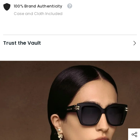
100% Brand Authenticity
Case and Cloth Included
Trust the Vault