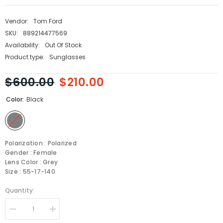
Vendor:
Tom Ford
SKU:
889214477569
Availability:
Out Of Stock
Product type:
Sunglasses
$600.00
$210.00
Color:
Black
Polarization : Polarized
Gender : Female
Lens Color : Grey
Size : 55-17-140
Quantity:
Decrease
Increase
quantity
quantity