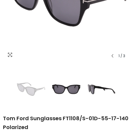
1
/
3
Tom Ford Sunglasses FT1108/S-01D-55-17-140
Polarized