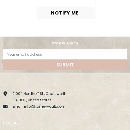
NOTIFY ME
Stay in Touch
Your email address
SUBMIT
21004 Nordhoff St., Chatsworth
CA 91311, United States
Email:
info@frame-vault.com
SOCIAL