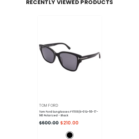
RECENTLY VIEWED PRODUCTS
VENDOR:
TOM FORD
Tom Ford Sunglasses FT1108/S-01D-55-17-
140 Polarized
- Black
$600.00
$210.00