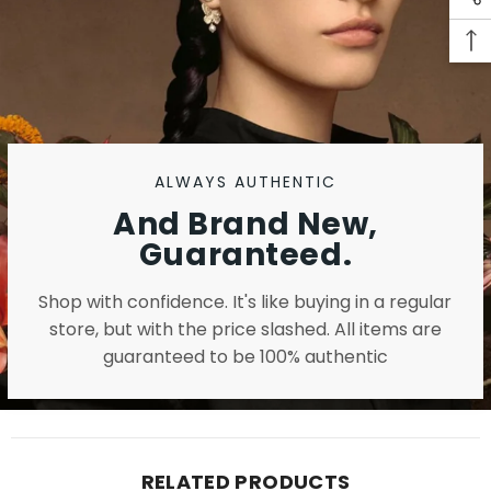
ALWAYS AUTHENTIC
And Brand New,
Guaranteed.
Shop with confidence. It's like buying in a regular
store, but with the price slashed. All items are
guaranteed to be 100% authentic
RELATED PRODUCTS