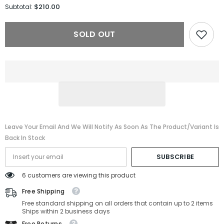
for
for
$210.00
Subtotal:
Tom
Tom
Ford
Ford
Sunglasses
Sunglasses
SOLD OUT
FT1076/S-
FT1076/S-
01M-
01M-
54-
54-
22-
22-
145
145
Polarized
Polarized
Leave Your Email And We Will Notify As Soon As The Product/variant Is
Back In Stock
SUBSCRIBE
6 customers are viewing this product
Free Shipping
Free standard shipping on all orders that contain up to 2 items
Ships within 2 business days
Free Returns