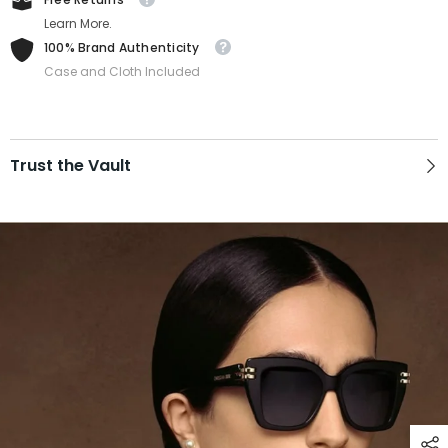
Learn More.
100% Brand Authenticity
Case and Cloth Included
Trust the Vault