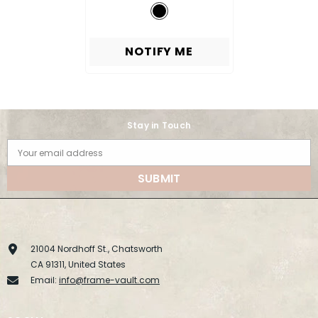
NOTIFY ME
Stay in Touch
Your email address
SUBMIT
21004 Nordhoff St., Chatsworth
CA 91311, United States
Email:
info@frame-vault.com