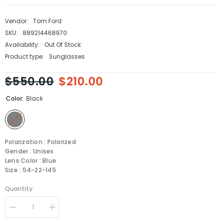
Vendor:
Tom Ford
SKU:
889214468970
Availability:
Out Of Stock
Product type:
Sunglasses
$550.00
$210.00
Color:
Black
Polarization : Polarized
Gender : Unisex
Lens Color : Blue
Size : 54-22-145
Quantity:
Decrease
Increase
quantity
quantity