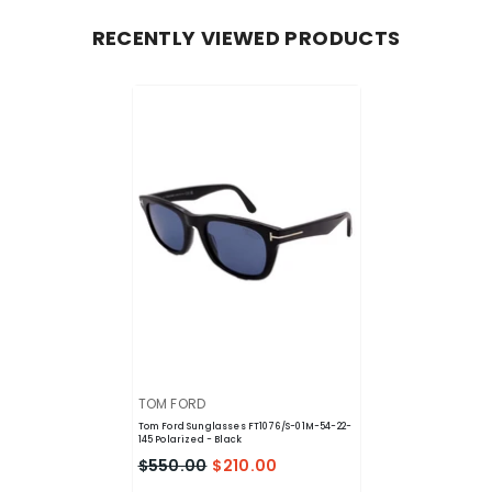
RECENTLY VIEWED PRODUCTS
VENDOR:
TOM FORD
Tom Ford Sunglasses FT1076/S-01M-54-22-
145 Polarized
- Black
$550.00
$210.00