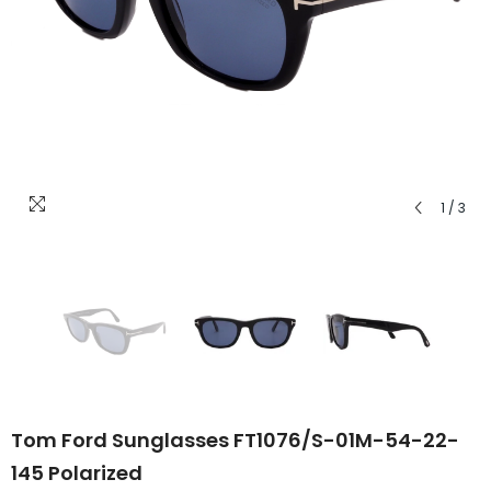
1
/
3
Tom Ford Sunglasses FT1076/S-01M-54-22-
145 Polarized