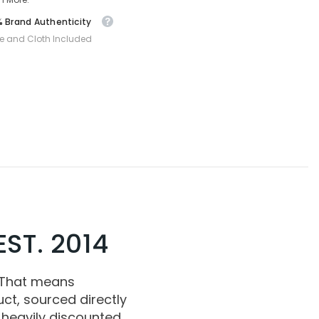
 Brand Authenticity
e and Cloth Included
ST. 2014
 That means
ct, sourced directly
 heavily discounted