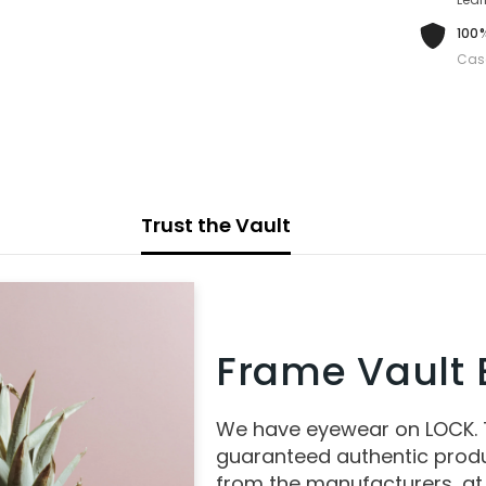
100%
Cas
Trust the Vault
Frame Vault E
We have eyewear on LOCK.
guaranteed authentic produ
from the manufacturers, at