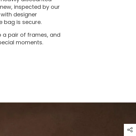
 new, inspected by our
with designer
 bag is secure.
 a pair of frames, and
special moments.