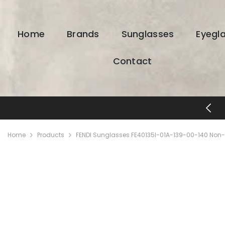
SKIP TO CONTENT
Home
Brands
Sunglasses
Eyegl
Contact
FREE SHIPPING & RETURNS
Home
Products
FENDI Sunglasses FE40135I-01A-139-00-140 Non-