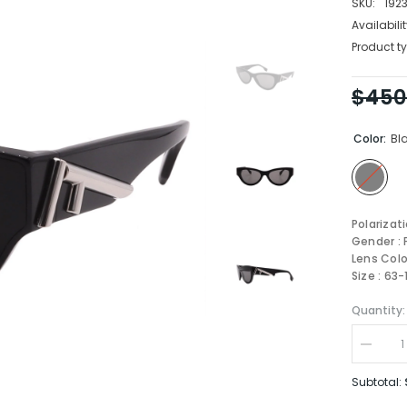
SKU:
192
Availabilit
Product ty
$450
Color:
Bl
Polarizat
Gender :
Lens Colo
Size : 63
Quantity:
Decrea
quantity
for
Subtotal:
FENDI
Sungla