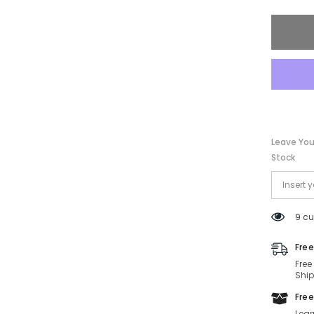
FE40135
01A-
139-
00-
140
Non-
Polariz
Leave You
Stock
9 cu
Free
Free
Ship
Free
Lear