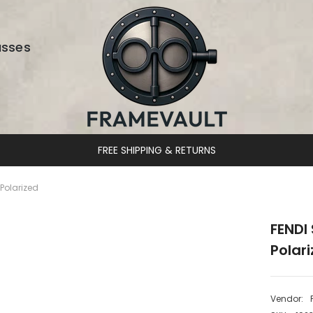
asses
DESIGNER EYEWEAR UNLOCKED
Polarized
FENDI
Polar
Vendor: