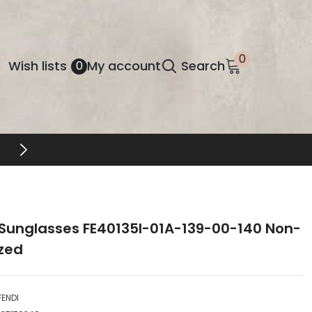
0
0
Wish
Wish lists
My account
Search
0
items
lists
FREE SHIPPING & RETURNS
 Sunglasses FE40135I-01A-139-00-140 Non-
ized
FENDI