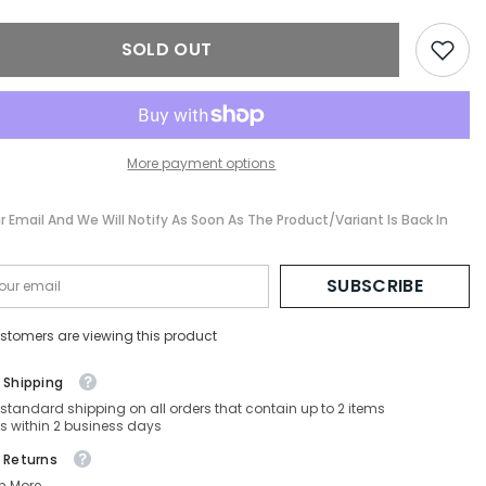
I-
FE40135I-
01A-
SOLD OUT
139-
00-
140
Non-
ed
Polarized
More payment options
r Email And We Will Notify As Soon As The Product/variant Is Back In
SUBSCRIBE
stomers are viewing this product
 Shipping
 standard shipping on all orders that contain up to 2 items
s within 2 business days
 Returns
n More.