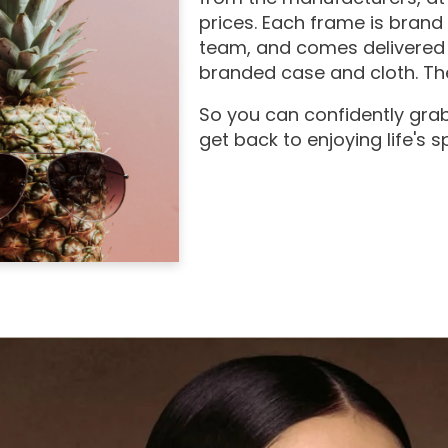
prices. Each frame is brand
team, and comes delivered 
branded case and cloth. The
So you can confidently grab
get back to enjoying life's 