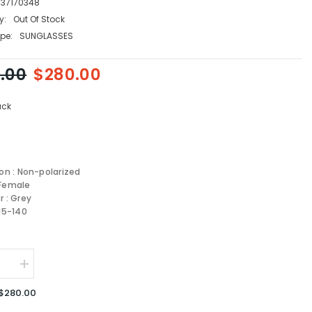
337170348
y:
Out Of Stock
pe:
SUNGLASSES
.00
$280.00
ack
ion : Non-polarized
 Female
r : Grey
-15-140
se
Increase
quantity
for
$280.00
FENDI
sses
Sunglasses