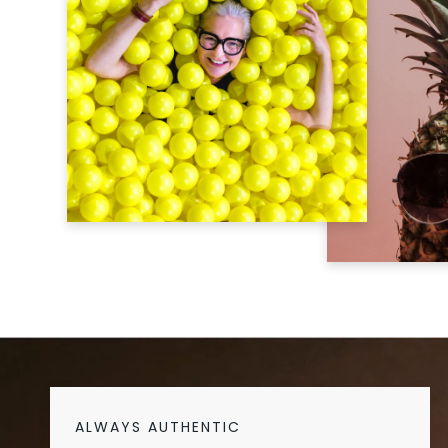
ALWAYS AUTHENTIC