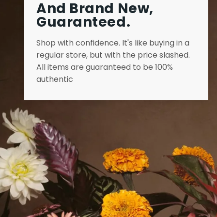
And Brand New,
Guaranteed.
Shop with confidence. It's like buying in a
regular store, but with the price slashed.
All items are guaranteed to be 100%
authentic