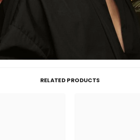
RELATED PRODUCTS