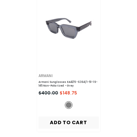
VENDOR:
ARMANI
Armani Sunglasses EA4270-6364/1-51-19-
145 Non-Polarized
- Grey
$400.00
$148.75
ADD TO CART