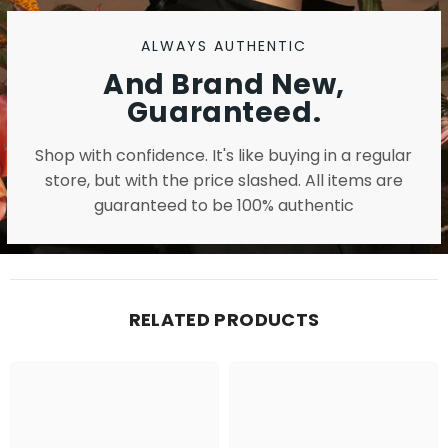
ALWAYS AUTHENTIC
And Brand New,
Guaranteed.
Shop with confidence. It's like buying in a regular
store, but with the price slashed. All items are
guaranteed to be 100% authentic
RELATED PRODUCTS