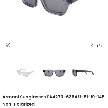
1
/
3
Armani Sunglasses EA4270-6364/1-51-19-145
Non-Polarized