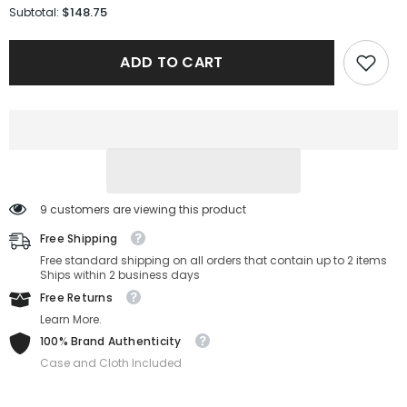
for
for
$148.75
Subtotal:
Armani
Armani
Sunglasses
Sunglasses
EA4270-
EA4270-
ADD TO CART
6364/1-
6364/1-
51-
51-
19-
19-
145
145
Non-
Non-
Polarized
Polarized
9 customers are viewing this product
Free Shipping
Free standard shipping on all orders that contain up to 2 items
Ships within 2 business days
Free Returns
Learn More.
100% Brand Authenticity
Case and Cloth Included