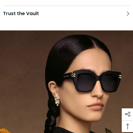
Trust the Vault