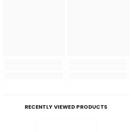
RECENTLY VIEWED PRODUCTS