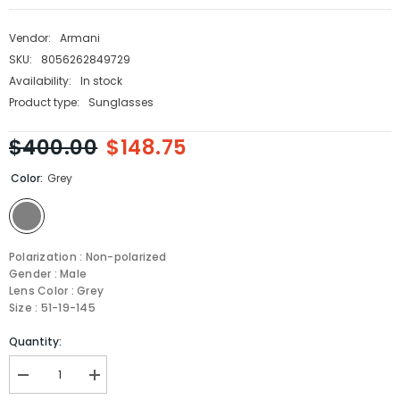
Vendor:
Armani
SKU:
8056262849729
Availability:
In stock
Product type:
Sunglasses
$400.00
$148.75
Color:
Grey
Polarization : Non-polarized
Gender : Male
Lens Color : Grey
Size : 51-19-145
Quantity:
Decrease
Increase
quantity
quantity