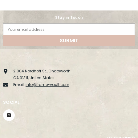
Stay in Touch
Your email address
SUBMIT
21004 Nordhoff St., Chatsworth
CA 91311, United States
Email:
info@frame-vault.com
SOCIAL