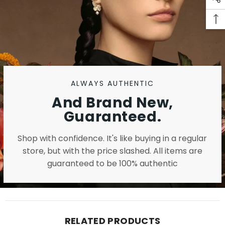
ALWAYS AUTHENTIC
And Brand New,
Guaranteed.
Shop with confidence. It's like buying in a regular
store, but with the price slashed. All items are
guaranteed to be 100% authentic
RELATED PRODUCTS