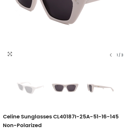
1
/
3
Celine Sunglasses CL40187I-25A-51-16-145
Non-Polarized