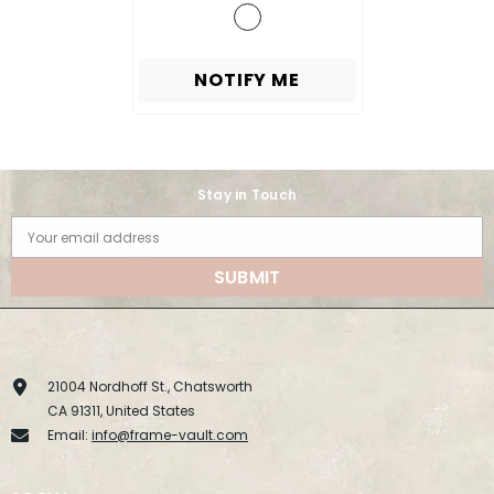
NOTIFY ME
Stay in Touch
Your email address
SUBMIT
21004 Nordhoff St., Chatsworth
CA 91311, United States
Email:
info@frame-vault.com