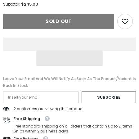
for
for
$245.00
Subtotal:
Celine
Celine
Sunglasses
Sunglasses
CL40187I-
CL40187I-
SOLD OUT
25A-
25A-
51-
51-
16-
16-
145
145
Non-
Non-
Polarized
Polarized
Leave Your Email And We Will Notify As Soon As The Product/variant Is
Back In Stock
SUBSCRIBE
2 customers are viewing this product
Free Shipping
Free standard shipping on all orders that contain up to 2 items
Ships within 2 business days
Free Returns