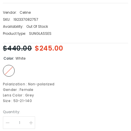
Vendor:
Celine
SKU:
192337082757
Availability:
Out Of Stock
Product type:
SUNGLASSES
$440.00
$245.00
Color:
White
Polarization : Non-polarized
Gender : Female
Lens Color : Grey
Size : 53-21-140
Quantity:
Decrease
Increase
quantity
quantity