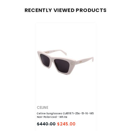
RECENTLY VIEWED PRODUCTS
VENDOR:
CELINE
Celine Sunglasses CL40187I-25A-51-16-145
Non-Polarized
- White
$440.00
$245.00