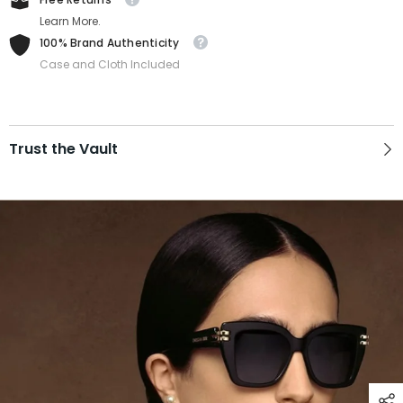
Learn More.
100% Brand Authenticity
Case and Cloth Included
Trust the Vault