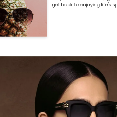
get back to enjoying life's 