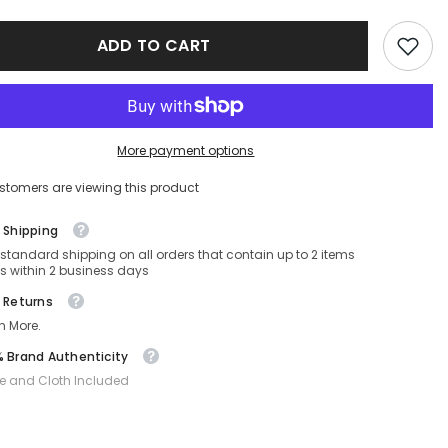
CARR
340/S-
ADD TO CART
FT3-
57-
19-
150
Non-
ed
Polarized
More payment options
stomers are viewing this product
 Shipping
 standard shipping on all orders that contain up to 2 items
s within 2 business days
 Returns
n More.
 Brand Authenticity
e and Cloth Included