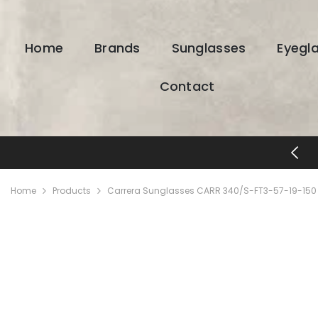
SKIP TO CONTENT
Home
Brands
Sunglasses
Eyegl
Contact
FREE SHIPPING & RETURNS
Home
Products
Carrera Sunglasses CARR 340/S-FT3-57-19-150 