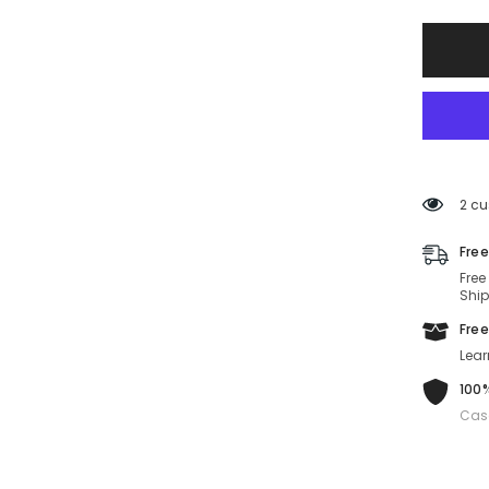
CARR
340/S-
FT3-
57-
19-
150
Non-
Polariz
2 cu
Free
Free
Ship
Free
Lear
100%
Cas