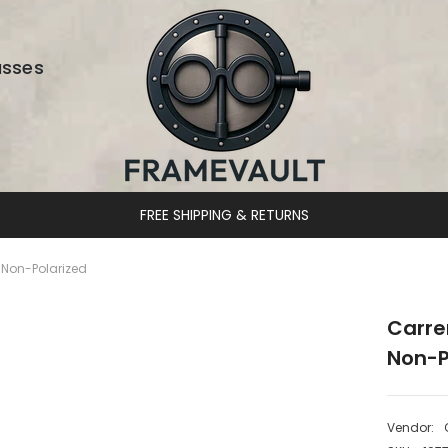
asses
DESIGNER EYEWEAR UNLOCKED
Non-Polarized
Carre
Non-P
Vendor: