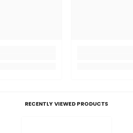
RECENTLY VIEWED PRODUCTS