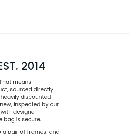
ST. 2014
 That means
ct, sourced directly
 heavily discounted
 new, inspected by our
with designer
 bag is secure.
 a pair of frames, and