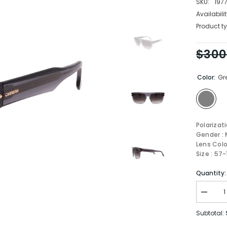
SKU:
197
Availabilit
Product ty
$300
Color:
Gr
Polarizat
Gender : 
Lens Colo
Size : 57
Quantity:
Decrea
quantity
for
Subtotal:
Carrera
Sungla