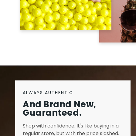
ALWAYS AUTHENTIC
And Brand New,
Guaranteed.
Shop with confidence. It's like buying in a
regular store, but with the price slashed.