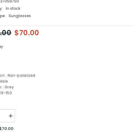
737059750
y:
In stock
pe:
Sunglasses
.00
$70.00
ey
ion : Non-polarized
Male
r : Grey
-19-150
se
Increase
quantity
for
$70.00
Carrera
sses
Sunglasses