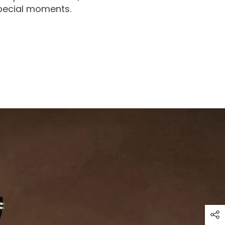
special moments.