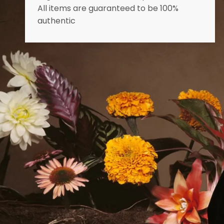
All items are guaranteed to be 100%
authentic