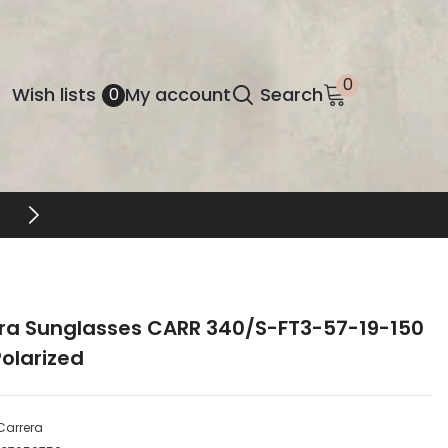
0
0
Wish
Wish lists
My account
Search
0
items
lists
ra Sunglasses CARR 340/S-FT3-57-19-150
olarized
Carrera