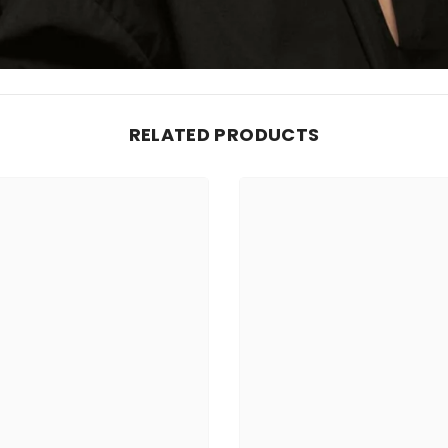
RELATED PRODUCTS