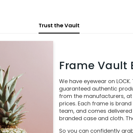
Trust the Vault
Frame Vault E
We have eyewear on LOCK.
guaranteed authentic produ
from the manufacturers, at
prices. Each frame is brand
team, and comes delivered 
branded case and cloth. The
So you can confidently grab