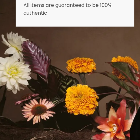
All items are guaranteed to be 100%
authentic