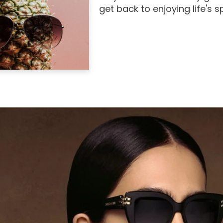
get back to enjoying life's 