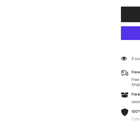
CARDU
2023
WIN-
003-
57-
17-
135
Non-
Polariz
3 cu
Free
Free
Ship
Free
Lear
100%
Cas