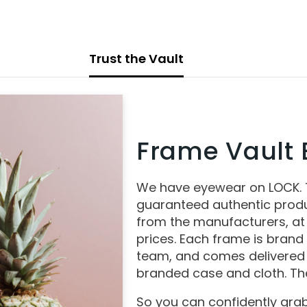
Trust the Vault
Frame Vault E
We have eyewear on LOCK.
guaranteed authentic produ
from the manufacturers, at
prices. Each frame is brand
team, and comes delivered 
branded case and cloth. The
So you can confidently grab