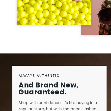
ALWAYS AUTHENTIC
And Brand New,
Guaranteed.
Shop with confidence. It's like buying in a
regular store, but with the price slashed.