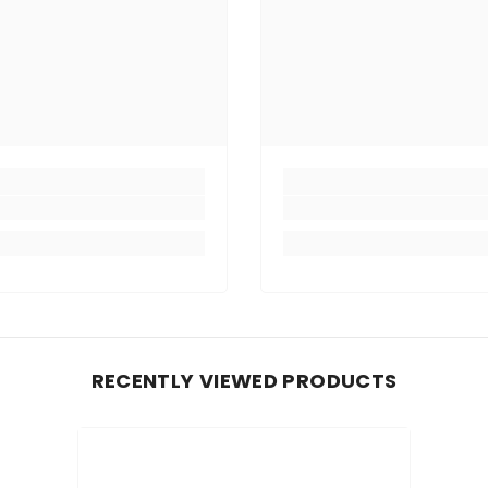
RECENTLY VIEWED PRODUCTS