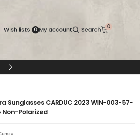
0
0
Wish
Wish lists
My account
Search
0
items
lists
FREE SHIPPING & RETURNS
ra Sunglasses CARDUC 2023 WIN-003-57-
5 Non-Polarized
Carrera