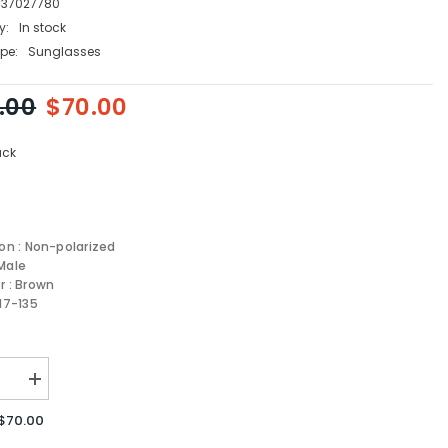
737027780
y:
In stock
pe:
Sunglasses
.00
$70.00
ack
ion : Non-polarized
Male
r : Brown
-17-135
se
Increase
quantity
for
$70.00
Carrera
sses
Sunglasses