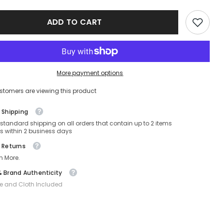
C
CARDUC
2023
ADD TO CART
WIN-
003-
57-
17-
135
Non-
ed
Polarized
More payment options
stomers are viewing this product
 Shipping
 standard shipping on all orders that contain up to 2 items
s within 2 business days
 Returns
n More.
 Brand Authenticity
e and Cloth Included