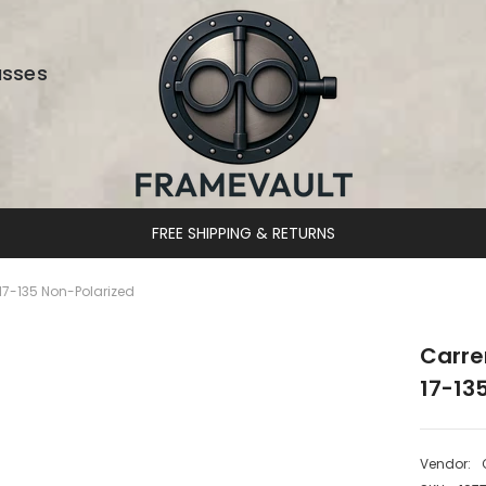
asses
DESIGNER EYEWEAR UNLOCKED
7-135 Non-Polarized
Carre
17-13
Vendor: