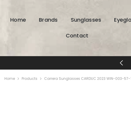
SKIP TO CONTENT
Home
Brands
Sunglasses
Eyegl
Contact
FREE SHIPPING & RETURNS
Home
Products
Carrera Sunglasses CARDUC 2023 WIN-003-57-1