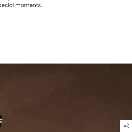
special moments.