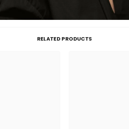
RELATED PRODUCTS