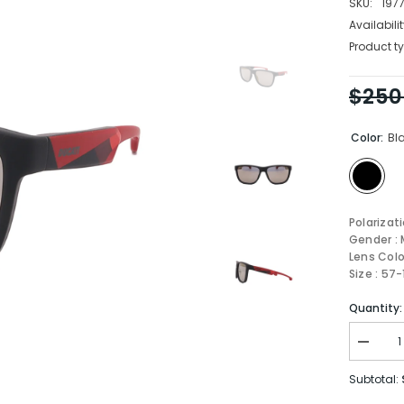
SKU:
197
Availabilit
Product ty
$250
Color:
Bl
Polarizat
Gender : 
Lens Colo
Size : 57
Quantity:
Decrea
quantity
for
Subtotal:
Carrera
Sungla