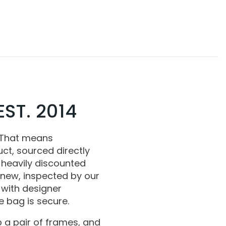
ST. 2014
 That means
ct, sourced directly
 heavily discounted
 new, inspected by our
with designer
 bag is secure.
 a pair of frames, and