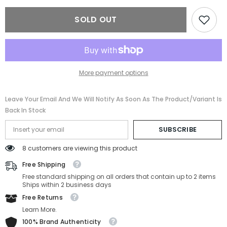
BV4206B-
BV4206B-
501-
501-
SOLD OUT
54-
54-
17-
17-
140
140
More payment options
Leave Your Email And We Will Notify As Soon As The Product/variant Is
Back In Stock
SUBSCRIBE
8 customers are viewing this product
Free Shipping
Free standard shipping on all orders that contain up to 2 items
Ships within 2 business days
Free Returns
Learn More.
100% Brand Authenticity