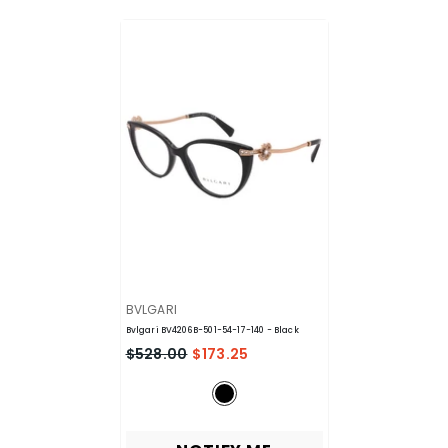
VENDOR:
BVLGARI
Bvlgari BV4206B-501-54-17-140
- Black
$528.00
$173.25