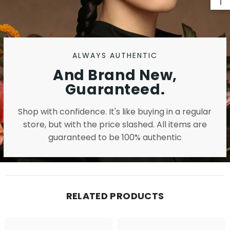
ALWAYS AUTHENTIC
And Brand New,
Guaranteed.
Shop with confidence. It's like buying in a regular
store, but with the price slashed. All items are
guaranteed to be 100% authentic
RELATED PRODUCTS