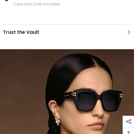
Case and Cloth Included
Trust the Vault