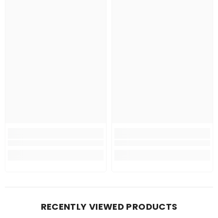
RECENTLY VIEWED PRODUCTS