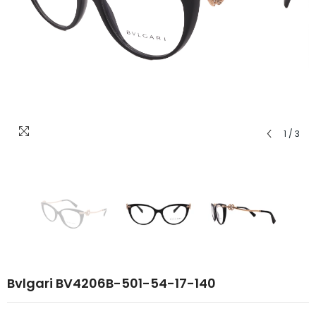
1
/
3
Bvlgari BV4206B-501-54-17-140