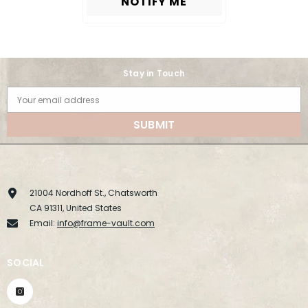
NOTIFY ME
Stay in Touch
Your email address
SUBMIT
21004 Nordhoff St., Chatsworth
CA 91311, United States
Email:
info@frame-vault.com
SOCIAL