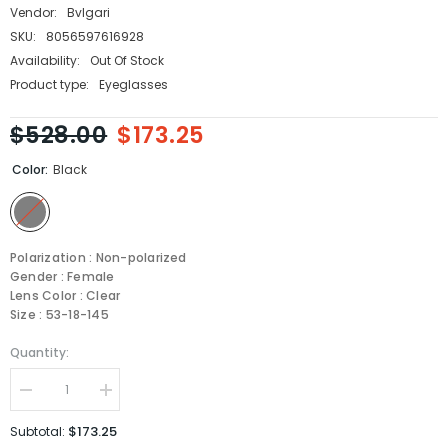
Vendor:
Bvlgari
SKU:
8056597616928
Availability:
Out Of Stock
Product type:
Eyeglasses
$528.00
$173.25
Color:
Black
Polarization : Non-polarized
Gender : Female
Lens Color : Clear
Size : 53-18-145
Quantity:
Decrease
Increase
quantity
quantity
for
for
$173.25
Subtotal:
Bvlgari
Bvlgari