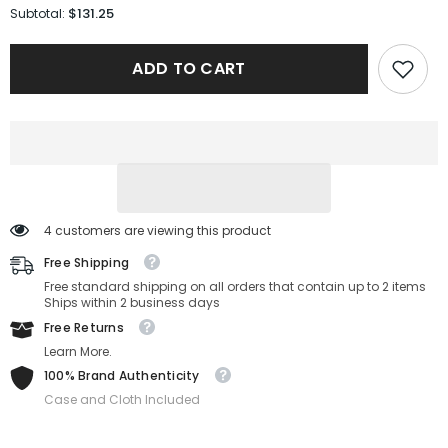
for
for
$131.25
Subtotal:
Boss
Boss
Sunglasses
Sunglasses
1505/S-
1505/S-
ADD TO CART
807-
807-
52-
52-
20-
20-
145
145
Non-
Non-
Polarized
Polarized
4 customers are viewing this product
Free Shipping
Free standard shipping on all orders that contain up to 2 items
Ships within 2 business days
Free Returns
Learn More.
100% Brand Authenticity
Case and Cloth Included