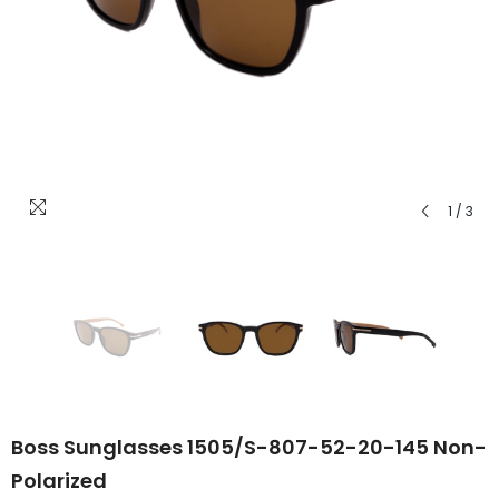
1
/
3
Boss Sunglasses 1505/S-807-52-20-145 Non-
Polarized