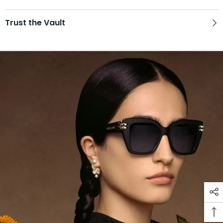
Trust the Vault