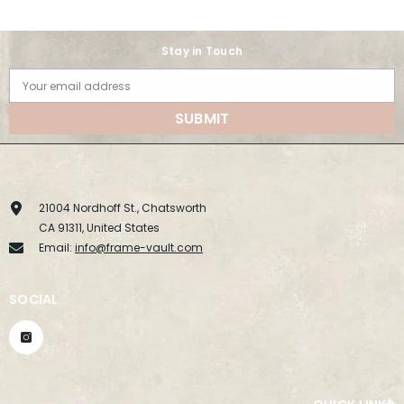
Stay in Touch
Your email address
SUBMIT
21004 Nordhoff St., Chatsworth
CA 91311, United States
Email:
info@frame-vault.com
SOCIAL