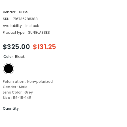
Vendor:
BOSS
SKU:
716736788388
Availability:
In stock
Product type:
SUNGLASSES
$325.00
$131.25
Color:
Black
Polarization : Non-polarized
Gender : Male
Lens Color : Grey
Size : 59-15-145
Quantity:
Decrease
Increase
quantity
quantity