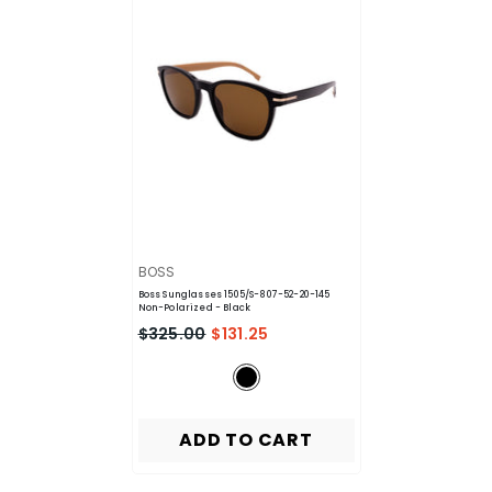
VENDOR:
BOSS
Boss Sunglasses 1505/S-807-52-20-145
Non-Polarized
- Black
$325.00
$131.25
ADD TO CART