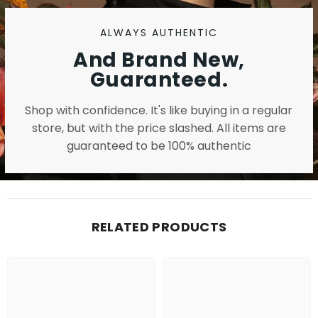
ALWAYS AUTHENTIC
And Brand New,
Guaranteed.
Shop with confidence. It's like buying in a regular
store, but with the price slashed. All items are
guaranteed to be 100% authentic
RELATED PRODUCTS