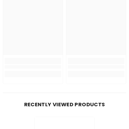
RECENTLY VIEWED PRODUCTS