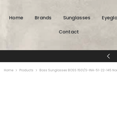
SKIP TO CONTENT
Home
Brands
Sunglasses
Eyegl
Contact
FREE SHIPPING & RETURNS
Home
Products
Boss Sunglasses BOSS 1501/S-INA-51-22-145 No