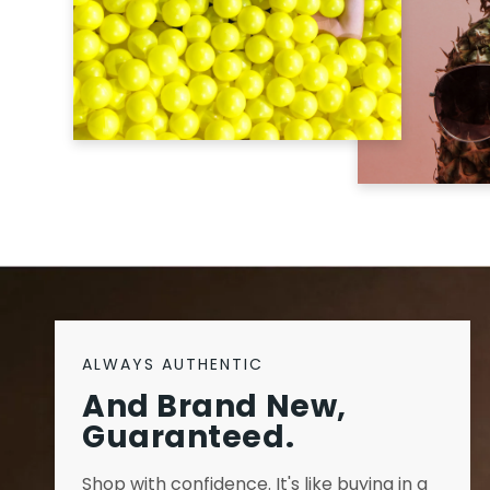
ALWAYS AUTHENTIC
And Brand New,
Guaranteed.
Shop with confidence. It's like buying in a