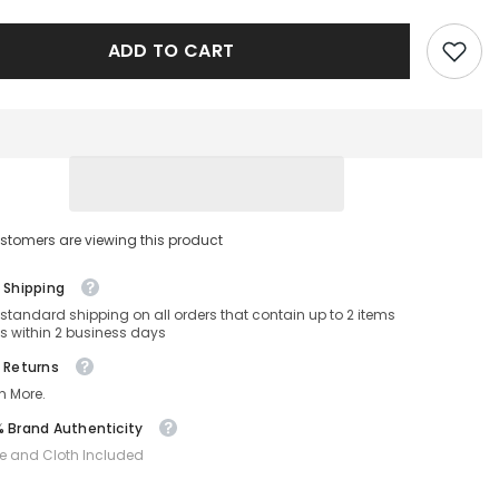
BOSS
1501/S-
ADD TO CART
INA-
51-
22-
145
Non-
ed
Polarized
stomers are viewing this product
 Shipping
 standard shipping on all orders that contain up to 2 items
s within 2 business days
 Returns
n More.
 Brand Authenticity
e and Cloth Included