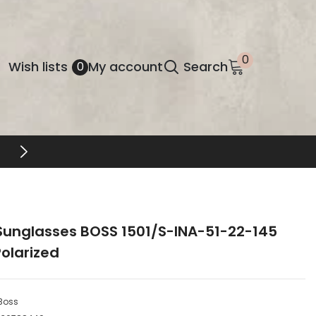
0
0
Wish
Wish lists
My account
Search
0
items
lists
FREE SHIPPING & RETURNS
Sunglasses BOSS 1501/S-INA-51-22-145
olarized
Boss