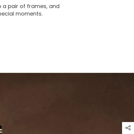
 a pair of frames, and
special moments.