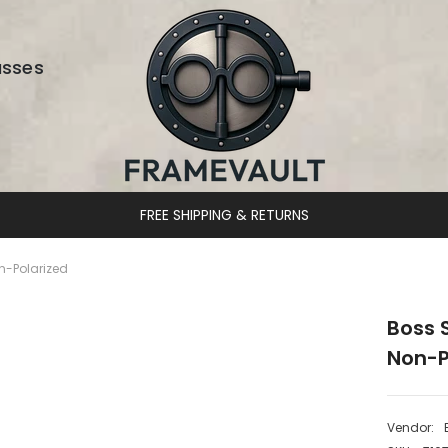
asses
DESIGNER EYEWEAR UNLOCKED
n-Polarized
Boss 
Non-P
Vendor: