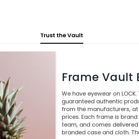
Trust the Vault
Frame Vault E
We have eyewear on LOCK.
guaranteed authentic produ
from the manufacturers, at
prices. Each frame is brand
team, and comes delivered 
branded case and cloth. The