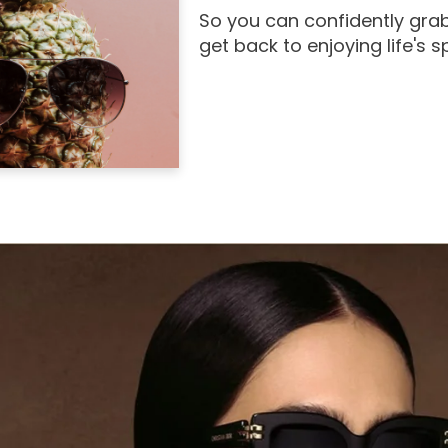
So you can confidently grab
get back to enjoying life's 