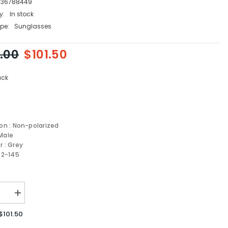
736788449
y:
In stock
pe:
Sunglasses
.00
$101.50
ack
ion : Non-polarized
Male
r : Grey
-22-145
se
Increase
quantity
for
$101.50
Boss
sses
Sunglasses