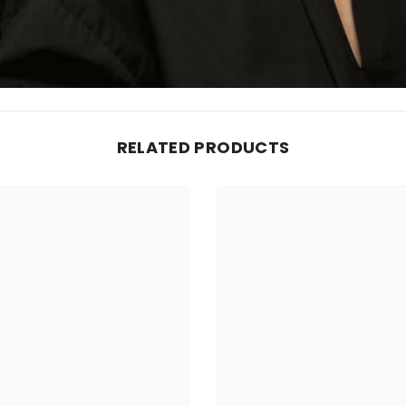
RELATED PRODUCTS