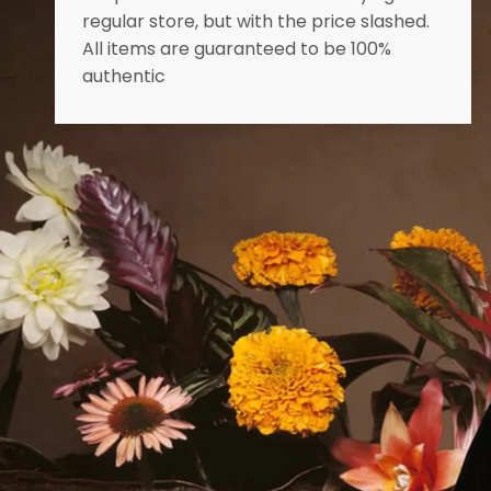
regular store, but with the price slashed.
All items are guaranteed to be 100%
authentic