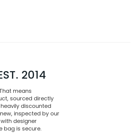
ST. 2014
 That means
ct, sourced directly
 heavily discounted
 new, inspected by our
with designer
 bag is secure.