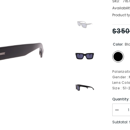
SKU:
716
Availabilit
Product ty
$350
Color:
Bl
Polarizat
Gender : 
Lens Colo
Size : 51
Quantity:
Decrea
quantity
for
Subtotal:
Boss
Sungla