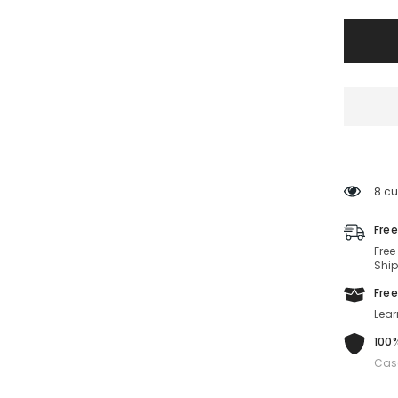
BOSS
1501/S-
INA-
51-
22-
145
Non-
Polariz
8 cu
Free
Free
Ship
Free
Lear
100%
Cas