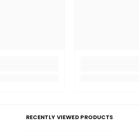
RECENTLY VIEWED PRODUCTS