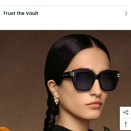
Trust the Vault