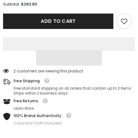
for
for
$283.80
Subtotal:
Burberry
Burberry
Sunglasses
Sunglasses
BE4471-
BE4471-
ADD TO CART
300274-
300274-
54-
54-
17-
17-
140
140
Non-
Non-
Polarized
Polarized
2 customers are viewing this product
Free Shipping
Free standard shipping on all orders that contain up to 2 items
Ships within 2 business days
Free Returns
Learn More.
100% Brand Authenticity
Case and Cloth Included