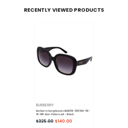
RECENTLY VIEWED PRODUCTS
VENDOR:
BURBERRY
Burberry Sunglasses BE4259-30018G-56-
18-140 Non-Polarized
- Black
$325.00
$140.00