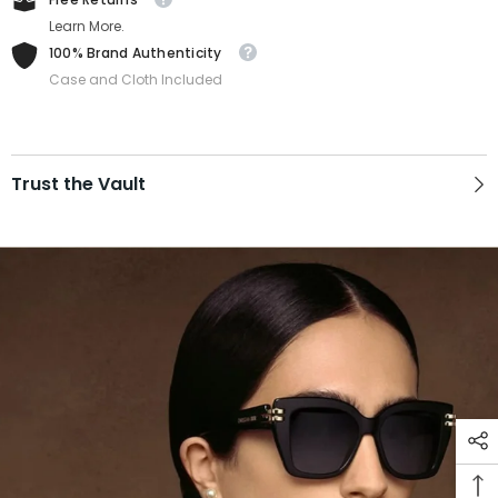
Learn More.
100% Brand Authenticity
Case and Cloth Included
Trust the Vault