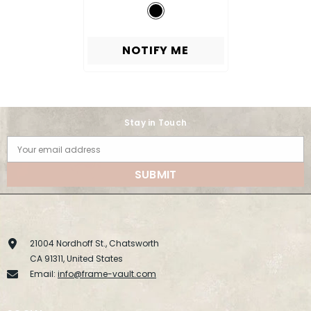
NOTIFY ME
Stay in Touch
Your email address
SUBMIT
21004 Nordhoff St., Chatsworth
CA 91311, United States
Email:
info@frame-vault.com