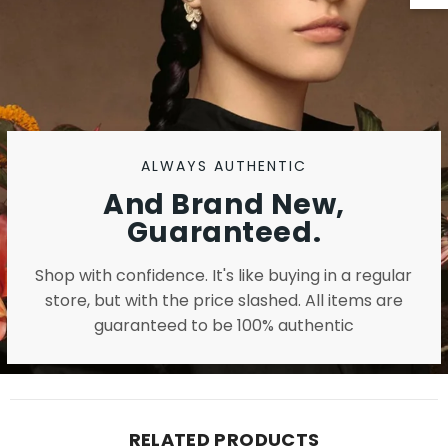
ALWAYS AUTHENTIC
And Brand New,
Guaranteed.
Shop with confidence. It's like buying in a regular
store, but with the price slashed. All items are
guaranteed to be 100% authentic
RELATED PRODUCTS