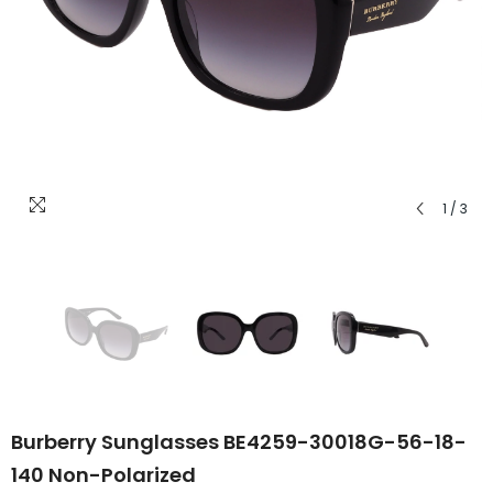
1
/
3
Burberry Sunglasses BE4259-30018G-56-18-
140 Non-Polarized