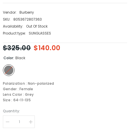
Vendor:
Burberry
SKU:
8053672807363
Availability:
Out Of Stock
Product type:
SUNGLASSES
$325.00
$140.00
Color:
Black
Polarization : Non-polarized
Gender : Female
Lens Color : Grey
Size : 64-11-135
Quantity:
Decrease
Increase
quantity
quantity