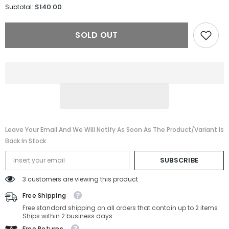
for
for
$140.00
Subtotal:
Burberry
Burberry
Sunglasses
Sunglasses
BE4259-
BE4259-
SOLD OUT
30018G-
30018G-
56-
56-
18-
18-
140
140
Non-
Non-
Polarized
Polarized
Leave Your Email And We Will Notify As Soon As The Product/variant Is
Back In Stock
SUBSCRIBE
3 customers are viewing this product
Free Shipping
Free standard shipping on all orders that contain up to 2 items
Ships within 2 business days
Free Returns