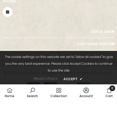
SOCIAL
QUICK LINKS
CUSTOMER SERVICE
The cookie settings on this website are set to "allow all cookies" to give
you the very best experience. Please click Accept Cookies to continue
to use the site.
@2025 Frame Vault.. All Rights Reserved. Powered By Shopify.
PRIVACY POLICY
ACCEPT
✔
Payment
methods
0
0
Home
Search
Collection
Account
Cart
item