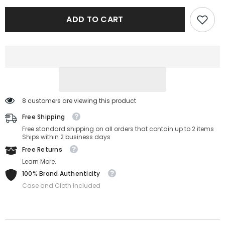
8032/S-
8032/S-
3-
3-
ADD TO CART
57-
57-
17-
17-
145
145
8 customers are viewing this product
Free Shipping
Free standard shipping on all orders that contain up to 2 items
Ships within 2 business days
Free Returns
Learn More.
100% Brand Authenticity
Case and Cloth Included