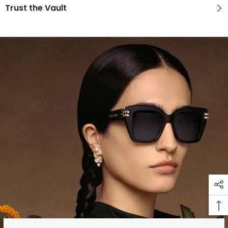
Trust the Vault