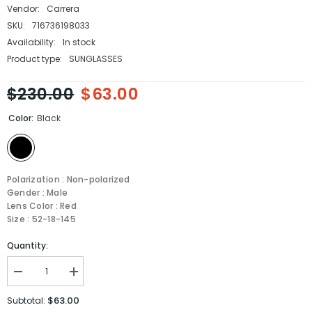
Vendor:
Carrera
SKU:
716736198033
Availability:
In stock
Product type:
SUNGLASSES
$230.00
$63.00
Color:
Black
Polarization : Non-polarized
Gender : Male
Lens Color : Red
Size : 52-18-145
Quantity:
Decrease
Increase
quantity
quantity
for
for
$63.00
Subtotal:
Carrera
Carrera