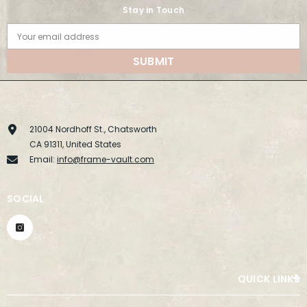
Stay in Touch
Your email address
SUBMIT
21004 Nordhoff St., Chatsworth
CA 91311, United States
Email:
info@frame-vault.com
SOCIAL
QUICK LINKS