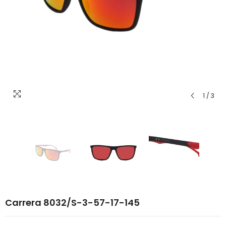
1
/
3
Carrera 8032/S-3-57-17-145