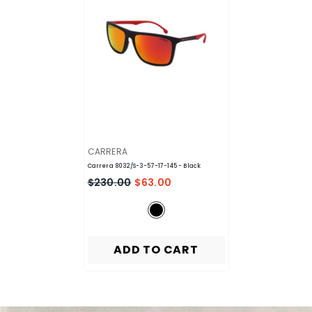
VENDOR:
CARRERA
Carrera 8032/S-3-57-17-145
- Black
$230.00
$63.00
ADD TO CART