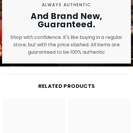
ALWAYS AUTHENTIC
And Brand New,
Guaranteed.
Shop with confidence. It's like buying in a regular
store, but with the price slashed. All items are
guaranteed to be 100% authentic
RELATED PRODUCTS