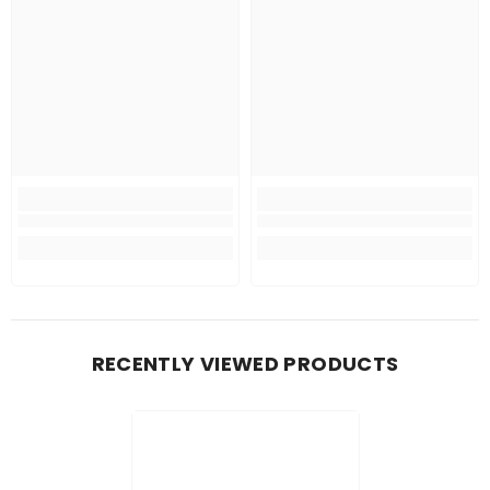
RECENTLY VIEWED PRODUCTS