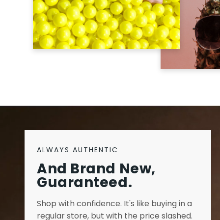
ALWAYS AUTHENTIC
And Brand New,
Guaranteed.
Shop with confidence. It's like buying in a
regular store, but with the price slashed.