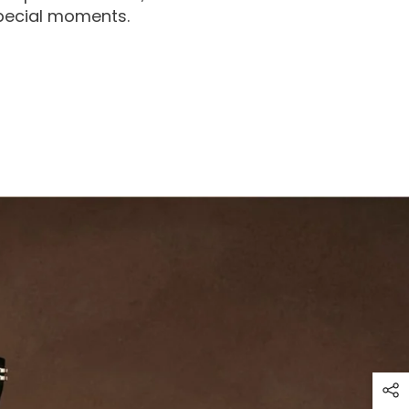
special moments.