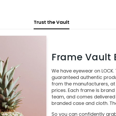
Trust the Vault
Frame Vault E
We have eyewear on LOCK.
guaranteed authentic produ
from the manufacturers, at
prices. Each frame is brand
team, and comes delivered 
branded case and cloth. The
So you can confidently grab