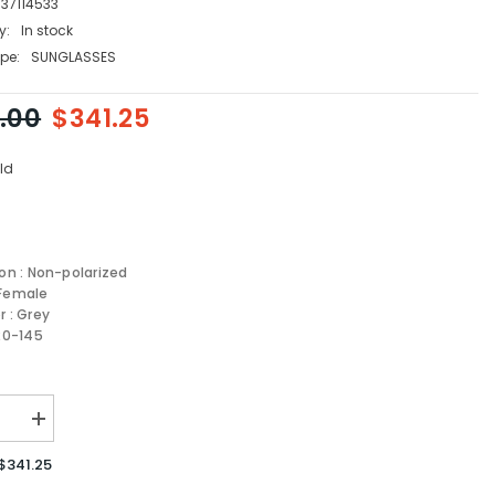
337114533
y:
In stock
pe:
SUNGLASSES
.00
$341.25
ld
ion : Non-polarized
 Female
r : Grey
-20-145
se
Increase
quantity
for
$341.25
Fendi
sses
Sunglasses