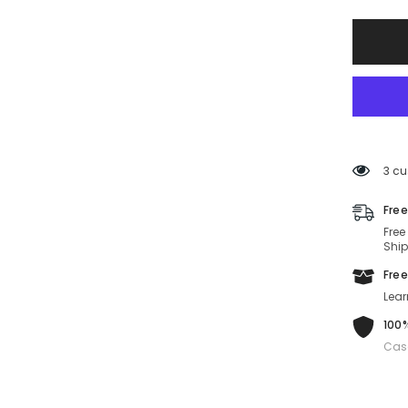
FE4006
30B-
59-
15-
140
Non-
Polariz
3 cu
Free
Free
Ship
Free
Lear
100%
Cas