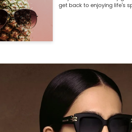
get back to enjoying life's 