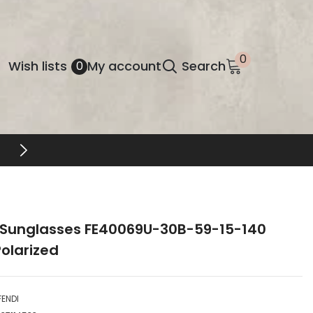
0
0
Wish
Wish lists
My account
Search
0
items
lists
FREE SHIPPING & RETURNS
 Sunglasses FE40069U-30B-59-15-140
olarized
FENDI