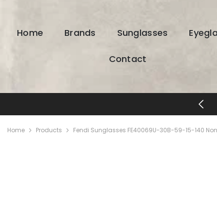
SKIP TO CONTENT
Home
Brands
Sunglasses
Eyegl
Contact
FREE SHIPPING & RETURNS
Home
Products
Fendi Sunglasses FE40069U-30B-59-15-140 Non