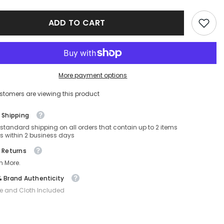
9U-
FE40069U-
30B-
ADD TO CART
59-
15-
140
Non-
ed
Polarized
More payment options
stomers are viewing this product
 Shipping
 standard shipping on all orders that contain up to 2 items
s within 2 business days
 Returns
n More.
 Brand Authenticity
e and Cloth Included