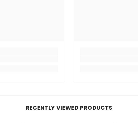
RECENTLY VIEWED PRODUCTS