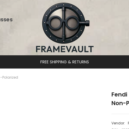
asses
DESIGNER EYEWEAR UNLOCKED
-Polarized
Fendi
Non-P
Vendor: