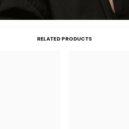
RELATED PRODUCTS