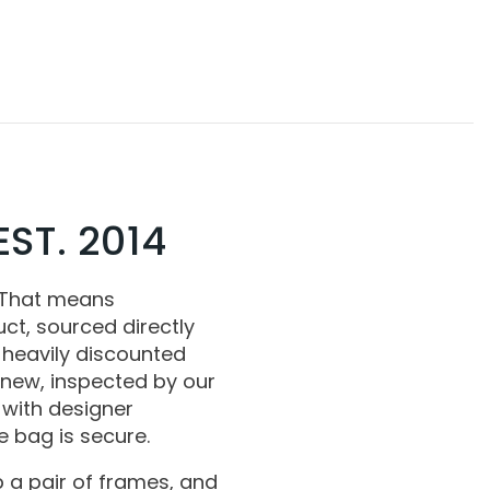
ST. 2014
 That means
ct, sourced directly
 heavily discounted
 new, inspected by our
with designer
 bag is secure.
 a pair of frames, and