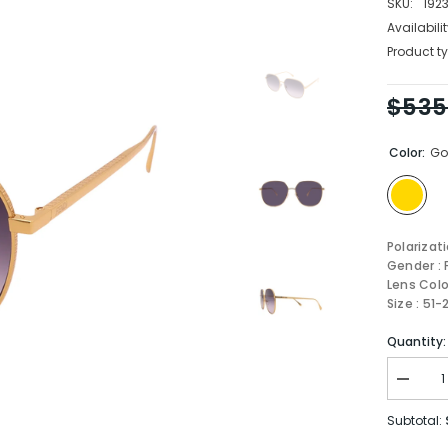
SKU:
192
Availabilit
Product ty
$535
Color:
Go
Polarizat
Gender :
Lens Colo
Size : 51
Quantity:
Decrea
quantity
for
Subtotal:
Fendi
Sungla