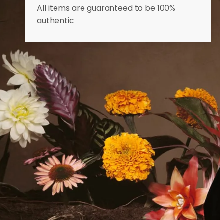
All items are guaranteed to be 100%
authentic