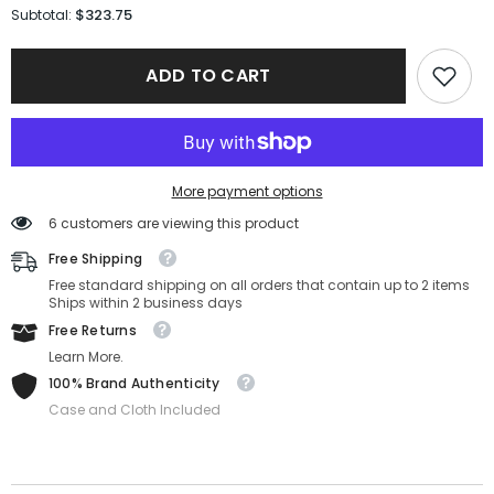
for
for
$323.75
Subtotal:
Fendi
Fendi
Sunglasses
Sunglasses
FE40001U-
FE40001U-
ADD TO CART
01A-
01A-
55-
55-
17-
17-
150
150
Non-
Non-
Polarized
Polarized
More payment options
6 customers are viewing this product
Free Shipping
Free standard shipping on all orders that contain up to 2 items
Ships within 2 business days
Free Returns
Learn More.
100% Brand Authenticity
Case and Cloth Included