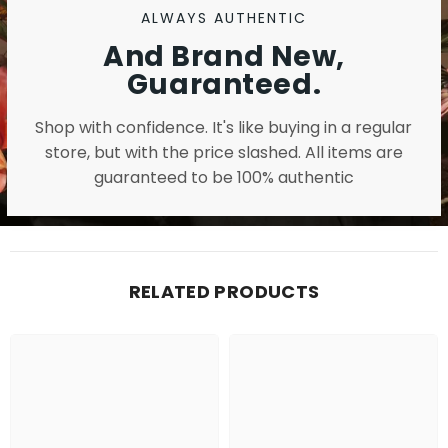
ALWAYS AUTHENTIC
And Brand New,
Guaranteed.
Shop with confidence. It's like buying in a regular
store, but with the price slashed. All items are
guaranteed to be 100% authentic
RELATED PRODUCTS