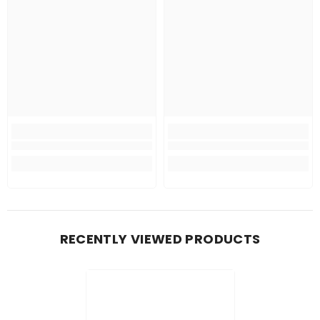
RECENTLY VIEWED PRODUCTS