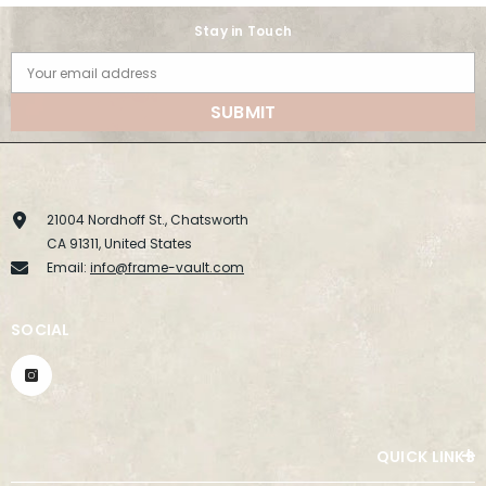
Stay in Touch
Your email address
SUBMIT
21004 Nordhoff St., Chatsworth
CA 91311, United States
Email:
info@frame-vault.com
SOCIAL
QUICK LINKS