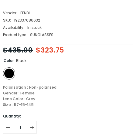
Vendor:
FENDI
SKU:
192337086632
Availability:
In stock
Product type:
SUNGLASSES
$435.00
$323.75
Color:
Black
Polarization : Non-polarized
Gender : Female
Lens Color : Grey
Size : 57-15-145
Quantity:
Decrease
Increase
quantity
quantity