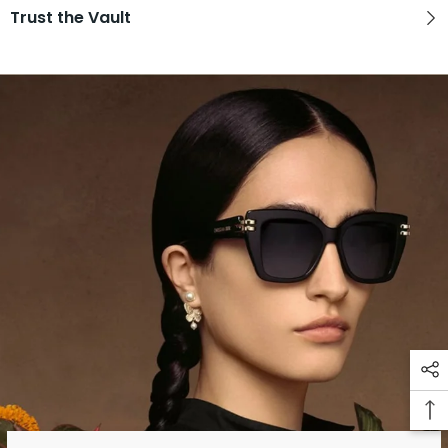
Trust the Vault