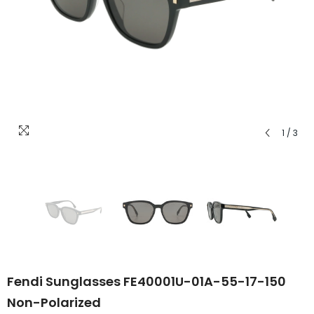
1
/
3
Fendi Sunglasses FE40001U-01A-55-17-150
Non-Polarized