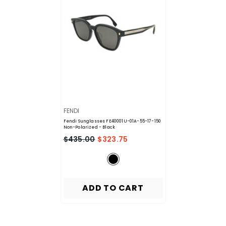
VENDOR:
FENDI
Fendi Sunglasses FE40001U-01A-55-17-150
Non-Polarized
- Black
$435.00
$323.75
ADD TO CART