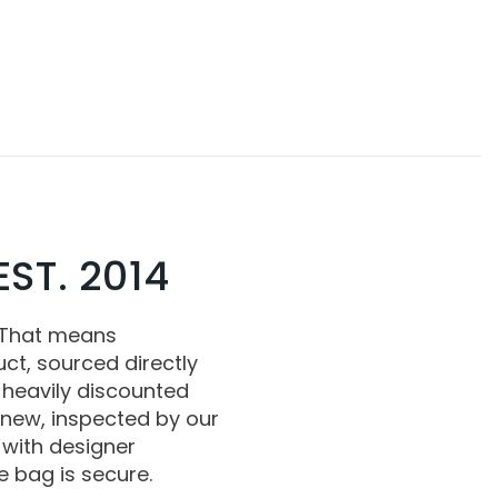
ST. 2014
 That means
ct, sourced directly
 heavily discounted
 new, inspected by our
with designer
 bag is secure.