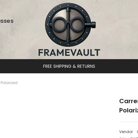
asses
DESIGNER EYEWEAR UNLOCKED
Polarized
Carre
Polar
Vendor: