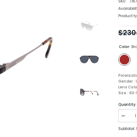
SKU:
716
Availabilit
Product ty
$230
Color:
Br
Polarizat
Gender : 
Lens Colo
Size : 63
Quantity:
Decrea
quantity
for
Subtotal:
Carrera
Sungla