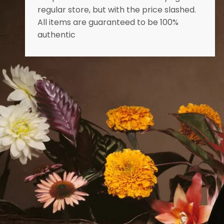
regular store, but with the price slashed.
All items are guaranteed to be 100%
authentic