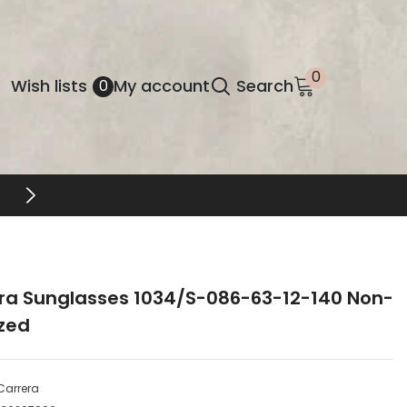
0
0
Wish
Wish lists
My account
Search
0
items
lists
ra Sunglasses 1034/S-086-63-12-140 Non-
ized
Carrera