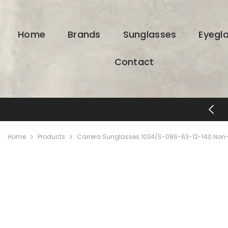
SKIP TO CONTENT
Home
Brands
Sunglasses
Eyegl
Contact
FREE SHIPPING & RETURNS
Home
Products
Carrera Sunglasses 1034/S-086-63-12-140 Non-