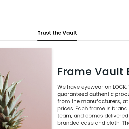
Trust the Vault
Frame Vault E
We have eyewear on LOCK.
guaranteed authentic produ
from the manufacturers, at
prices. Each frame is brand
team, and comes delivered 
branded case and cloth. The