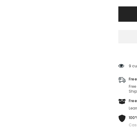
1034/S-
086-
63-
12-
140
Non-
Polariz
9 cu
Free
Free
Ship
Free
Lear
100%
Cas