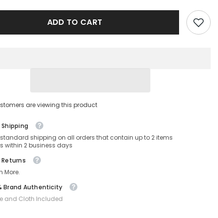
1034/S-
086-
ADD TO CART
63-
12-
140
Non-
ed
Polarized
stomers are viewing this product
 Shipping
 standard shipping on all orders that contain up to 2 items
s within 2 business days
 Returns
n More.
 Brand Authenticity
e and Cloth Included