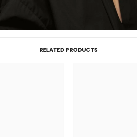
RELATED PRODUCTS