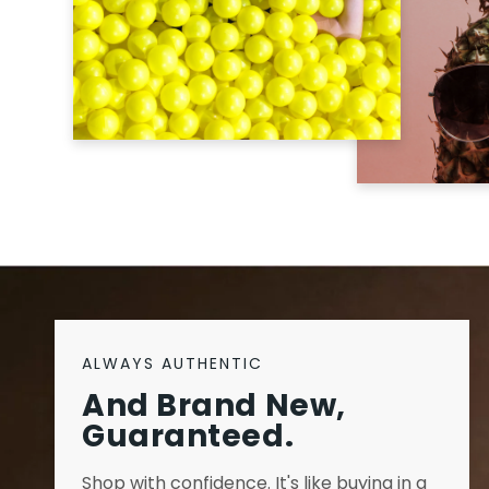
ALWAYS AUTHENTIC
And Brand New,
Guaranteed.
Shop with confidence. It's like buying in a