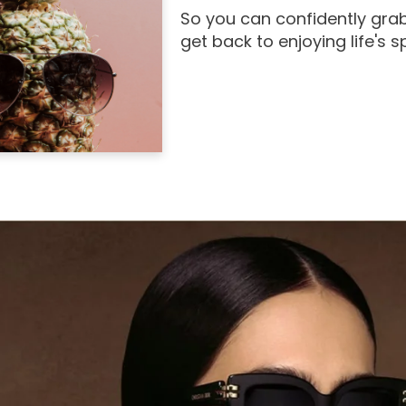
So you can confidently grab
get back to enjoying life's 