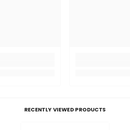
RECENTLY VIEWED PRODUCTS