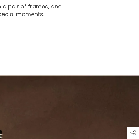
 a pair of frames, and
special moments.