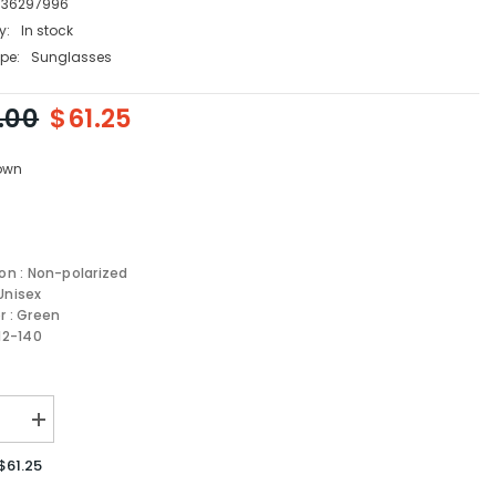
736297996
y:
In stock
pe:
Sunglasses
.00
$61.25
own
ion : Non-polarized
Unisex
r : Green
-12-140
se
Increase
quantity
for
$61.25
Carrera
sses
Sunglasses