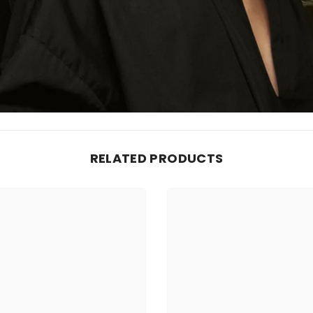
RELATED PRODUCTS