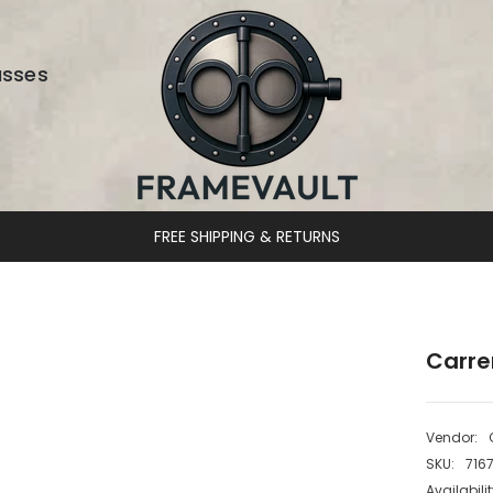
asses
DESIGNER EYEWEAR UNLOCKED
Carre
Vendor:
SKU:
716
Availabilit