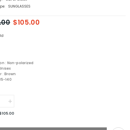
pe:
SUNGLASSES
.00
$105.00
ld
ion : Non-polarized
Unisex
r : Brown
-15-140
se
Increase
quantity
for
$105.00
Carrera
1033/S-
J5G-