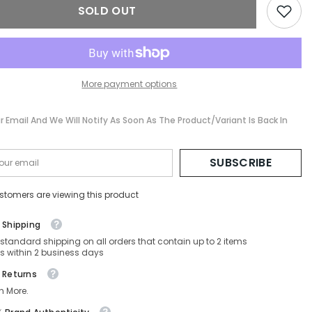
SOLD OUT
More payment options
r Email And We Will Notify As Soon As The Product/variant Is Back In
SUBSCRIBE
stomers are viewing this product
 Shipping
 standard shipping on all orders that contain up to 2 items
s within 2 business days
 Returns
n More.