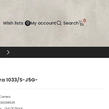
0
0
Wish
Wish lists
My account
Search
0
items
lists
FREE SHIPPING & RETURNS
ra 1033/S-J5G-
Carrera
736298535
y:
Out Of Stock