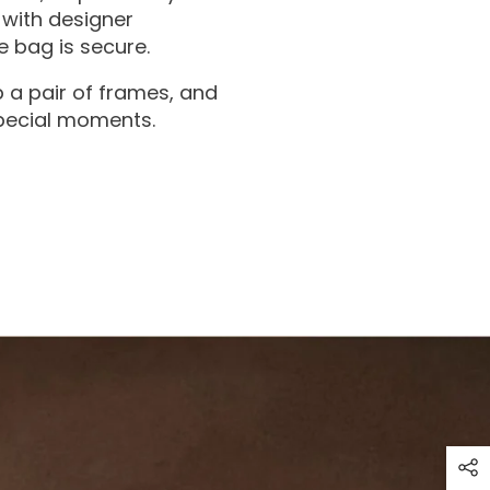
with designer
 bag is secure.
 a pair of frames, and
special moments.