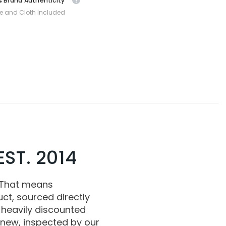
 Brand Authenticity
e and Cloth Included
ST. 2014
 That means
ct, sourced directly
 heavily discounted
 new, inspected by our