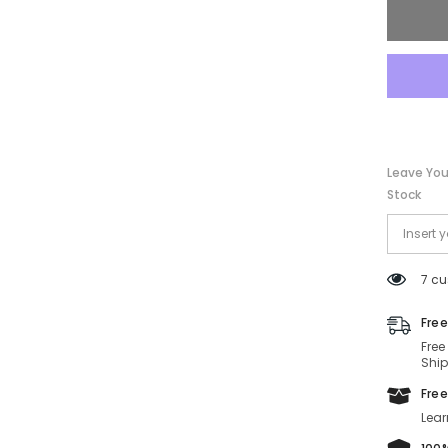
Leave You
Stock
7 cu
Free
Free
Ship
Free
Lear