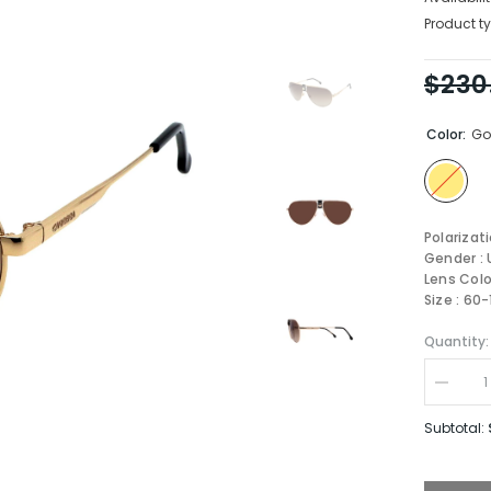
Product ty
$230
Color:
Go
Polarizat
Gender : 
Lens Colo
Size : 60
Quantity:
Decrea
quantity
for
Subtotal:
Carrera
1033/S-
J5G-