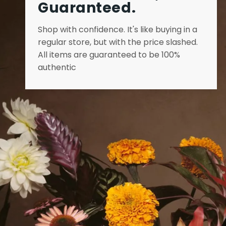
Guaranteed.
Shop with confidence. It's like buying in a
regular store, but with the price slashed.
All items are guaranteed to be 100%
authentic