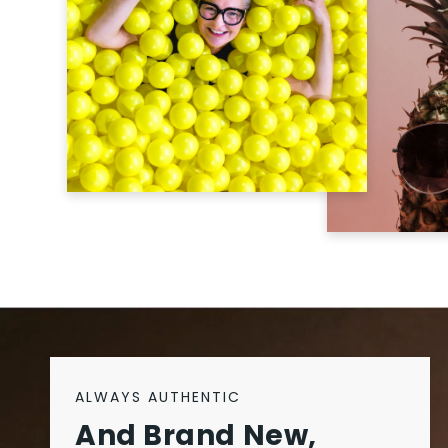
ALWAYS AUTHENTIC
And Brand New,