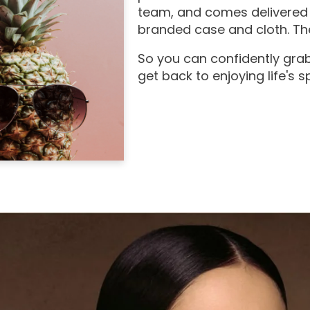
team, and comes delivered 
branded case and cloth. The
So you can confidently grab
get back to enjoying life's 