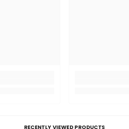
RECENTLY VIEWED PRODUCTS