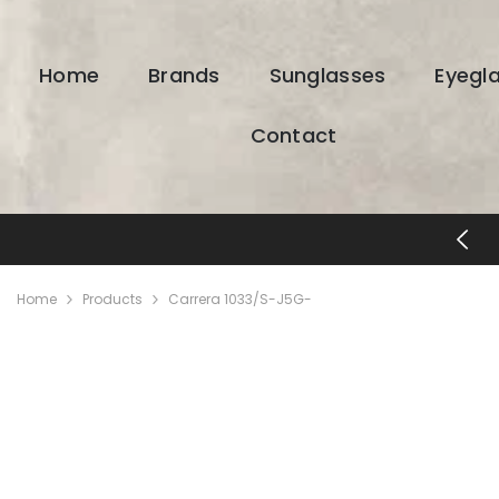
SKIP TO CONTENT
Home
Brands
Sunglasses
Eyegl
Contact
FREE SHIPPING & RETURNS
Home
Products
Carrera 1033/S-J5G-