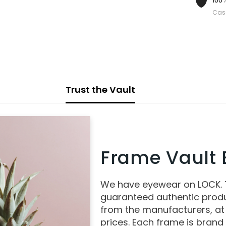
100%
Cas
Trust the Vault
Frame Vault E
We have eyewear on LOCK.
guaranteed authentic produ
from the manufacturers, at
prices. Each frame is brand