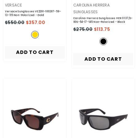
VENDOR:
VENDOR:
VERSACE
CAROLINA HERRERA
SUNGLASSES
Versace Sunglasses VE2291-100287-59-
13-115 Non-Polarized
- Gold
Carolina Herrera Sunglasses HER 0137/S-
$550.00
$357.00
80S-54-17-145 Non-Polarized
- Black
$275.00
$113.75
ADD TO CART
ADD TO CART