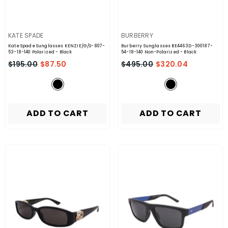
VENDOR:
VENDOR:
KATE SPADE
BURBERRY
Kate Spade Sunglasses KENZIE/G/S-807-
Burberry Sunglasses BE4463D-300187-
53-18-140 Polarized
- Black
54-18-140 Non-Polarized
- Black
$195.00
$87.50
$495.00
$320.04
ADD TO CART
ADD TO CART