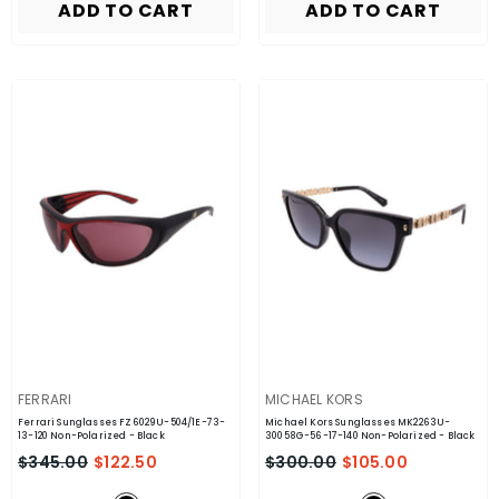
ADD TO CART
ADD TO CART
VENDOR:
VENDOR:
FERRARI
MICHAEL KORS
Ferrari Sunglasses FZ6029U-504/1E-73-
Michael Kors Sunglasses MK2263U-
13-120 Non-Polarized
- Black
30058G-56-17-140 Non-Polarized
- Black
$345.00
$122.50
$300.00
$105.00