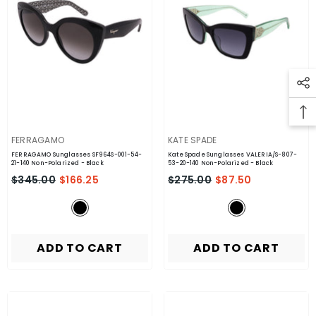
VENDOR:
VENDOR:
FERRAGAMO
KATE SPADE
FERRAGAMO Sunglasses SF964S-001-54-
Kate Spade Sunglasses VALERIA/S-807-
21-140 Non-Polarized
- Black
53-20-140 Non-Polarized
- Black
$345.00
$166.25
$275.00
$87.50
ADD TO CART
ADD TO CART