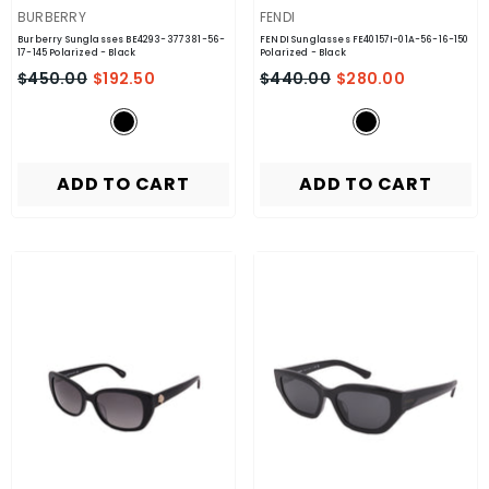
VENDOR:
VENDOR:
BURBERRY
FENDI
Burberry Sunglasses BE4293-377381-56-
FENDI Sunglasses FE40157I-01A-56-16-150
17-145 Polarized
- Black
Polarized
- Black
$450.00
$192.50
$440.00
$280.00
ADD TO CART
ADD TO CART