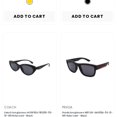
ADD TO CART
ADD TO CART
VENDOR:
VENDOR:
COACH
PRADA
Coach Sunglasses HC8456D-500281-55-
Prada Sunglasses PS01ZSF-DG002G-56-21-
18-145 Polarized
- Black
145 Polarized
- Black