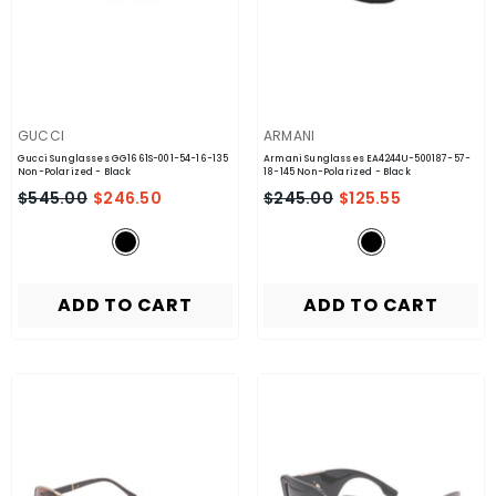
VENDOR:
VENDOR:
GUCCI
ARMANI
Gucci Sunglasses GG1661S-001-54-16-135
Armani Sunglasses EA4244U-500187-57-
Non-Polarized
- Black
18-145 Non-Polarized
- Black
$545.00
$246.50
$245.00
$125.55
ADD TO CART
ADD TO CART