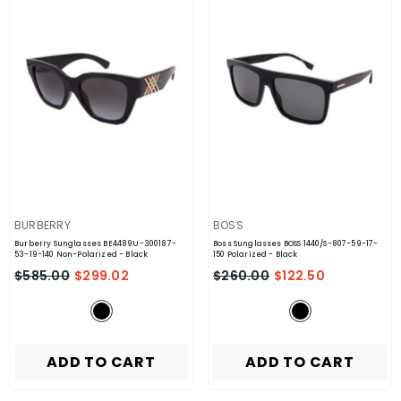
VENDOR:
VENDOR:
BURBERRY
BOSS
Burberry Sunglasses BE4489U-300187-
Boss Sunglasses BOSS 1440/S-807-59-17-
53-19-140 Non-Polarized
- Black
150 Polarized
- Black
$585.00
$299.02
$260.00
$122.50
ADD TO CART
ADD TO CART