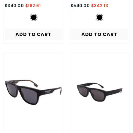
$340.00
$162.61
$540.00
$342.13
ADD TO CART
ADD TO CART