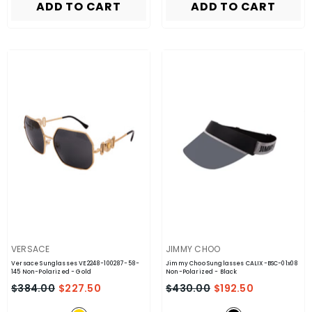
ADD TO CART
ADD TO CART
VENDOR:
VENDOR:
VERSACE
JIMMY CHOO
Versace Sunglasses VE2248-100287-58-
Jimmy Choo Sunglasses CALIX-BSC-01x08
145 Non-Polarized
- Gold
Non-Polarized
- Black
$384.00
$227.50
$430.00
$192.50