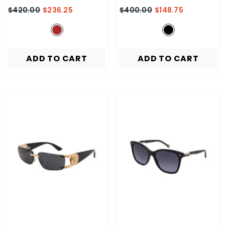
$420.00
$236.25
$400.00
$148.75
ADD TO CART
ADD TO CART