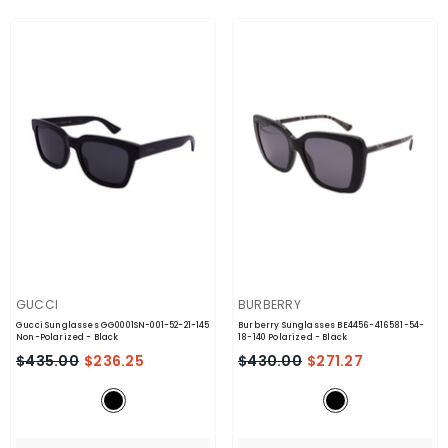
VENDOR:
VENDOR:
GUCCI
BURBERRY
Gucci Sunglasses GG0001SN-001-52-21-145
Burberry Sunglasses BE4456-416581-54-
Non-Polarized
- Black
18-140 Polarized
- Black
$435.00
$236.25
$430.00
$271.27