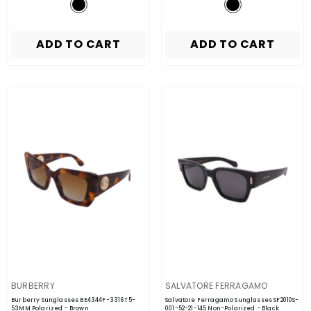
ADD TO CART
ADD TO CART
VENDOR:
VENDOR:
BURBERRY
SALVATORE FERRAGAMO
Burberry Sunglasses BE4344F-3316T5-
Salvatore Ferragamo Sunglasses SF2010S-
53MM Polarized
- Brown
001-52-21-145 Non-Polarized
- Black