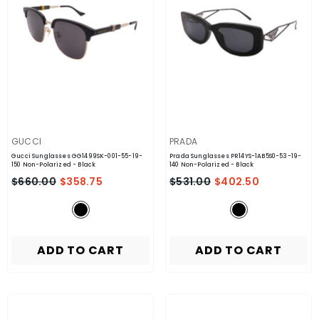
VENDOR:
VENDOR:
GUCCI
PRADA
Gucci Sunglasses GG1499SK-001-55-19-
Prada Sunglasses PR14YS-1AB5S0-53-19-
150 Non-Polarized
- Black
140 Non-Polarized
- Black
$660.00
$358.75
$531.00
$402.50
ADD TO CART
ADD TO CART