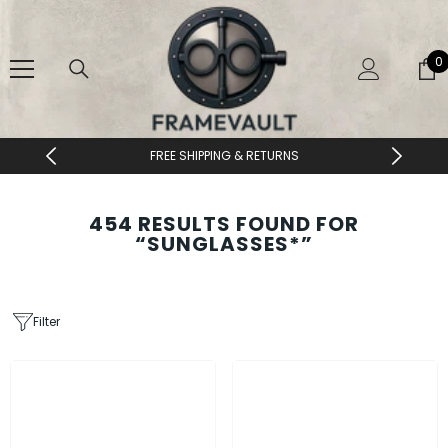
SKIP TO CONTENT
0
0
i
DESIGNER EYEWEAR UNLOCKED
454 RESULTS FOUND FOR
“SUNGLASSES*”
Filter