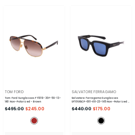
VENDOR:
VENDOR:
TOM FORD
SALVATORE FERRAGAMO
Tom Ford Sunglasses FT1019-30F-59-13-
Salvatore Ferragamo Sunglasses
140 Non-Polarized
- Brown
SF1064SCP-001-48-23-145 Non-Polarized
-
Black
$495.00
$245.00
$440.00
$175.00