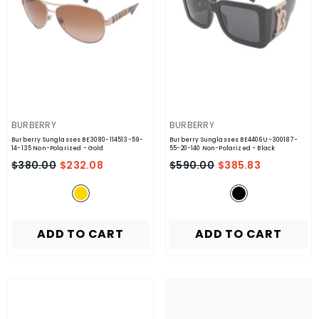
VENDOR:
VENDOR:
BURBERRY
BURBERRY
Burberry Sunglasses BE3080-114513-59-
Burberry Sunglasses BE4406U-300187-
14-135 Non-Polarized
- Gold
55-20-140 Non-Polarized
- Black
$380.00
$232.08
$590.00
$385.83
ADD TO CART
ADD TO CART