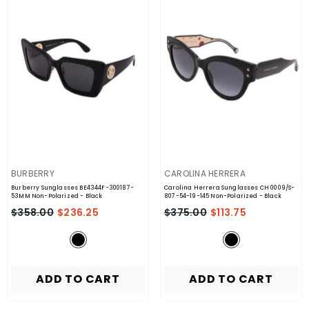
VENDOR:
VENDOR:
BURBERRY
CAROLINA HERRERA
Burberry Sunglasses BE4344F-300187-
Carolina Herrera Sunglasses CH 0009/S-
53MM Non-Polarized
- Black
807-54-19-145 Non-Polarized
- Black
$358.00
$236.25
$375.00
$113.75
ADD TO CART
ADD TO CART