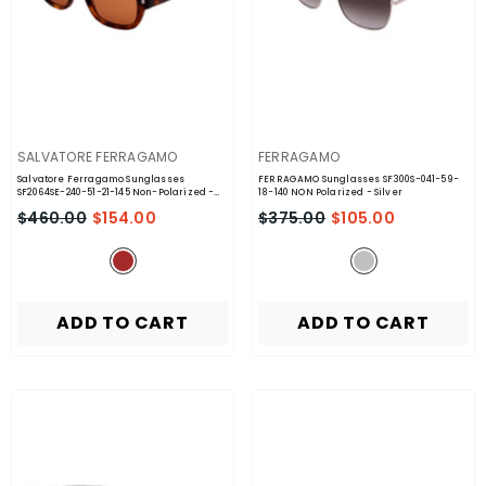
VENDOR:
VENDOR:
SALVATORE FERRAGAMO
FERRAGAMO
Salvatore Ferragamo Sunglasses
FERRAGAMO Sunglasses SF300S-041-59-
SF2064SE-240-51-21-145 Non-Polarized
-
18-140 NON Polarized
- Silver
Brown
$460.00
$154.00
$375.00
$105.00
ADD TO CART
ADD TO CART