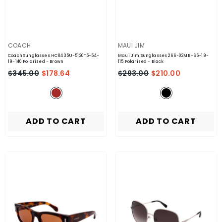
VENDOR:
VENDOR:
COACH
MAUI JIM
Coach Sunglasses HC8435U-5120T5-54-
Maui Jim Sunglasses 266-02MR-65-19-
19-140 Polarized
- Brown
115 Polarized
- Black
$345.00
$178.64
$293.00
$210.00
ADD TO CART
ADD TO CART